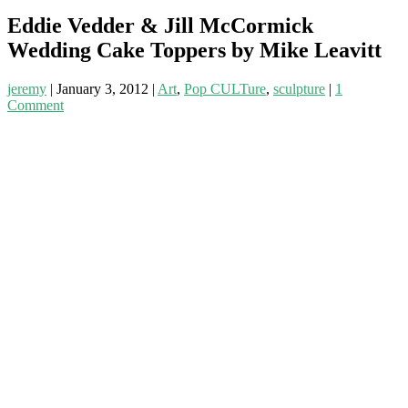
Eddie Vedder & Jill McCormick
Wedding Cake Toppers by Mike Leavitt
jeremy
|
January 3, 2012
|
Art
,
Pop CULTure
,
sculpture
|
1
Comment