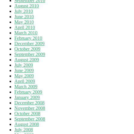
September 2010
August 2010
July 2010
June 2010
May 2010
April 2010
March 2010
February 2010
December 2009
October 2009
September 2009
August 2009
July 2009
June 2009
May 2009
April 2009
March 2009
February 2009
January 2009
December 2008
November 2008
October 2008
September 2008
August 2008
July 2008