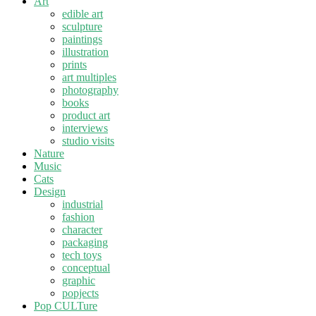
Art
edible art
sculpture
paintings
illustration
prints
art multiples
photography
books
product art
interviews
studio visits
Nature
Music
Cats
Design
industrial
fashion
character
packaging
tech toys
conceptual
graphic
popjects
Pop CULTure