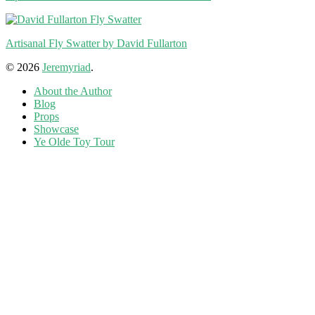
Artisanal Fly Swatter by David Fullarton
© 2026
Jeremyriad
.
About the Author
Blog
Props
Showcase
Ye Olde Toy Tour