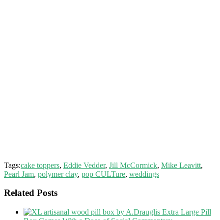
Tags:
cake toppers
,
Eddie Vedder
,
Jill McCormick
,
Mike Leavitt
,
Pearl Jam
,
polymer clay
,
pop CULTure
,
weddings
Related Posts
Extra Large Pill