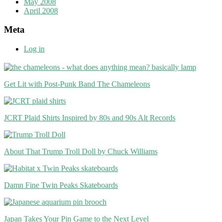
May 2008
April 2008
Meta
Log in
Get Lit with Post-Punk Band The Chameleons
JCRT Plaid Shirts Inspired by 80s and 90s Alt Records
About That Trump Troll Doll by Chuck Williams
Damn Fine Twin Peaks Skateboards
Japan Takes Your Pin Game to the Next Level