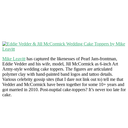
Mike Leavitt
has captured the likenesses of Pearl Jam-frontman,
Eddie Vedder and his wife, model, Jill McCormick as 6-inch Art
Army-style wedding cake toppers. The figures are articulated
polymer clay with hand-painted band logos and tattoo details.
Various celebrity gossip sites (that I dare not link out to) tell me that
Vedder and McCormick have been together for some 10+ years and
got married in 2010. Post-nuptial cake-toppers? It’s never too late for
cake.