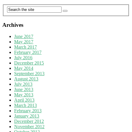
Archives
June 2017
May 2017
March 2017
February 2017
July 2016
December 2015
May 2014
September 2013
August 2013
July 2013
June 2013
May 2013
April 2013
March 2013
February 2013
January 2013
December 2012
November 2012
October 2012