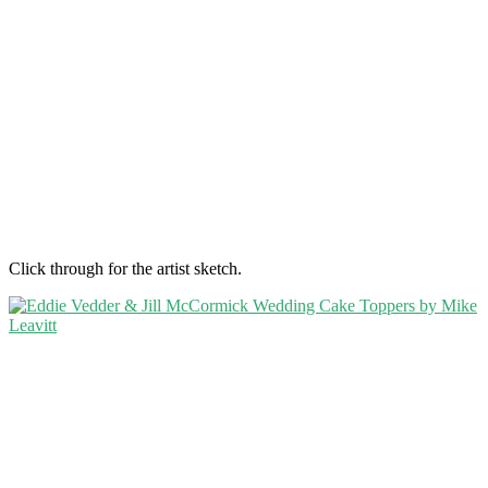
Click through for the artist sketch.