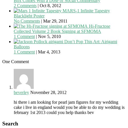
Box Comes With a Dose of Social Commentary
2 Comments
|
Oct 8, 2012
MARS-1 Infinite Tapestry
Blacklight Poster
No Comments
|
Mar 29, 2011
Hi-Fructose
Collected Volume 2 Book Signing at SFMOMA
1 Comment
|
Nov 5, 2010
Don’t Pop This Art: Airigami
Balloons
1 Comment
|
Mar 4, 2013
One Comment
beverley
November 28, 2012
hi there i am looking for pearl jam figures for my wedding
cake i live in england would you be able to do my wedding is
february 1st 2013 could you help thanks bev
Search