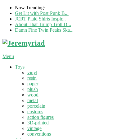
Now Trending:
Get Lit with Post-Punk B...
JCRT Plaid Shirts Inspir...
About That Trump Troll D...
Damn Fine Twin Peaks Ska...
Menu
Toys
vinyl
resin
paper
plush
wood
metal
porcelain
customs
action figures
3D-printed
vintage
conventions