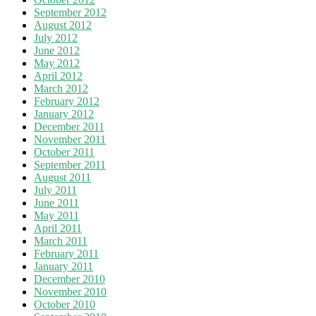
September 2012
August 2012
July 2012
June 2012
May 2012
April 2012
March 2012
February 2012
January 2012
December 2011
November 2011
October 2011
September 2011
August 2011
July 2011
June 2011
May 2011
April 2011
March 2011
February 2011
January 2011
December 2010
November 2010
October 2010