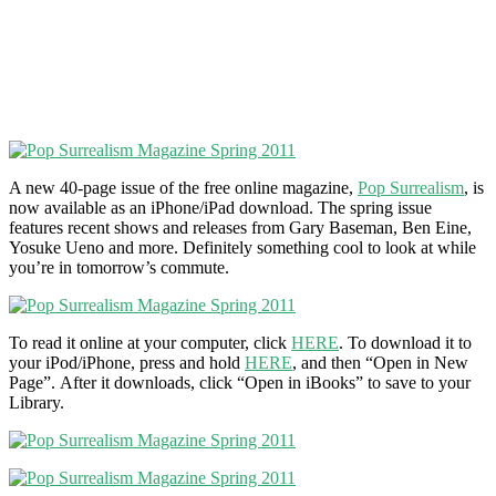
A new 40-page issue of the free online magazine,
Pop Surrealism
, is
now available as an iPhone/iPad download. The spring issue
features recent shows and releases from Gary Baseman, Ben Eine,
Yosuke Ueno and more. Definitely something cool to look at while
you’re in tomorrow’s commute.
To read it online at your computer, click
HERE
. To download it to
your iPod/iPhone, press and hold
HERE
, and then “Open in New
Page”. After it downloads, click “Open in iBooks” to save to your
Library.