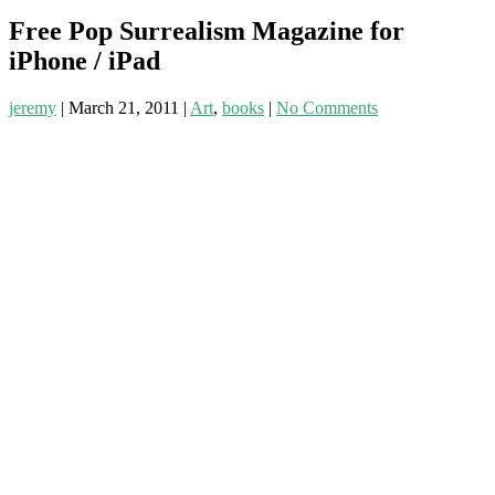
Free Pop Surrealism Magazine for
iPhone / iPad
jeremy
|
March 21, 2011
|
Art
,
books
|
No Comments