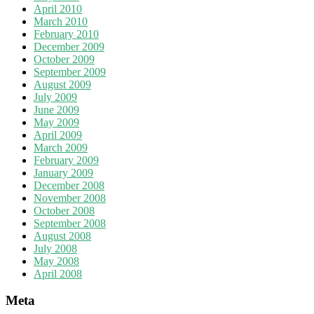
April 2010
March 2010
February 2010
December 2009
October 2009
September 2009
August 2009
July 2009
June 2009
May 2009
April 2009
March 2009
February 2009
January 2009
December 2008
November 2008
October 2008
September 2008
August 2008
July 2008
May 2008
April 2008
Meta