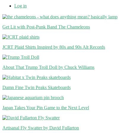
Log in
Get Lit with Post-Punk Band The Chameleons
JCRT Plaid Shirts Inspired by 80s and 90s Alt Records
About That Trump Troll Doll by Chuck Williams
Damn Fine Twin Peaks Skateboards
Japan Takes Your Pin Game to the Next Level
Artisanal Fly Swatter by David Fullarton