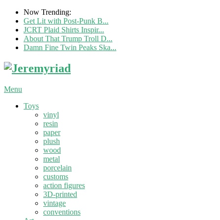
Now Trending:
Get Lit with Post-Punk B...
JCRT Plaid Shirts Inspir...
About That Trump Troll D...
Damn Fine Twin Peaks Ska...
Menu
Toys
vinyl
resin
paper
plush
wood
metal
porcelain
customs
action figures
3D-printed
vintage
conventions