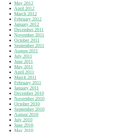
May 2012
April 2012
March 2012
February 2012
January 2012
December 2011
November 2011
October 2011
September 2011
August 2011
July 2011
June 2011
May 2011
April 2011
March 2011
February 2011
January 2011
December 2010
November 2010
October 2010
September 2010
August 2010
July 2010
June 2010
May 2010