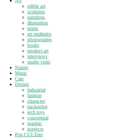
Art
edible art
sculpture
paintings
illustration
prints
art multiples
photography
books
product art
interviews
studio visits
Nature
Music
Cats
Design
industrial
fashion
character
packaging
tech toys
conceptual
graphic
popjects
Pop CULTure