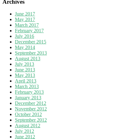
Archives
June 2017
May 2017
March 2017
February 2017
July 2016
December 2015
May 2014
September 2013
August 2013
July 2013
June 2013
May 2013
April 2013
March 2013
February 2013
January 2013
December 2012
November 2012
October 2012
September 2012
August 2012
July 2012
June 2012