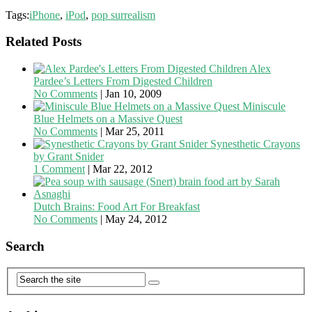
Tags:
iPhone
,
iPod
,
pop surrealism
Related Posts
Alex
Pardee’s Letters From Digested Children
No Comments
|
Jan 10, 2009
Miniscule
Blue Helmets on a Massive Quest
No Comments
|
Mar 25, 2011
Synesthetic Crayons
by Grant Snider
1 Comment
|
Mar 22, 2012
Dutch Brains: Food Art For Breakfast
No Comments
|
May 24, 2012
Search