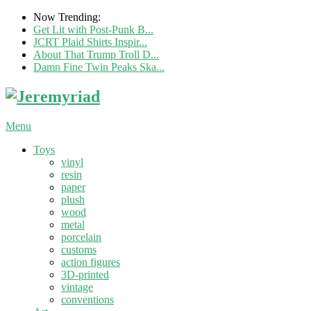
Now Trending:
Get Lit with Post-Punk B...
JCRT Plaid Shirts Inspir...
About That Trump Troll D...
Damn Fine Twin Peaks Ska...
Menu
Toys
vinyl
resin
paper
plush
wood
metal
porcelain
customs
action figures
3D-printed
vintage
conventions