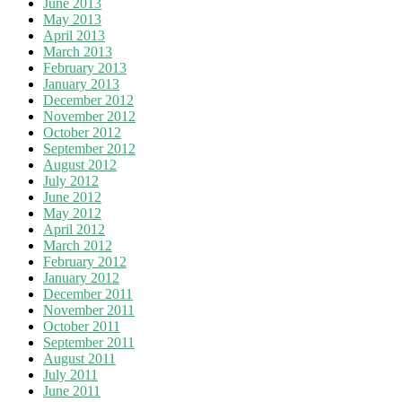
June 2013
May 2013
April 2013
March 2013
February 2013
January 2013
December 2012
November 2012
October 2012
September 2012
August 2012
July 2012
June 2012
May 2012
April 2012
March 2012
February 2012
January 2012
December 2011
November 2011
October 2011
September 2011
August 2011
July 2011
June 2011