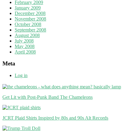
February 2009
January 2009
December 2008
November 2008
October 2008
September 2008
August 2008
July 2008
May 2008
April 2008
Meta
Log in
Get Lit with Post-Punk Band The Chameleons
JCRT Plaid Shirts Inspired by 80s and 90s Alt Records