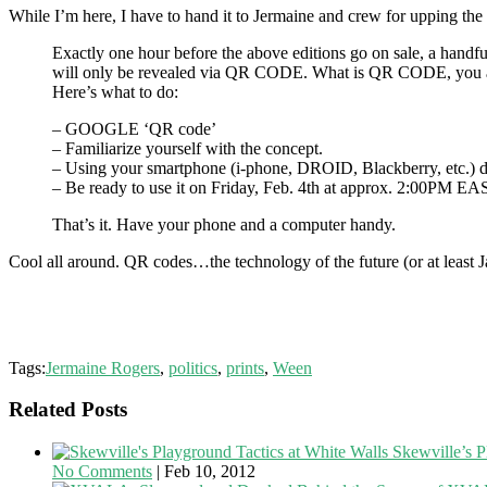
While I’m here, I have to hand it to Jermaine and crew for upping the
Exactly one hour before the above editions go on sale, a handfu
will only be revealed via QR CODE. What is QR CODE, you a
Here’s what to do:
– GOOGLE ‘QR code’
– Familiarize yourself with the concept.
– Using your smartphone (i-phone, DROID, Blackberry, etc.
– Be ready to use it on Friday, Feb. 4th at approx. 2:00P
That’s it. Have your phone and a computer handy.
Cool all around. QR codes…the technology of the future (or at least J
Tags:
Jermaine Rogers
,
politics
,
prints
,
Ween
Related Posts
Skewville’s P
No Comments
|
Feb 10, 2012