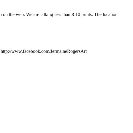
n on the web. We are talking less than 8-10 prints. The location
: http://www.facebook.com/JermaineRogersArt