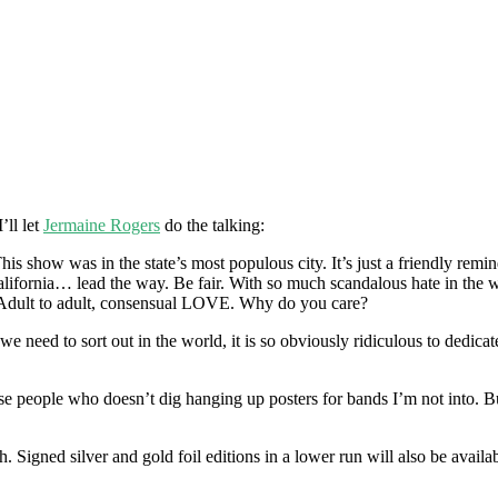
’ll let
Jermaine Rogers
do the talking:
his show was in the state’s most populous city. It’s just a friendly remi
alifornia… lead the way. Be fair. With so much scandalous hate in the wor
. Adult to adult, consensual LOVE. Why do you care?
gs we need to sort out in the world, it is so obviously ridiculous to ded
hose people who doesn’t dig hanging up posters for bands I’m not into. 
. Signed silver and gold foil editions in a lower run will also be ava