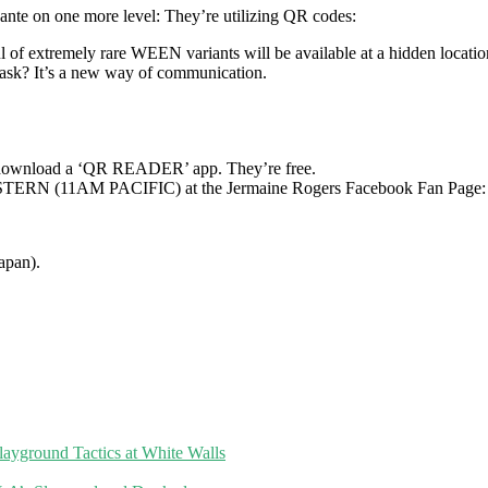
 ante on one more level: They’re utilizing QR codes:
l of extremely rare WEEN variants will be available at a hidden locatio
sk? It’s a new way of communication.
) download a ‘QR READER’ app. They’re free.
M EASTERN (11AM PACIFIC) at the Jermaine Rogers Facebook Fan Page
apan).
layground Tactics at White Walls