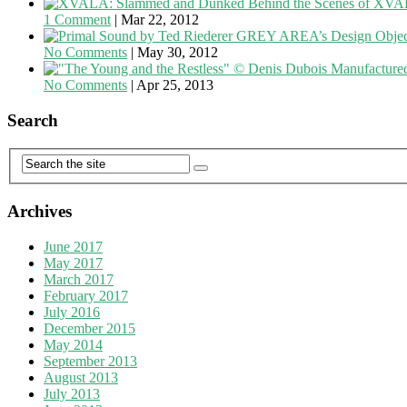
Behind the Scenes of XV
1 Comment
|
Mar 22, 2012
GREY AREA’s Design Objects
No Comments
|
May 30, 2012
Manufacture
No Comments
|
Apr 25, 2013
Search
Archives
June 2017
May 2017
March 2017
February 2017
July 2016
December 2015
May 2014
September 2013
August 2013
July 2013