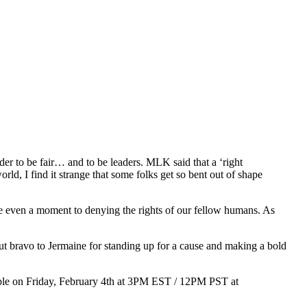
nder to be fair… and to be leaders. MLK said that a ‘right
ld, I find it strange that some folks get so bent out of shape
icate even a moment to denying the rights of our fellow humans. As
But bravo to Jermaine for standing up for a cause and making a bold
ilable on Friday, February 4th at 3PM EST / 12PM PST at