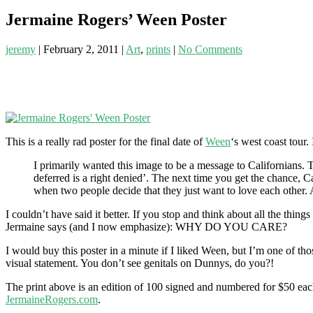
Jermaine Rogers’ Ween Poster
jeremy
|
February 2, 2011
|
Art
,
prints
|
No Comments
This is a really rad poster for the final date of
Ween
‘s west coast tour. I
I primarily wanted this image to be a message to Californians. T
deferred is a right denied’. The next time you get the chance, C
when two people decide that they just want to love each other
I couldn’t have said it better. If you stop and think about all the thin
Jermaine says (and I now emphasize): WHY DO YOU CARE?
I would buy this poster in a minute if I liked Ween, but I’m one of t
visual statement. You don’t see genitals on Dunnys, do you?!
The print above is an edition of 100 signed and numbered for $50 each
JermaineRogers.com
.