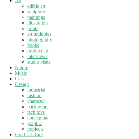
Art
edible art
sculpture
paintings
illustration
prints
art multiples
photography
books
product art
interviews
studio visits
Nature
Music
Cats
Design
industrial
fashion
character
packaging
tech toys
conceptual
graphic
popjects
Pop CULTure