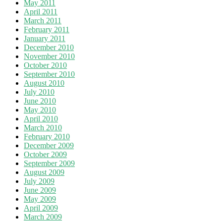
May 2011
April 2011
March 2011
February 2011
January 2011
December 2010
November 2010
October 2010
September 2010
August 2010
July 2010
June 2010
May 2010
April 2010
March 2010
February 2010
December 2009
October 2009
September 2009
August 2009
July 2009
June 2009
May 2009
April 2009
March 2009