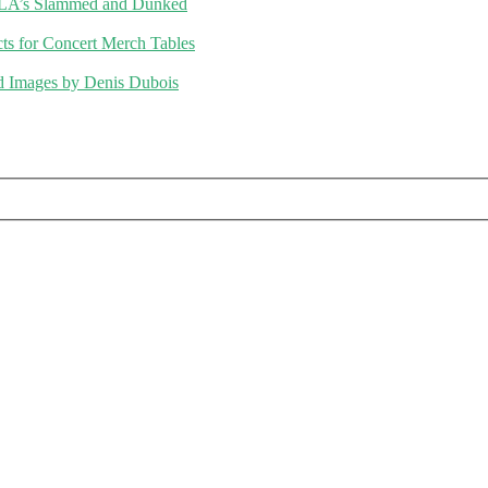
ALA’s Slammed and Dunked
 for Concert Merch Tables
d Images by Denis Dubois