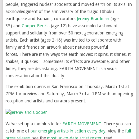
people, triggered nuclear accidents and moved earth on its axis. In
acknowledgment of the anniversary of the tragic Tōhoku
earthquake and tsunami, co-curators
Jeremy Brautman
(age
35) and
Cooper Berella
(age 12) have assembled a show of
support and solidarity from over 50 next generation emerging
artists. Each artist (ages 2-16) was invited to collaborate with
family and friends on artwork about nature’s powerful
forces. There are many ways the earth moves: it spins, it shines, it
shakes, it quakes… sometimes its effects are awesome, and other
times, they are devastating. EARTH MOVEMENT is a visual
conversation about this duality.
The exhibition opens in San Francisco on Thursday, March 1st at
7PM for preview and Saturday, March 3rd at 7PM with an opening
reception and artists and curators present.
We’ve set up a tumblr site for
EARTH MOVEMENT
. There you can
catch one of
our emerging artists in action every day
, view the
full
press release
, see the
most up-to-date artist roster
, read