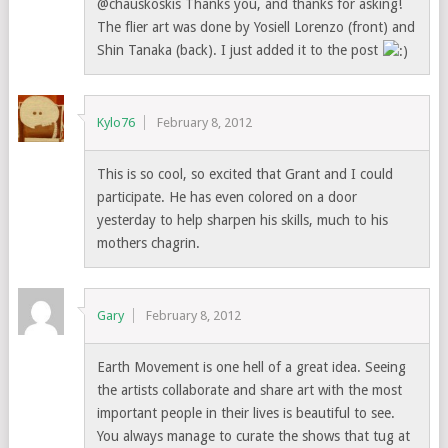
@chauskoskis Thanks you, and thanks for asking!
The flier art was done by Yosiell Lorenzo (front) and
Shin Tanaka (back). I just added it to the post
Kylo76
February 8, 2012
This is so cool, so excited that Grant and I could
participate. He has even colored on a door
yesterday to help sharpen his skills, much to his
mothers chagrin.
Gary
February 8, 2012
Earth Movement is one hell of a great idea. Seeing
the artists collaborate and share art with the most
important people in their lives is beautiful to see.
You always manage to curate the shows that tug at