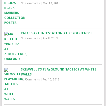
No Comments
|
Mar 10, 2011
RAT136 ART INFESTATION AT ZEROFRIENDS!
No Comments
|
Apr 8, 2013
SKEWVILLE’S PLAYGROUND TACTICS AT WHITE
WALLS
No Comments
|
Feb 10, 2012