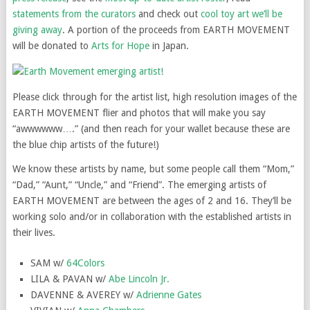
statements from the curators
and check out
cool toy art we’ll be
giving away
. A portion of the proceeds from EARTH MOVEMENT
will be donated to
Arts for Hope
in Japan.
Please click through for the artist list, high resolution images of the
EARTH MOVEMENT flier and photos that will make you say
“awwwwww….” (and then reach for your wallet because these are
the blue chip artists of the future!)
We know these artists by name, but some people call them “Mom,”
“Dad,” “Aunt,” “Uncle,” and “Friend”. The emerging artists of
EARTH MOVEMENT are between the ages of 2 and 16. They’ll be
working solo and/or in collaboration with the established artists in
their lives.
SAM w/
64Colors
LILA & PAVAN w/
Abe Lincoln Jr.
DAVENNE & AVEREY w/
Adrienne Gates