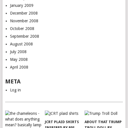
January 2009
December 2008
November 2008
October 2008
September 2008
August 2008
July 2008
May 2008
April 2008
META
Log in
JCRT PLAID SHIRTS
ABOUT THAT TRUMP
INSPIRED BY 80S
TROLL DOLL BY