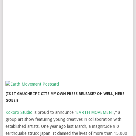
(IS IT GAUCHE IF I CITE MY OWN PRESS RELEASE? OH WELL, HERE
GOES!)
Kokoro Studio
is proud to announce “
EARTH MOVEMENT
,” a
group art show featuring young creatives in collaboration with
established artists. One year ago last March, a magnitude 9.0
earthquake struck Japan. It claimed the lives of more than 15,000