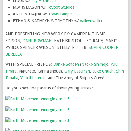
LINUS w/
Toy Architects
MIA & MASON w/
Toybot Studios
ANKE & MAJDA w/
Travis Lampe
ETHAN & KATHRYN & TIMOTHY w/
Valleydweller
AND PRESENTING NEW WORK BY: CAMERON THYME
EDISON,
DANI BOWMAN
, KATE BRISTOL, LEO RAUF, “SABI”
PABLO, SPENCER WILSON, STELLA RITTER,
SUPER COOPER
BERELLA
WITH SPECIAL FRIENDS:
Danke Schoen
(
Naoko Shimojo
,
Yuu
Tihara
, Natureto, Kanna Inoue),
Gary Baseman
,
Luke Chueh
,
Shin
Tanaka
,
Yosiell Lorenzo
and The Army of Snipers Crew!
Do you know the parents of these young artists?