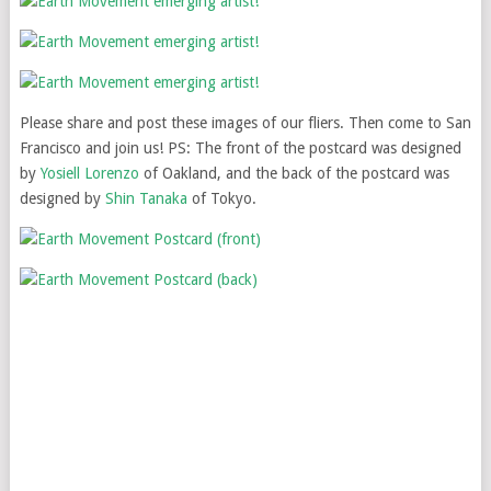
Please share and post these images of our fliers. Then come to San
Francisco and join us! PS: The front of the postcard was designed
by
Yosiell Lorenzo
of Oakland, and the back of the postcard was
designed by
Shin Tanaka
of Tokyo.