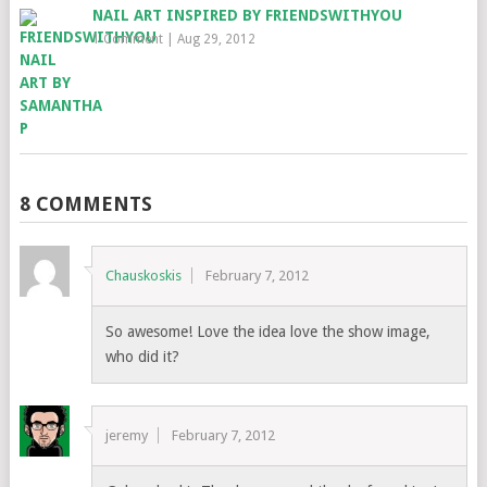
NAIL ART INSPIRED BY FRIENDSWITHYOU
1 Comment
|
Aug 29, 2012
8 COMMENTS
Chauskoskis
February 7, 2012
So awesome! Love the idea love the show image,
who did it?
jeremy
February 7, 2012