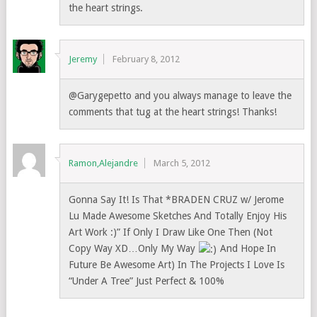
the heart strings.
Jeremy
February 8, 2012
@Garygepetto and you always manage to leave the
comments that tug at the heart strings! Thanks!
Ramon,Alejandre
March 5, 2012
Gonna Say It! Is That *BRADEN CRUZ w/ Jerome
Lu Made Awesome Sketches And Totally Enjoy His
Art Work :)” If Only I Draw Like One Then (Not
Copy Way XD…Only My Way
And Hope In
Future Be Awesome Art) In The Projects I Love Is
“Under A Tree” Just Perfect & 100%