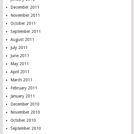
December 2011
November 2011
October 2011
September 2011
August 2011
July 2011
June 2011
May 2011
April 2011
March 2011
February 2011
January 2011
December 2010
November 2010
October 2010
September 2010