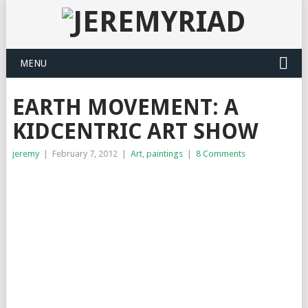
MENU
EARTH MOVEMENT: A
KIDCENTRIC ART SHOW
jeremy
|
February 7, 2012
|
Art
,
paintings
|
8 Comments