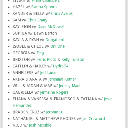
VIVIAN w/
Anna Chambers
HAZEL w/
Bwana Spoons
XANDER & BELLA w/
Chris Avalos
SAM w/
Chris Shary
KAYLEIGH w/
Dave McDowell
SOPHIA w/ Dawn Barton
KAYLA & RYAN w/
Dragatomi
ISOBEL & CHLOE w/
Dril One
GEORGIA w/
Ferg
BRIXTON w/
Ferris Plock
&
Kelly Tunstall
CAITLIN & HAILEY w/
Hydro74
ANNELIESE w/
Jeff Lamm
AKIRA & ARATA w/
Jeremiah Ketner
WILL & AIDAN & MAE w/
Jeremy Madl
GABRIELLA w/
Jermaine Rogers
ELIANA & VANESSA & FRANCISCO & TATIANA w/
Jesse
Hernandez
BRADEN CRUZ w/
Jerome Lu
NATHANIEL & MATTHEW RHODES w/
Jim Crawford
NICO w/
Josh McKible