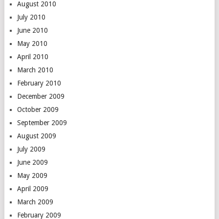
August 2010
July 2010
June 2010
May 2010
April 2010
March 2010
February 2010
December 2009
October 2009
September 2009
August 2009
July 2009
June 2009
May 2009
April 2009
March 2009
February 2009