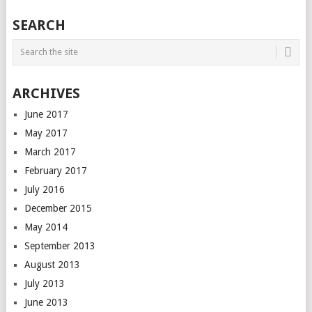
SEARCH
ARCHIVES
June 2017
May 2017
March 2017
February 2017
July 2016
December 2015
May 2014
September 2013
August 2013
July 2013
June 2013