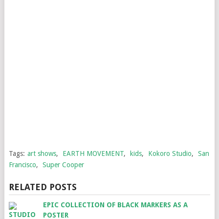
Tags:
art shows
,
EARTH MOVEMENT
,
kids
,
Kokoro Studio
,
San
Francisco
,
Super Cooper
RELATED POSTS
EPIC COLLECTION OF BLACK MARKERS AS A
POSTER