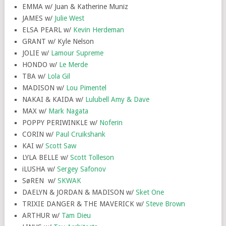
EMMA w/ Juan & Katherine Muniz
JAMES w/
Julie West
ELSA PEARL w/
Kevin Herdeman
GRANT w/ Kyle Nelson
JOLIE w/
Lamour Supreme
HONDO w/
Le Merde
TBA w/
Lola Gil
MADISON w/
Lou Pimentel
NAKAI & KAIDA w/
Lulubell Amy & Dave
MAX w/
Mark Nagata
POPPY PERIWINKLE w/
Noferin
CORIN w/
Paul Cruikshank
KAI w/
Scott Saw
LYLA BELLE w/
Scott Tolleson
iLUSHA w/
Sergey Safonov
SøREN w/
SKWAK
DAELYN & JORDAN & MADISON w/
Sket One
TRIXIE DANGER & THE MAVERICK w/
Steve Brown
ARTHUR w/
Tam Dieu