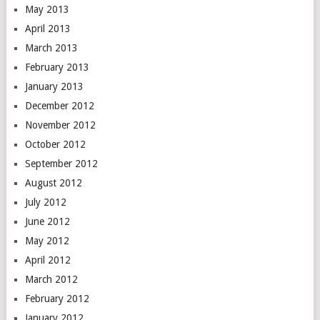
May 2013
April 2013
March 2013
February 2013
January 2013
December 2012
November 2012
October 2012
September 2012
August 2012
July 2012
June 2012
May 2012
April 2012
March 2012
February 2012
January 2012