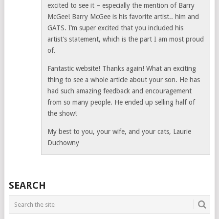
excited to see it – especially the mention of Barry
McGee! Barry McGee is his favorite artist.. him and
GATS. I’m super excited that you included his
artist’s statement, which is the part I am most proud
of.
Fantastic website! Thanks again! What an exciting
thing to see a whole article about your son. He has
had such amazing feedback and encouragement
from so many people. He ended up selling half of
the show!
My best to you, your wife, and your cats, Laurie
Duchowny
SEARCH