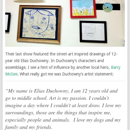
Their last show featured the street-art inspired drawings of 12-
year old Elias Duchowny. In Duchowny’s characters and
assemblage, I see a hint of influence by another local hero,
Barry
McGee
. What really got me was Duchowny’s artist statement:
“My name is Elias Duchowny, I am 12 years old and
go to middle school. Art is my passion. I couldn’t
imagine a day where I couldn’t at least draw. I love my
surroundings, those are the things that inspire me,
especially people and animals. I love my dogs and my
family and my friends.