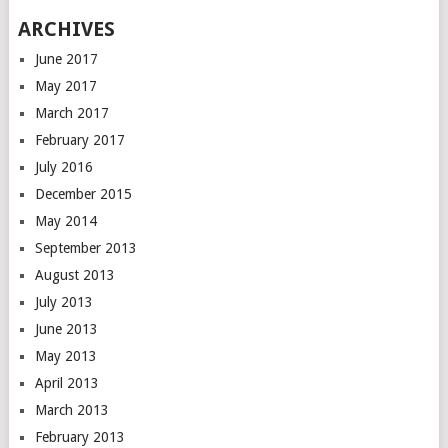
ARCHIVES
June 2017
May 2017
March 2017
February 2017
July 2016
December 2015
May 2014
September 2013
August 2013
July 2013
June 2013
May 2013
April 2013
March 2013
February 2013