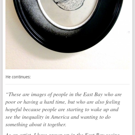
He continues:
“These are images of people in the East Bay who are
poor or having a hard time, but who are also feeling
hopeful because people are starting to wake up and
see the inequality in America and wanting to do
something about it together.
As an artist, I have grown up in the East Bay seeing