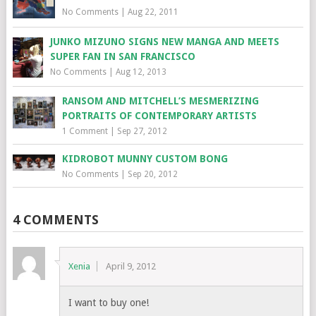
No Comments
|
Aug 22, 2011
JUNKO MIZUNO SIGNS NEW MANGA AND MEETS
SUPER FAN IN SAN FRANCISCO
No Comments
|
Aug 12, 2013
RANSOM AND MITCHELL’S MESMERIZING
PORTRAITS OF CONTEMPORARY ARTISTS
1 Comment
|
Sep 27, 2012
KIDROBOT MUNNY CUSTOM BONG
No Comments
|
Sep 20, 2012
4 COMMENTS
Xenia
April 9, 2012
I want to buy one!