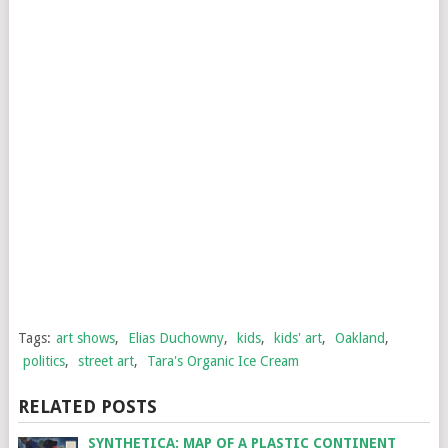
Tags:
art shows
,
Elias Duchowny
,
kids
,
kids' art
,
Oakland
,
politics
,
street art
,
Tara's Organic Ice Cream
RELATED POSTS
SYNTHETICA: MAP OF A PLASTIC CONTINENT