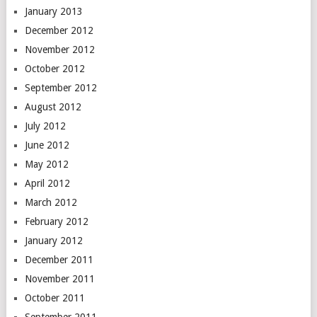
January 2013
December 2012
November 2012
October 2012
September 2012
August 2012
July 2012
June 2012
May 2012
April 2012
March 2012
February 2012
January 2012
December 2011
November 2011
October 2011