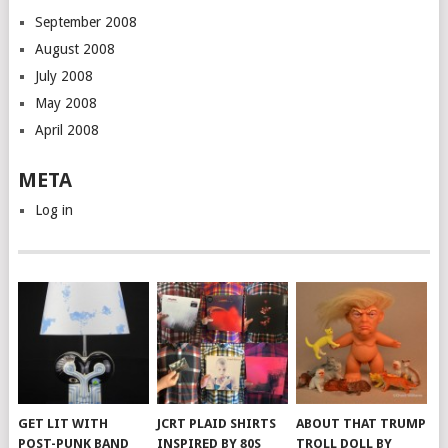
September 2008
August 2008
July 2008
May 2008
April 2008
META
Log in
GET LIT WITH
JCRT PLAID SHIRTS
ABOUT THAT TRUMP
POST-PUNK BAND
INSPIRED BY 80S
TROLL DOLL BY