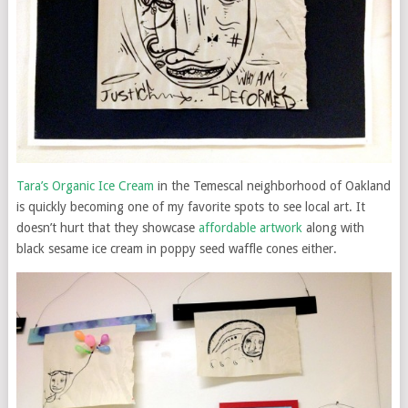
Tara’s Organic Ice Cream
in the Temescal neighborhood of Oakland
is quickly becoming one of my favorite spots to see local art. It
doesn’t hurt that they showcase
affordable artwork
along with
black sesame ice cream in poppy seed waffle cones either.