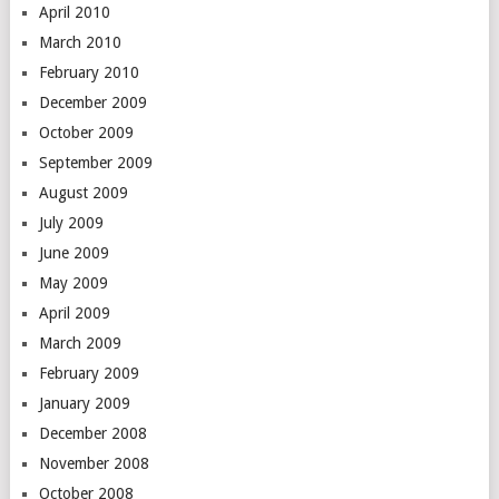
April 2010
March 2010
February 2010
December 2009
October 2009
September 2009
August 2009
July 2009
June 2009
May 2009
April 2009
March 2009
February 2009
January 2009
December 2008
November 2008
October 2008