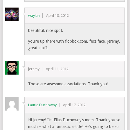
waylan
April 10, 2012
beautiful. nice spot.
you’re up there with flopbox.com, fecalface, Jeremy.
great stuff.
jeremy
April 11, 2012
Those are awesome associations. Thank you!
Laurie Duchowny
April 17, 2012
Hi Jeremy! I’m Elias Duchowny’s mom. Thank you so
much – what a fantastic article! He’s going to be so