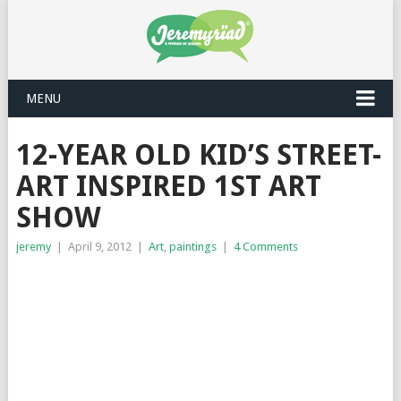
MENU
12-YEAR OLD KID’S STREET-
ART INSPIRED 1ST ART
SHOW
jeremy
|
April 9, 2012
|
Art
,
paintings
|
4 Comments