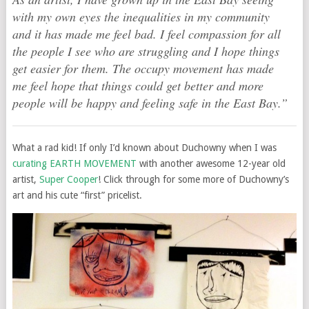
with my own eyes the inequalities in my community
and it has made me feel bad. I feel compassion for all
the people I see who are struggling and I hope things
get easier for them. The occupy movement has made
me feel hope that things could get better and more
people will be happy and feeling safe in the East Bay.”
What a rad kid! If only I’d known about Duchowny when I was
curating EARTH MOVEMENT
with another awesome 12-year old
artist,
Super Cooper
! Click through for some more of Duchowny’s
art and his cute “first” pricelist.