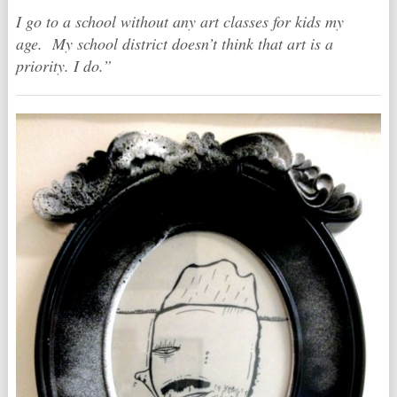
I go to a school without any art classes for kids my
age. My school district doesn’t think that art is a
priority. I do.”