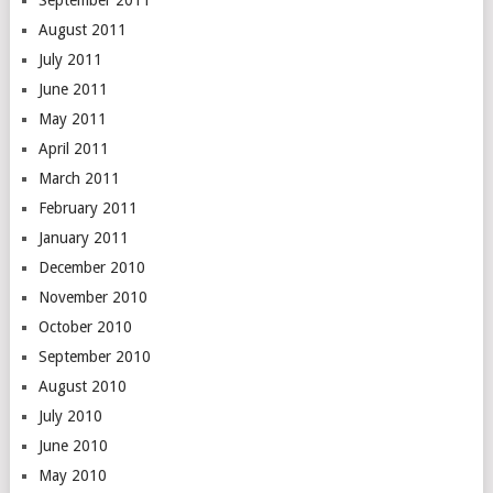
September 2011
August 2011
July 2011
June 2011
May 2011
April 2011
March 2011
February 2011
January 2011
December 2010
November 2010
October 2010
September 2010
August 2010
July 2010
June 2010
May 2010