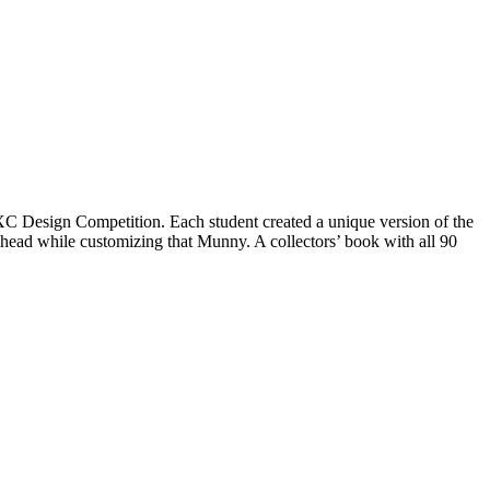
XC Design Competition. Each student created a unique version of the
 head while customizing that Munny. A collectors’ book with all 90