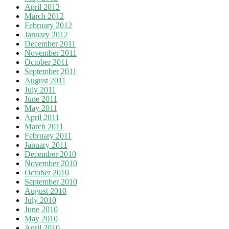
April 2012
March 2012
February 2012
January 2012
December 2011
November 2011
October 2011
September 2011
August 2011
July 2011
June 2011
May 2011
April 2011
March 2011
February 2011
January 2011
December 2010
November 2010
October 2010
September 2010
August 2010
July 2010
June 2010
May 2010
April 2010