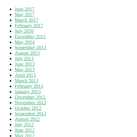
June 2017
May 2017
March 2017
February 2017
July 2016
December 2015
May 2014
September 2013
August 2013
July 2013
June 2013
May 2013
April 2013
March 2013
February 2013
January 2013
December 2012
November 2012
October 2012
September 2012
August 2012
July 2012
June 2012
May 2012