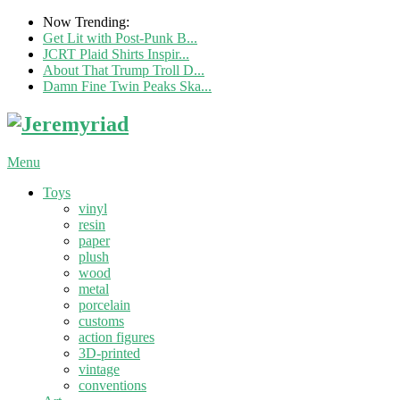
Now Trending:
Get Lit with Post-Punk B...
JCRT Plaid Shirts Inspir...
About That Trump Troll D...
Damn Fine Twin Peaks Ska...
Menu
Toys
vinyl
resin
paper
plush
wood
metal
porcelain
customs
action figures
3D-printed
vintage
conventions