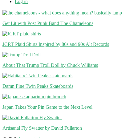
Log in
Get Lit with Post-Punk Band The Chameleons
JCRT Plaid Shirts Inspired by 80s and 90s Alt Records
About That Trump Troll Doll by Chuck Williams
Damn Fine Twin Peaks Skateboards
Japan Takes Your Pin Game to the Next Level
Artisanal Fly Swatter by David Fullarton