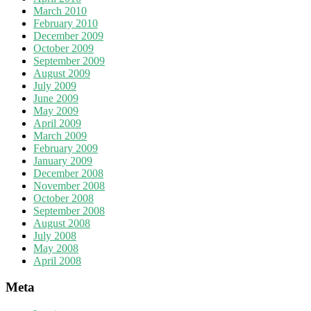
March 2010
February 2010
December 2009
October 2009
September 2009
August 2009
July 2009
June 2009
May 2009
April 2009
March 2009
February 2009
January 2009
December 2008
November 2008
October 2008
September 2008
August 2008
July 2008
May 2008
April 2008
Meta