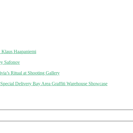
 Klaus Haapaniemi
gey Safonov
via’s Ritual at Shooting Gallery
 Special Delivery Bay Area Graffiti Warehouse Showcase