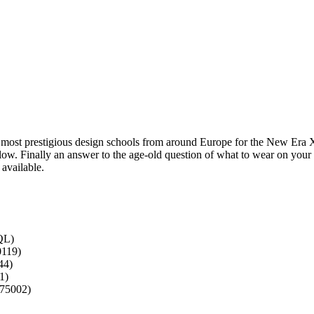
 most prestigious design schools from around Europe for the New Era 
low. Finally an answer to the age-old question of what to wear on your
 available.
QL)
0119)
44)
1)
 75002)