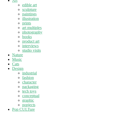
Art
edible art
sculpture
paintings
illustration
prints
art multiples
photography
books
product art
interviews
studio visits
Nature
Music
Cats
Design
industrial
fashion
character
packaging
tech toys
conceptual
graphic
popjects
Pop CULTure