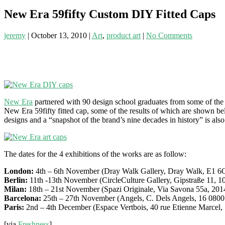
New Era 59fifty Custom DIY Fitted Caps
jeremy
|
October 13, 2010
|
Art
,
product art
|
No Comments
New Era
partnered with 90 design school graduates from some of the
New Era 59fifty fitted cap, some of the results of which are shown be
designs and a “snapshot of the brand’s nine decades in history” is also
The dates for the 4 exhibitions of the works are as follow:
London:
4th – 6th November (Dray Walk Gallery, Dray Walk, E1 6
Berlin:
11th -13th November (CircleCulture Gallery, Gipstraße 11, 1
Milan:
18th – 21st November (Spazi Originale, Via Savona 55a, 201
Barcelona:
25th – 27th November (Angels, C. Dels Angels, 16 0800
Paris:
2nd – 4th December (Espace Vertbois, 40 rue Etienne Marcel,
[via
Freshness
]