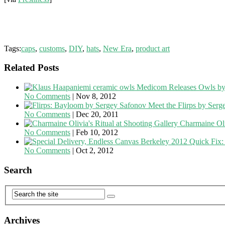
Tags:
caps
,
customs
,
DIY
,
hats
,
New Era
,
product art
Related Posts
Medicom Releases Owls by
No Comments
|
Nov 8, 2012
Meet the Flirps by Ser
No Comments
|
Dec 20, 2011
Charmaine Oli
No Comments
|
Feb 10, 2012
Quick Fix:
No Comments
|
Oct 2, 2012
Search
Archives