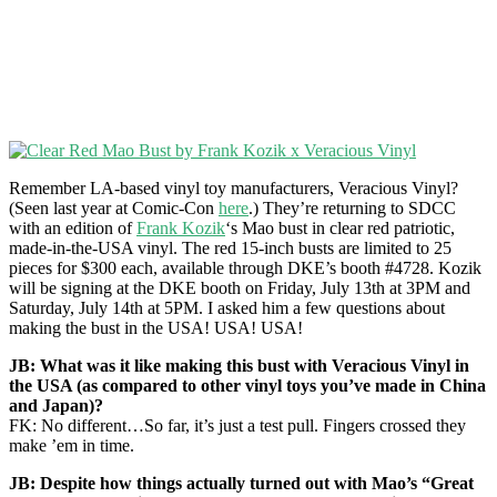
Remember LA-based vinyl toy manufacturers, Veracious Vinyl?
(Seen last year at Comic-Con
here
.) They’re returning to SDCC
with an edition of
Frank Kozik
‘s Mao bust in clear red patriotic,
made-in-the-USA vinyl. The red 15-inch busts are limited to 25
pieces for $300 each, available through DKE’s booth #4728. Kozik
will be signing at the DKE booth on Friday, July 13th at 3PM and
Saturday, July 14th at 5PM. I asked him a few questions about
making the bust in the USA! USA! USA!
JB: What was it like making this bust with Veracious Vinyl in
the USA (as compared to other vinyl toys you’ve made in China
and Japan)?
FK: No different…So far, it’s just a test pull. Fingers crossed they
make ’em in time.
JB: Despite how things actually turned out with Mao’s “Great