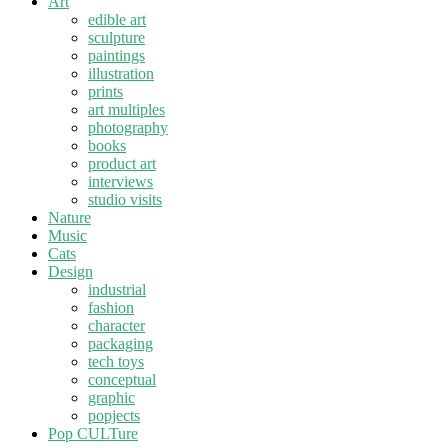
Art
edible art
sculpture
paintings
illustration
prints
art multiples
photography
books
product art
interviews
studio visits
Nature
Music
Cats
Design
industrial
fashion
character
packaging
tech toys
conceptual
graphic
popjects
Pop CULTure