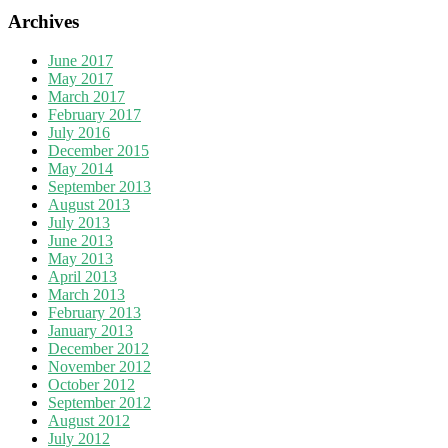
Archives
June 2017
May 2017
March 2017
February 2017
July 2016
December 2015
May 2014
September 2013
August 2013
July 2013
June 2013
May 2013
April 2013
March 2013
February 2013
January 2013
December 2012
November 2012
October 2012
September 2012
August 2012
July 2012