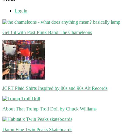
Log in
Get Lit with Post-Punk Band The Chameleons
JCRT Plaid Shirts Inspired by 80s and 90s Alt Records
About That Trump Troll Doll by Chuck Williams
Damn Fine Twin Peaks Skateboards