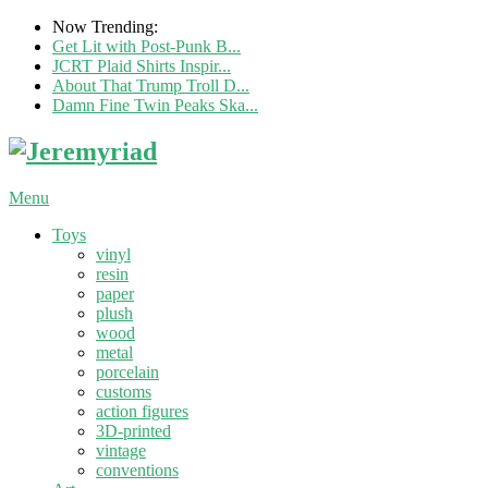
Now Trending:
Get Lit with Post-Punk B...
JCRT Plaid Shirts Inspir...
About That Trump Troll D...
Damn Fine Twin Peaks Ska...
Menu
Toys
vinyl
resin
paper
plush
wood
metal
porcelain
customs
action figures
3D-printed
vintage
conventions