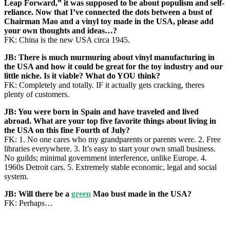
Leap Forward,” it was supposed to be about populism and self-
reliance. Now that I’ve connected the dots between a bust of
Chairman Mao and a vinyl toy made in the USA, please add
your own thoughts and ideas…?
FK: China is the new USA circa 1945.
JB: There is much murmuring about vinyl manufacturing in
the USA and how it could be great for the toy industry and our
little niche. Is it viable? What do YOU think?
FK: Completely and totally. IF it actually gets cracking, theres
plenty of customers.
JB: You were born in Spain and have traveled and lived
abroad. What are your top five favorite things about living in
the USA on this fine Fourth of July?
FK: 1. No one cares who my grandparents or parents were. 2. Free
libraries everywhere. 3. It’s easy to start your own small business.
No guilds; minimal government interference, unlike Europe. 4.
1960s Detroit cars. 5. Extremely stable economic, legal and social
system.
JB: Will there be a
green
Mao bust made in the USA?
FK: Perhaps…