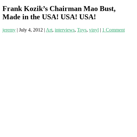
Frank Kozik’s Chairman Mao Bust,
Made in the USA! USA! USA!
jeremy
|
July 4, 2012
|
Art
,
interviews
,
Toys
,
vinyl
|
1 Comment