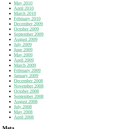
May 2010
April 2010
March 2010
February 2010
December 2009
October 2009
September 2009
August 2009
July 2009
June 2009
May 2009
April 2009
March 2009
February 2009
January 2009
December 2008
November 2008
October 2008
September 2008
August 2008
July 2008
May 2008
April 2008
Meta