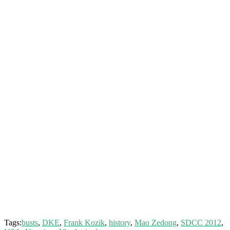
Tags:
busts
,
DKE
,
Frank Kozik
,
history
,
Mao Zedong
,
SDCC 2012
,