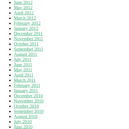
June 2012
May 2012
April 2012
March 2012
February 2012
January 2012
December 2011
November 2011
October 2011
September 2011
August 2011
July 2011
June 2011
May 2011
April 2011
March 2011
February 2011
January 2011
December 2010
November 2010
October 2010
September 2010
August 2010
July 2010
June 2010