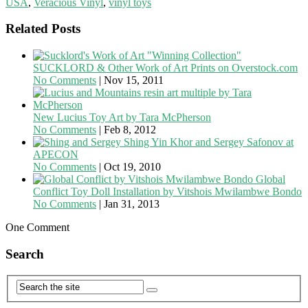
USA
,
Veracious Vinyl
,
vinyl toys
Related Posts
SUCKLORD & Other Work of Art Prints on Overstock.com
No Comments
|
Nov 15, 2011
New Lucius Toy Art by Tara McPherson
No Comments
|
Feb 8, 2012
Shing Yin Khor and Sergey Safonov at
APECON
No Comments
|
Oct 19, 2010
Global
Conflict Toy Doll Installation by Vitshois Mwilambwe Bondo
No Comments
|
Jan 31, 2013
One Comment
Search