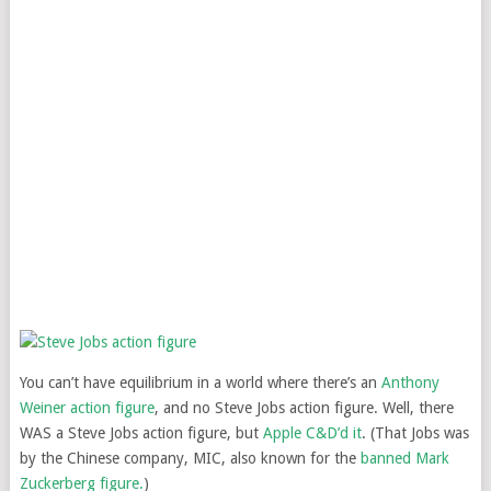
You can’t have equilibrium in a world where there’s an
Anthony
Weiner action figure
, and no Steve Jobs action figure. Well, there
WAS a Steve Jobs action figure, but
Apple C&D’d it
. (That Jobs was
by the Chinese company, MIC, also known for the
banned Mark
Zuckerberg figure.
)