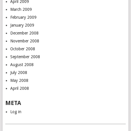
April 2009
March 2009
February 2009
January 2009
December 2008
November 2008
October 2008
September 2008
August 2008
July 2008
May 2008
April 2008
META
Log in