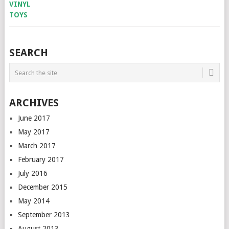
SEARCH
ARCHIVES
June 2017
May 2017
March 2017
February 2017
July 2016
December 2015
May 2014
September 2013
August 2013