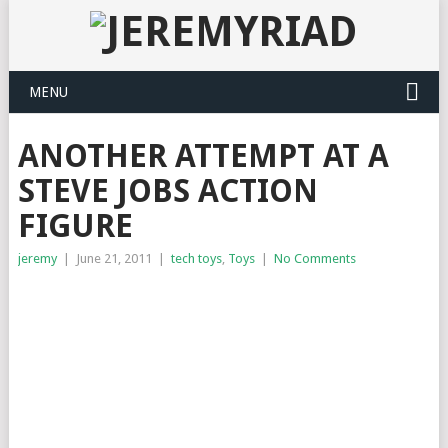
MENU
ANOTHER ATTEMPT AT A
STEVE JOBS ACTION
FIGURE
jeremy
|
June 21, 2011
|
tech toys
,
Toys
|
No Comments