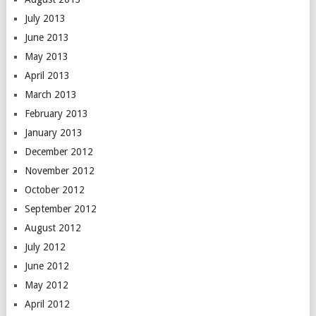
July 2013
June 2013
May 2013
April 2013
March 2013
February 2013
January 2013
December 2012
November 2012
October 2012
September 2012
August 2012
July 2012
June 2012
May 2012
April 2012