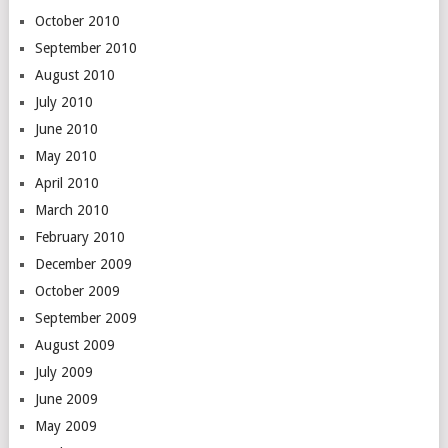
October 2010
September 2010
August 2010
July 2010
June 2010
May 2010
April 2010
March 2010
February 2010
December 2009
October 2009
September 2009
August 2009
July 2009
June 2009
May 2009