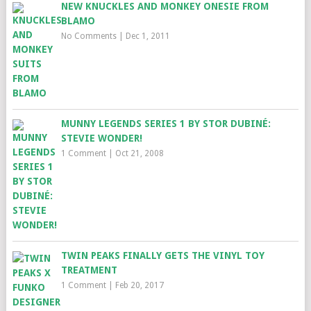
NEW KNUCKLES AND MONKEY ONESIE FROM
BLAMO
No Comments
|
Dec 1, 2011
MUNNY LEGENDS SERIES 1 BY STOR DUBINÉ:
STEVIE WONDER!
1 Comment
|
Oct 21, 2008
TWIN PEAKS FINALLY GETS THE VINYL TOY
TREATMENT
1 Comment
|
Feb 20, 2017