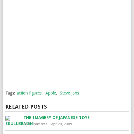
Tags:
action figures
,
Apple
,
Steve Jobs
RELATED POSTS
THE IMAGERY OF JAPANESE TOYS
No Comments
|
Apr 20, 2009