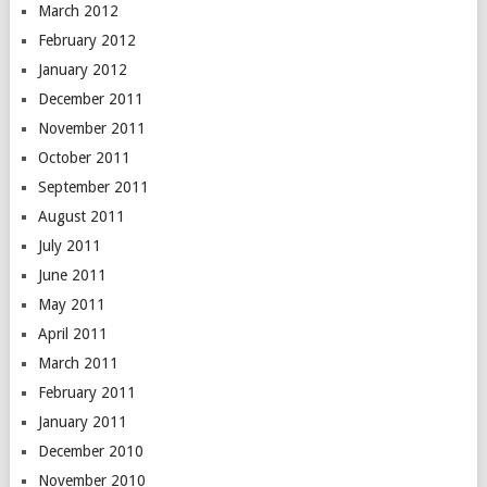
March 2012
February 2012
January 2012
December 2011
November 2011
October 2011
September 2011
August 2011
July 2011
June 2011
May 2011
April 2011
March 2011
February 2011
January 2011
December 2010
November 2010