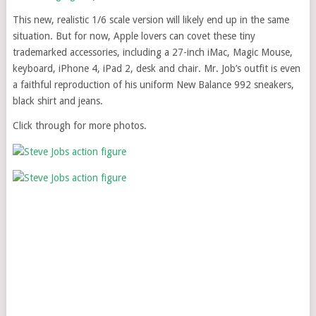
This new, realistic 1/6 scale version will likely end up in the same
situation. But for now, Apple lovers can covet these tiny
trademarked accessories, including a 27-inch iMac, Magic Mouse,
keyboard, iPhone 4, iPad 2, desk and chair. Mr. Job’s outfit is even
a faithful reproduction of his uniform New Balance 992 sneakers,
black shirt and jeans.
Click through for more photos.