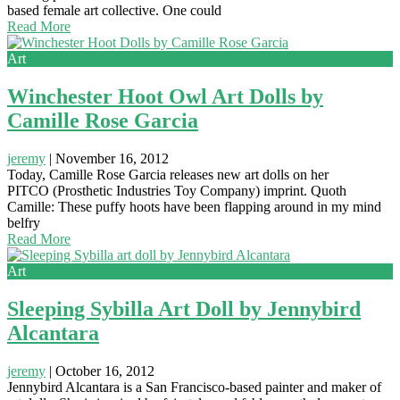
based female art collective. One could
Read More
Art
Winchester Hoot Owl Art Dolls by
Camille Rose Garcia
jeremy
|
November 16, 2012
Today, Camille Rose Garcia releases new art dolls on her
PITCO (Prosthetic Industries Toy Company) imprint. Quoth
Camille: These puffy hoots have been flapping around in my mind
belfry
Read More
Art
Sleeping Sybilla Art Doll by Jennybird
Alcantara
jeremy
|
October 16, 2012
Jennybird Alcantara is a San Francisco-based painter and maker of