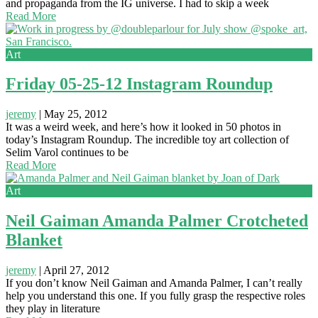
and propaganda from the IG universe. I had to skip a week
Read More
Art
Friday 05-25-12 Instagram Roundup
jeremy
|
May 25, 2012
It was a weird week, and here’s how it looked in 50 photos in
today’s Instagram Roundup. The incredible toy art collection of
Selim Varol continues to be
Read More
Art
Neil Gaiman Amanda Palmer Crotcheted
Blanket
jeremy
|
April 27, 2012
If you don’t know Neil Gaiman and Amanda Palmer, I can’t really
help you understand this one. If you fully grasp the respective roles
they play in literature