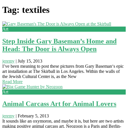
Tag: textiles
Art
Step Inside Gary Baseman’s Home and
Head: The Door is Always Open
jeremy
|
July 15, 2013
I’ve been meaning to post these pictures from Gary Baseman‘s epic
art installation at The Skirball in Los Angeles. Within the walls of
the Jewish Cultural Center is, as the New
Read More
Art
Animal Carcass Art for Animal Lovers
jeremy
|
February 5, 2013
It sounds like an oxymoron, and maybe it is, but here are two artists
making positive animal carcass art. Neozoon is a Paris and Berlin-