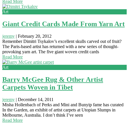
Read More
Art
Giant Credit Cards Made From Yarn Art
jeremy
|
February 20, 2012
Remember Dimitri Tsykalov’s excellent skulls carved out of fruit?
The Paris-based artist has returned with a new series of thought-
provoking yarn art. The five giant woven credit cards
Read More
Art
Barry McGee Rug & Other Artist
Carpets Woven in Tibet
jeremy
|
December 14, 2011
Misha Hollenbach of Perks and Mini and Bunyip fame has curated
In the Garden, an exhibit of artist carpets at Utopian Slumps in
Melbourne, Australia. I don’t think I’ve seen
Read More