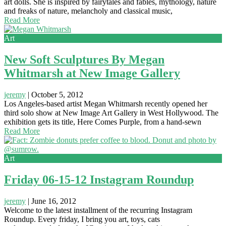
art dolls. She is inspired by fairytales and fables, mythology, nature
and freaks of nature, melancholy and classical music,
Read More
Art
New Soft Sculptures By Megan
Whitmarsh at New Image Gallery
jeremy
|
October 5, 2012
Los Angeles-based artist Megan Whitmarsh recently opened her
third solo show at New Image Art Gallery in West Hollywood. The
exhibition gets its title, Here Comes Purple, from a hand-sewn
Read More
Art
Friday 06-15-12 Instagram Roundup
jeremy
|
June 16, 2012
Welcome to the latest installment of the recurring Instagram
Roundup. Every friday, I bring you art, toys, cats