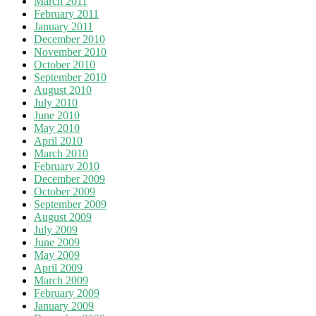
March 2011
February 2011
January 2011
December 2010
November 2010
October 2010
September 2010
August 2010
July 2010
June 2010
May 2010
April 2010
March 2010
February 2010
December 2009
October 2009
September 2009
August 2009
July 2009
June 2009
May 2009
April 2009
March 2009
February 2009
January 2009