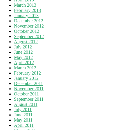
March 2013
February 2013
January 2013
December 2012
November 2012
October 2012
September 2012
August 2012
July 2012
June 2012
May 2012
April 2012
March 2012
February 2012
January 2012
December 2011
November 2011
October 2011
September 2011
August 2011
July 2011
June 2011
May 2011
April 2011