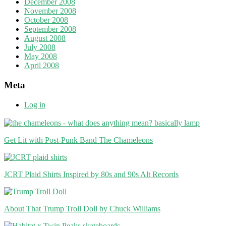
December 2008
November 2008
October 2008
September 2008
August 2008
July 2008
May 2008
April 2008
Meta
Log in
Get Lit with Post-Punk Band The Chameleons
JCRT Plaid Shirts Inspired by 80s and 90s Alt Records
About That Trump Troll Doll by Chuck Williams