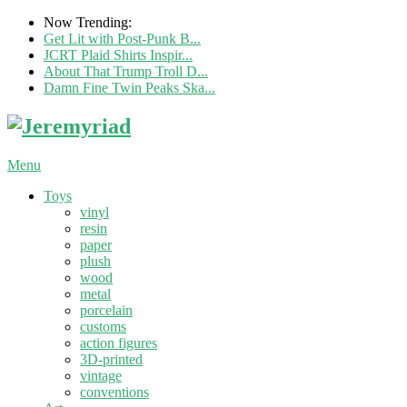
Now Trending:
Get Lit with Post-Punk B...
JCRT Plaid Shirts Inspir...
About That Trump Troll D...
Damn Fine Twin Peaks Ska...
Menu
Toys
vinyl
resin
paper
plush
wood
metal
porcelain
customs
action figures
3D-printed
vintage
conventions