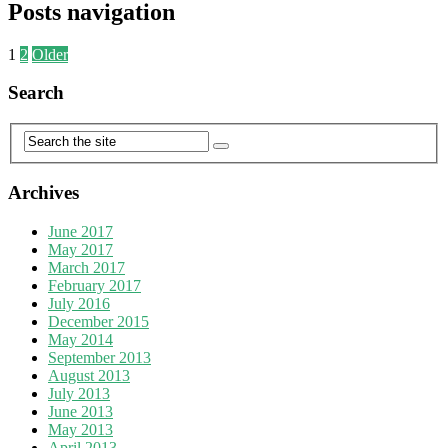
Posts navigation
1
2
Older
Search
Archives
June 2017
May 2017
March 2017
February 2017
July 2016
December 2015
May 2014
September 2013
August 2013
July 2013
June 2013
May 2013
April 2013