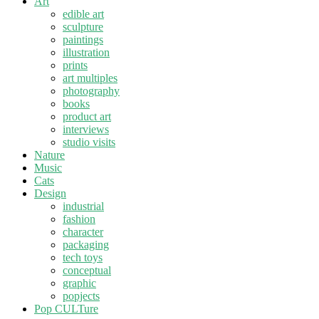
Art
edible art
sculpture
paintings
illustration
prints
art multiples
photography
books
product art
interviews
studio visits
Nature
Music
Cats
Design
industrial
fashion
character
packaging
tech toys
conceptual
graphic
popjects
Pop CULTure