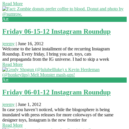
Read More
Art
Friday 06-15-12 Instagram Roundup
jeremy
|
June 16, 2012
Welcome to the latest installment of the recurring Instagram
Roundup. Every friday, I bring you art, toys, cats
and propaganda from the IG universe. I had to skip a week
Read More
Art
Friday 06-01-12 Instagram Roundup
jeremy
|
June 1, 2012
In case you haven’t noticed, while the blogosphere is being
inundated with press releases for more colorways of the same
designer toys, Instagram is the new frontier for
Read More