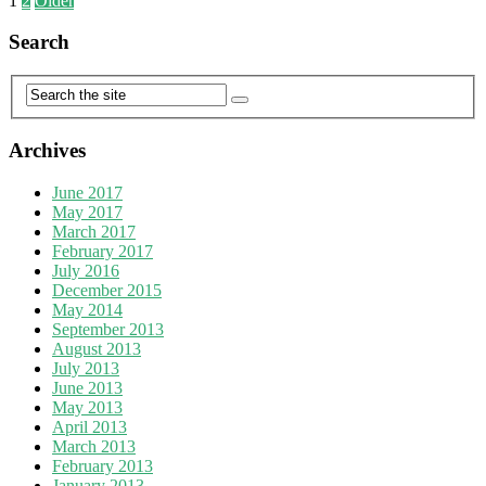
1
2
Older
Search
Archives
June 2017
May 2017
March 2017
February 2017
July 2016
December 2015
May 2014
September 2013
August 2013
July 2013
June 2013
May 2013
April 2013
March 2013
February 2013
January 2013