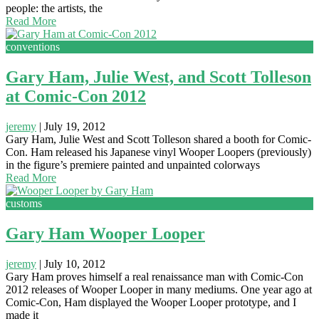
people: the artists, the
Read More
conventions
Gary Ham, Julie West, and Scott Tolleson
at Comic-Con 2012
jeremy
|
July 19, 2012
Gary Ham, Julie West and Scott Tolleson shared a booth for Comic-
Con. Ham released his Japanese vinyl Wooper Loopers (previously)
in the figure’s premiere painted and unpainted colorways
Read More
customs
Gary Ham Wooper Looper
jeremy
|
July 10, 2012
Gary Ham proves himself a real renaissance man with Comic-Con
2012 releases of Wooper Looper in many mediums. One year ago at
Comic-Con, Ham displayed the Wooper Looper prototype, and I
made it