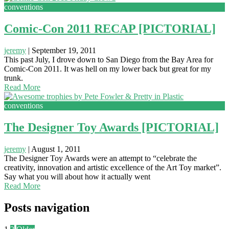
conventions
Comic-Con 2011 RECAP [PICTORIAL]
jeremy
|
September 19, 2011
This past July, I drove down to San Diego from the Bay Area for
Comic-Con 2011. It was hell on my lower back but great for my
trunk.
Read More
conventions
The Designer Toy Awards [PICTORIAL]
jeremy
|
August 1, 2011
The Designer Toy Awards were an attempt to “celebrate the
creativity, innovation and artistic excellence of the Art Toy market”.
Say what you will about how it actually went
Read More
Posts navigation