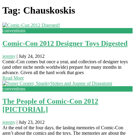
Tag: Chauskoskis
conventions
Comic-Con 2012 Designer Toys Digested
jeremy
|
July 24, 2012
Comic-Con comes but once a year, and collectors of designer toys
(and other niche nerds worldwide) prepare for many months in
advance. Given all the hard work that goes
Read More
conventions
The People of Comic-Con 2012
[PICTORIAL]
jeremy
|
July 23, 2012
At the end of the four days, the lasting memories of Comic-Con
aren’t about the comics and the toys. The memories are about the