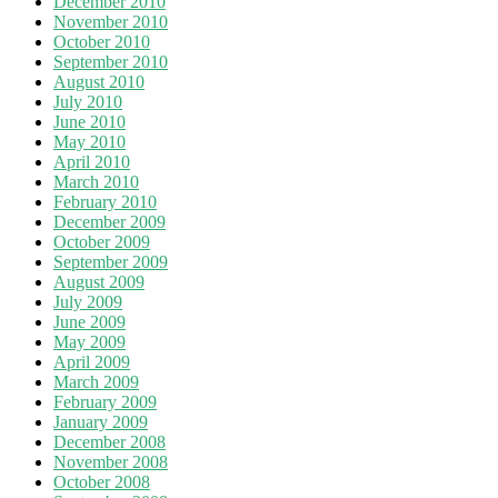
December 2010
November 2010
October 2010
September 2010
August 2010
July 2010
June 2010
May 2010
April 2010
March 2010
February 2010
December 2009
October 2009
September 2009
August 2009
July 2009
June 2009
May 2009
April 2009
March 2009
February 2009
January 2009
December 2008
November 2008
October 2008