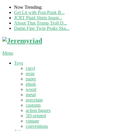
Now Trending:
Get Lit with Post-Punk B...
JCRT Plaid Shirts Inspir...
About That Trump Troll D...
Damn Fine Twin Peaks Ska...
Menu
Toys
vinyl
resin
paper
plush
wood
metal
porcelain
customs
action figures
3D-printed
vintage
conventions