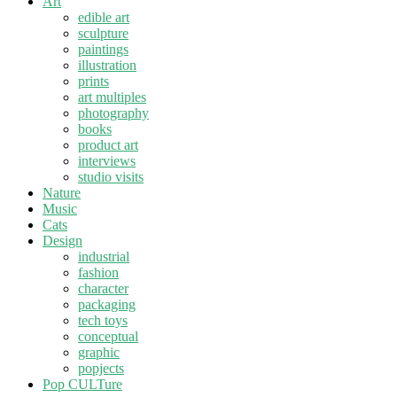
Art
edible art
sculpture
paintings
illustration
prints
art multiples
photography
books
product art
interviews
studio visits
Nature
Music
Cats
Design
industrial
fashion
character
packaging
tech toys
conceptual
graphic
popjects
Pop CULTure