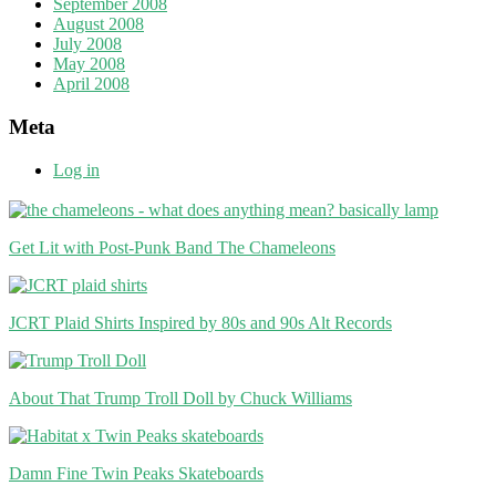
September 2008
August 2008
July 2008
May 2008
April 2008
Meta
Log in
Get Lit with Post-Punk Band The Chameleons
JCRT Plaid Shirts Inspired by 80s and 90s Alt Records
About That Trump Troll Doll by Chuck Williams
Damn Fine Twin Peaks Skateboards