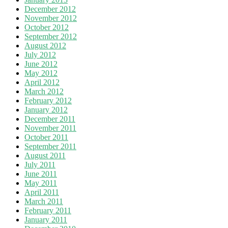
December 2012
November 2012
October 2012
September 2012
August 2012
July 2012
June 2012
May 2012
April 2012
March 2012
February 2012
January 2012
December 2011
November 2011
October 2011
September 2011
August 2011
July 2011
June 2011
May 2011
April 2011
March 2011
February 2011
January 2011