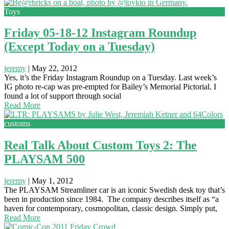
Toys
Friday 05-18-12 Instagram Roundup
(Except Today on a Tuesday)
jeremy
|
May 22, 2012
Yes, it’s the Friday Instagram Roundup on a Tuesday. Last week’s
IG photo re-cap was pre-empted for Bailey’s Memorial Pictorial. I
found a lot of support through social
Read More
customs
Real Talk About Custom Toys 2: The
PLAYSAM 500
jeremy
|
May 1, 2012
The PLAYSAM Streamliner car is an iconic Swedish desk toy that’s
been in production since 1984. The company describes itself as “a
haven for contemporary, cosmopolitan, classic design. Simply put,
Read More