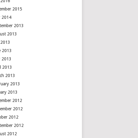
y 2016
ember 2015
 2014
tember 2013
ust 2013
y 2013
e 2013
 2013
il 2013
ch 2013
ruary 2013
uary 2013
ember 2012
ember 2012
ober 2012
tember 2012
ust 2012