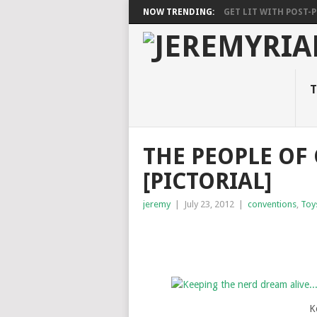
NOW TRENDING:
GET LIT WITH POST-PU
T
THE PEOPLE OF
[PICTORIAL]
jeremy
|
July 23, 2012
|
conventions
,
Toy
K