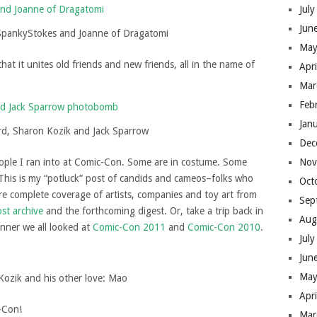
Jul
Jun
SpankyStokes and Joanne of Dragatomi
May
at it unites old friends and new friends, all in the name of
Apr
Mar
Feb
Jan
rd, Sharon Kozik and Jack Sparrow
Dec
Nov
ople I ran into at Comic-Con. Some are in costume. Some
e: This is my “potluck” post of candids and cameos–folks who
Oct
ore complete coverage of artists, companies and toy art from
Sep
ost archive
and the forthcoming digest. Or, take a trip back in
Aug
nner we all looked at
Comic-Con 2011
and
Comic-Con 2010
.
Jul
Jun
May
Kozik and his other love: Mao
Apr
-Con!
Mar