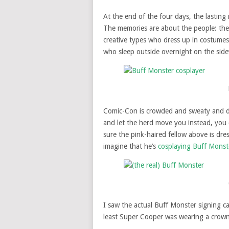
At the end of the four days, the lastin
The memories are about the people: the ar
creative types who dress up in costumes
who sleep outside overnight on the sid
Comic-Con is crowded and sweaty and diff
and let the herd move you instead, you 
sure the pink-haired fellow above is dre
imagine that he’s
cosplaying
Buff Monst
I saw the actual Buff Monster signing ca
least Super Cooper was wearing a crown