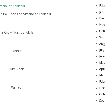
Feb
Jan
or Ink Book and Simone of Tokidoki
Dec
Nov
Oct
he Crow (likes Uglydolls)
Sep
Aug
Jul
Skinner
Jun
May
Apr
Luke Rook
Mar
Feb
Wilfred
Dec
Oct
Sep