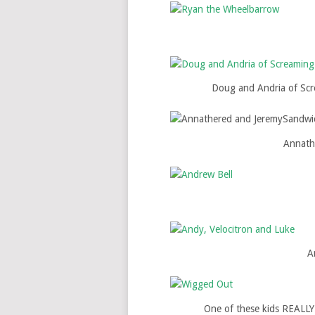
Doug and Andria of Scre
Annath
A
One of these kids REALLY 