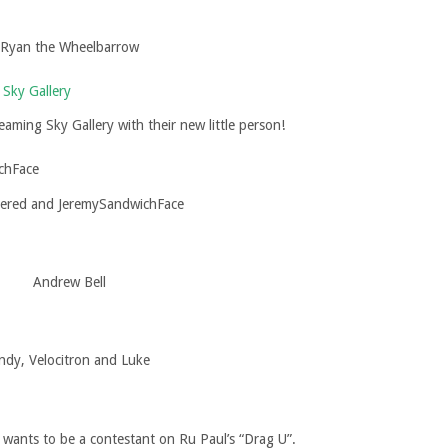
Ryan the Wheelbarrow
aming Sky Gallery with their new little person!
ered and JeremySandwichFace
Andrew Bell
ndy, Velocitron and Luke
wants to be a contestant on Ru Paul’s “Drag U”.