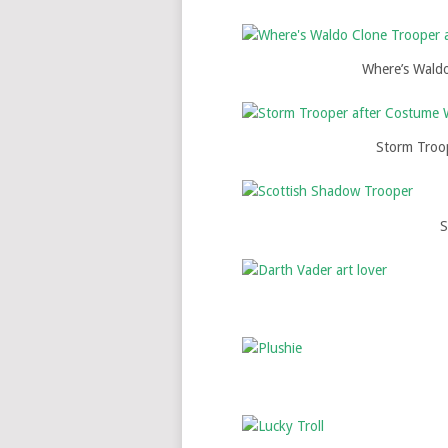
Where’s Wald
Storm Troo
S