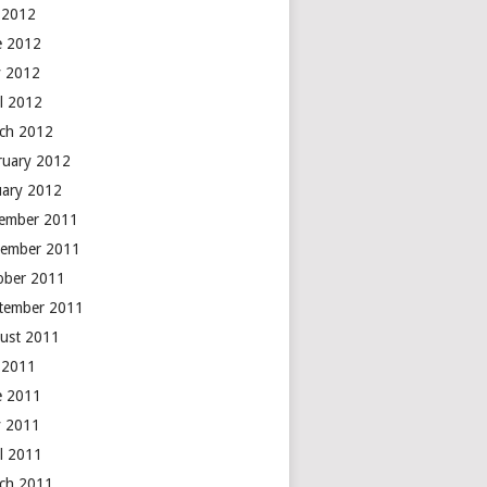
y 2012
e 2012
 2012
il 2012
ch 2012
ruary 2012
uary 2012
ember 2011
ember 2011
ober 2011
tember 2011
ust 2011
y 2011
e 2011
 2011
il 2011
ch 2011