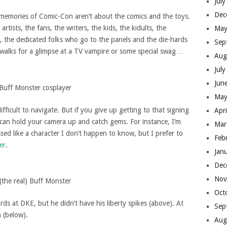
Jul
Dec
g memories of Comic-Con aren’t about the comics and the toys.
tists, the fans, the writers, the kids, the kidults, the
May
, the dedicated folks who go to the panels and the die-hards
Sep
ewalks for a glimpse at a TV vampire or some special swag…
Aug
Jul
Jun
Buff Monster cosplayer
May
icult to navigate. But if you give up getting to that signing
Apr
can hold your camera up and catch gems. For instance, I’m
Mar
ssed like a character I don’t happen to know, but I prefer to
Feb
er
.
Jan
Dec
Nov
(the real) Buff Monster
Oct
rds at DKE, but he didn’t have his liberty spikes (above). At
Sep
 (below).
Aug