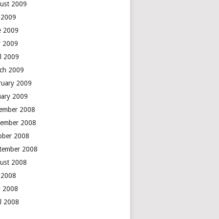
ust 2009
y 2009
e 2009
 2009
il 2009
ch 2009
ruary 2009
uary 2009
ember 2008
ember 2008
ober 2008
tember 2008
ust 2008
y 2008
 2008
il 2008