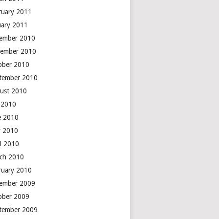
ruary 2011
uary 2011
ember 2010
ember 2010
ober 2010
tember 2010
ust 2010
y 2010
e 2010
 2010
il 2010
ch 2010
ruary 2010
ember 2009
ober 2009
tember 2009