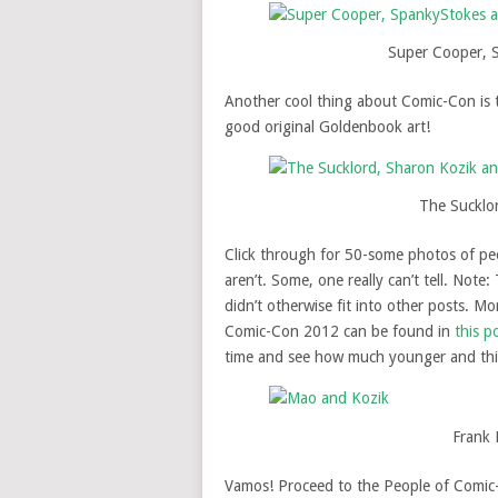
Super Cooper, 
Another cool thing about Comic-Con is th
good original Goldenbook art!
The Sucklo
Click through for 50-some photos of pe
aren’t. Some, one really can’t tell. Not
didn’t otherwise fit into other posts. M
Comic-Con 2012 can be found in
this p
time and see how much younger and thi
Frank 
Vamos! Proceed to the People of Comic