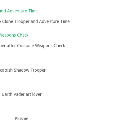
o Clone Trooper and Adventure Time
per after Costume Weapons Check
cottish Shadow Trooper
Darth Vader art lover
Plushie