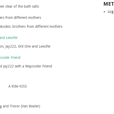
MET
eer clear of the bath salts
Log
koskis: brothers from different mothers
on, Jay222, Dril One and Leecifer
nd Jay222 with a Waycooler Friend
A little KISS
g and Trevor (Van Beater)