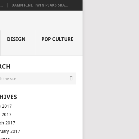
..
DAMN FINE TWIN PEAKS SKA...
DESIGN
POP CULTURE
RCH
HIVES
e 2017
 2017
ch 2017
ruary 2017