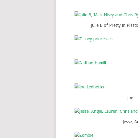
Julie B of Pretty in Plas
Joe Le
Jesse, 