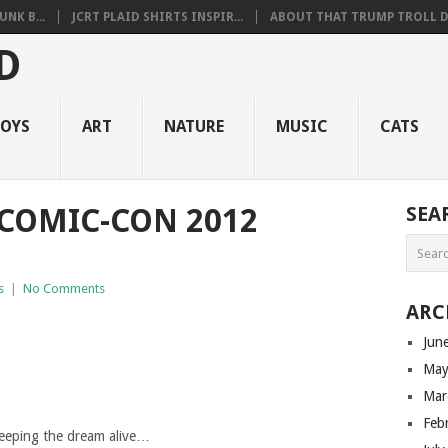
NK B...
JCRT PLAID SHIRTS INSPIR...
ABOUT THAT TRUMP TROLL D.
OYS
ART
NATURE
MUSIC
CATS
 COMIC-CON 2012
SEA
s
|
No Comments
ARC
Jun
May
Mar
Feb
eeping the dream alive…