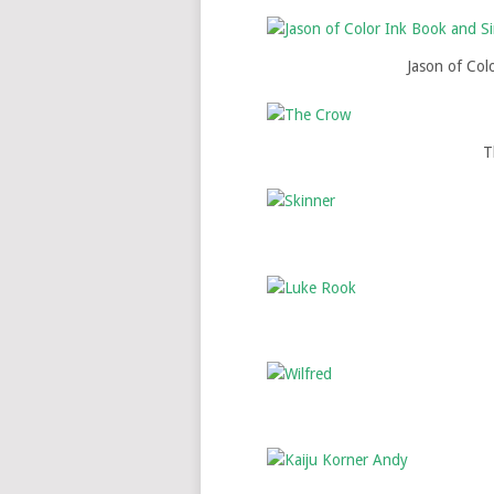
Jason of Col
T