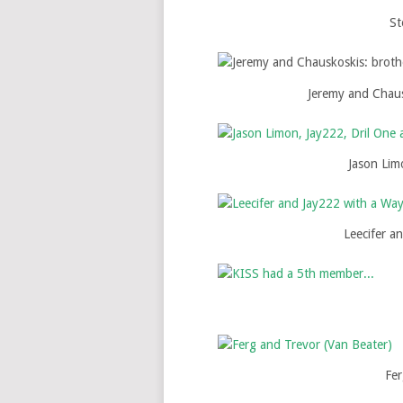
St
Jeremy and Chaus
Jason Lim
Leecifer a
Fer