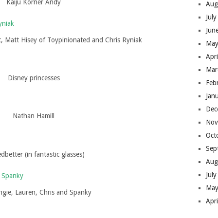
Kaiju Korner Andy
Aug
Jul
Jun
tic, Matt Hisey of Toypinionated and Chris Ryniak
May
Apr
Mar
Disney princesses
Feb
Jan
Dec
Nathan Hamill
Nov
Oct
Sep
dbetter (in fantastic glasses)
Aug
Jul
May
Angie, Lauren, Chris and Spanky
Apr