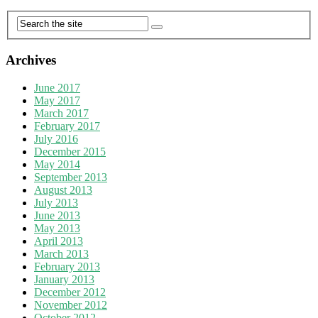
Archives
June 2017
May 2017
March 2017
February 2017
July 2016
December 2015
May 2014
September 2013
August 2013
July 2013
June 2013
May 2013
April 2013
March 2013
February 2013
January 2013
December 2012
November 2012
October 2012