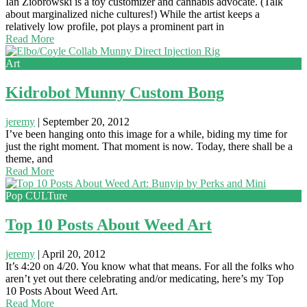
Ian Ziobrowski is a toy customizer and cannabis advocate. (Talk
about marginalized niche cultures!) While the artist keeps a
relatively low profile, pot plays a prominent part in
Read More
Art
Kidrobot Munny Custom Bong
jeremy
|
September 20, 2012
I’ve been hanging onto this image for a while, biding my time for
just the right moment. That moment is now. Today, there shall be a
theme, and
Read More
Pop CULTure
Top 10 Posts About Weed Art
jeremy
|
April 20, 2012
It’s 4:20 on 4/20. You know what that means. For all the folks who
aren’t yet out there celebrating and/or medicating, here’s my Top
10 Posts About Weed Art.
Read More