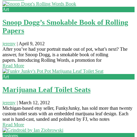
Art
Snoop Dogg’s Smokable Book of Rolling
Papers
jeremy
|
April 9, 2012
After you’ve had your portrait made out of pot, what’s next? The
answer, for Snoop Dogg, is a smokable book of rolling
papers. Introducing Rolling Words, a promotion for
Read More
Art
Marijuana Leaf Toilet Seats
jeremy
|
March 12, 2012
Michigan-based etsy seller, FunkyJunky, has sold more than twenty
custom toilet seats with an embedded marijuana leaf design. Each
seat is hand-cast, sanded and polished by FJ, who notes
Read More
customs