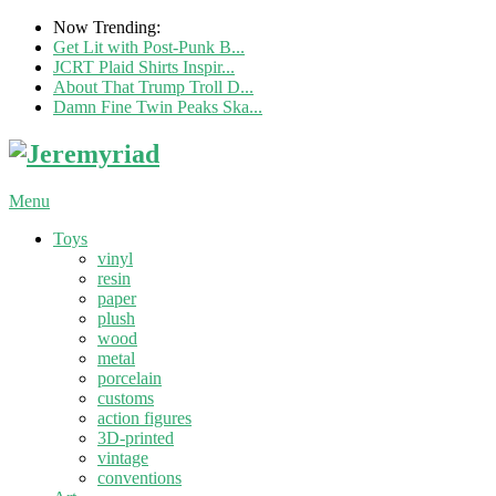
Now Trending:
Get Lit with Post-Punk B...
JCRT Plaid Shirts Inspir...
About That Trump Troll D...
Damn Fine Twin Peaks Ska...
Menu
Toys
vinyl
resin
paper
plush
wood
metal
porcelain
customs
action figures
3D-printed
vintage
conventions