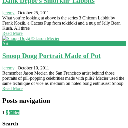
Dank Depot’s Smorkin’ Labbits
jeremy
|
October 25, 2011
What you’re looking at above is the series 3 Chicom Labbit by
Frank Kozik, a Cactus Pup from tokidoki and a nug of Jelly Bean
Kush. All three
Read More
Art
Snoop Dogg Portrait Made of Pot
jeremy
|
October 10, 2011
Remember Jason Mecier, the San Francisco artist behind those
portraits of pill-popping celebrities made with pills? Mecier used the
same technique of vice-as-medium on noted bong enthusiast Snoop
Read More
Posts navigation
1
2
Older
Search