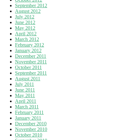
September 2012
August 2012
July 2012
June 2012
May 2012
April 2012
March 2012
February 2012
January 2012
December 2011
November 2011
October 2011
September 2011
August 2011
July 2011
June 2011
May 2011
April 2011
March 2011
February 2011
January 2011
December 2010
November 2010
October 2010