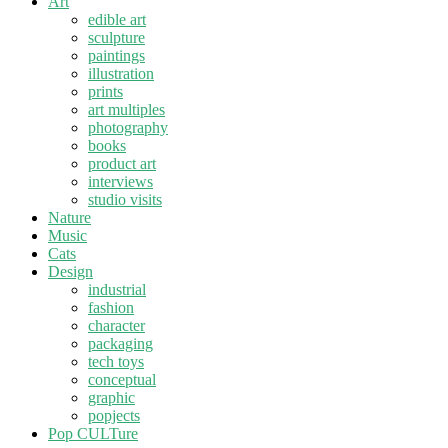
Art
edible art
sculpture
paintings
illustration
prints
art multiples
photography
books
product art
interviews
studio visits
Nature
Music
Cats
Design
industrial
fashion
character
packaging
tech toys
conceptual
graphic
popjects
Pop CULTure