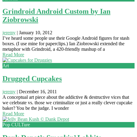
Grindroid Android Custom by Ian
Ziobrowski
jeremy
|
January 10, 2012
I’ve heard some people use their Google Android figures for stash
boxes. (I use mine for paperclips.) Ian Ziobrowski extended the
metaphor with Grindroid, a 420-friendly mashup of a
Read More
Art
Drugged Cupcakes
jeremy
|
December 16, 2011
A conceptual art piece about the addictive & destructive vices that
we celebrate vs. those we criminalize or just a really clever cupcake
baker? You be the judge. I wonder
Read More
Pop CULTure