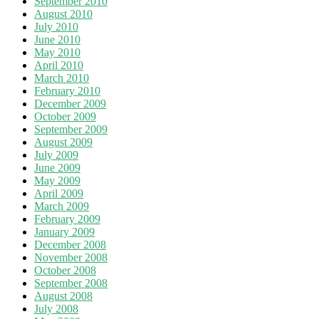
September 2010
August 2010
July 2010
June 2010
May 2010
April 2010
March 2010
February 2010
December 2009
October 2009
September 2009
August 2009
July 2009
June 2009
May 2009
April 2009
March 2009
February 2009
January 2009
December 2008
November 2008
October 2008
September 2008
August 2008
July 2008