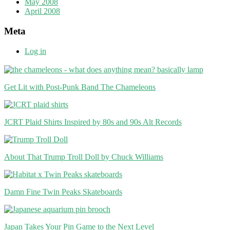
May 2008
April 2008
Meta
Log in
Get Lit with Post-Punk Band The Chameleons
JCRT Plaid Shirts Inspired by 80s and 90s Alt Records
About That Trump Troll Doll by Chuck Williams
Damn Fine Twin Peaks Skateboards
Japan Takes Your Pin Game to the Next Level