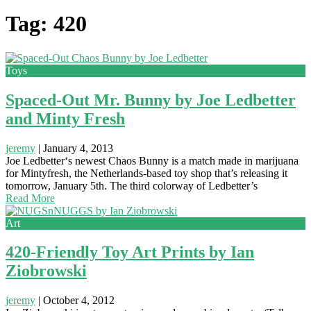
Tag: 420
Toys
Spaced-Out Mr. Bunny by Joe Ledbetter
and Minty Fresh
jeremy
|
January 4, 2013
Joe Ledbetter‘s newest Chaos Bunny is a match made in marijuana
for Mintyfresh, the Netherlands-based toy shop that’s releasing it
tomorrow, January 5th. The third colorway of Ledbetter’s
Read More
Art
420-Friendly Toy Art Prints by Ian
Ziobrowski
jeremy
|
October 4, 2012