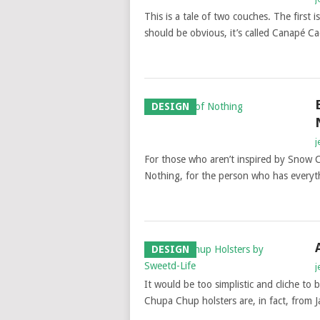
This is a tale of two couches. The first 
should be obvious, it’s called Canapé C
DESIGN
j
For those who aren’t inspired by Snow Co
Nothing, for the person who has everyth
DESIGN
j
It would be too simplistic and cliche to 
Chupa Chup holsters are, in fact, from 