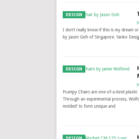
DESIGN
j
I don’t really know if this is my dream or
by Jason Goh of Singapore. Yanko Desi
DESIGN
j
Frumpy Chairs are one-of-a-kind plasti
Through an experimental process, Wolfon
molded’ to form unique and
DESIGN