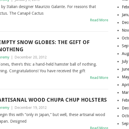
is by Italian designer Maurizio Galante. For reasons that
Feb
actus. The Canapé Cactus
Jan
Read More
Dec
Nov
Oct
EMPTY SNOW GLOBES: THE GIFT OF
Sep
NOTHING
Aug
eremy
|
December 20, 2012
Jul
nes, there’s this: a hand-held hamster ball of nothing.
Jun
ing. Congratulations! You have received the gift
May
Read More
Apr
Mar
ARTISANAL WOOD CHUPA CHUP HOLSTERS
Feb
eremy
|
December 19, 2012
Dec
begin this with “only in Japan,” but well, these artisanal wood
Oct
Japan. Designed
Sep
Read More