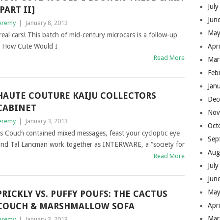
Jul
[PART II]
Jun
eremy
|
January 8, 2013
May
real cars! This batch of mid-century microcars is a follow-up
d How Cute Would I
Apr
Read More
Mar
Feb
Jan
HAUTE COUTURE KAIJU COLLECTORS
Dec
CABINET
Nov
eremy
|
January 3, 2013
Oct
us Couch contained mixed messages, feast your cycloptic eye
Sep
e and Tal Lancman work together as INTERWARE, a “society for
Aug
Read More
Jul
Jun
May
PRICKLY VS. PUFFY POUFS: THE CACTUS
COUCH & MARSHMALLOW SOFA
Apr
Mar
eremy
|
January 3, 2013