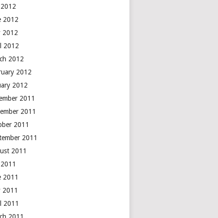
y 2012
e 2012
 2012
il 2012
ch 2012
ruary 2012
uary 2012
ember 2011
ember 2011
ober 2011
tember 2011
ust 2011
y 2011
e 2011
 2011
il 2011
ch 2011