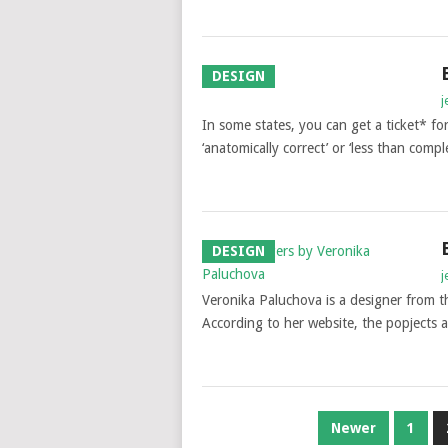
DESIGN
j
In some states, you can get a ticket* fo
‘anatomically correct’ or ‘less than com
DESIGN
j
Veronika Paluchova is a designer from t
According to her website, the popjects 
POSTS
Newer
1