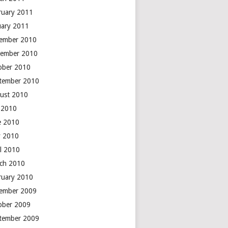
ruary 2011
uary 2011
ember 2010
ember 2010
ober 2010
tember 2010
ust 2010
y 2010
e 2010
 2010
il 2010
ch 2010
ruary 2010
ember 2009
ober 2009
tember 2009