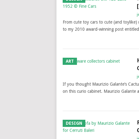
j
From cute toy cars to cute (and toylike) 
to my 2010 award-winning post entitle
ART
j
If you thought Maurizio Galante’s Cact
on this curio cabinet. Maurizio Galant
DESIGN
j