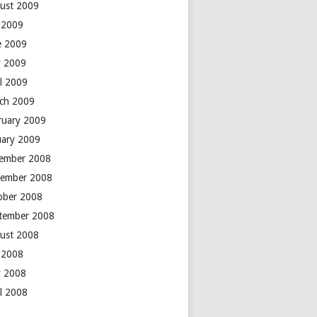
ust 2009
y 2009
e 2009
 2009
il 2009
ch 2009
ruary 2009
uary 2009
ember 2008
ember 2008
ober 2008
tember 2008
ust 2008
y 2008
 2008
il 2008