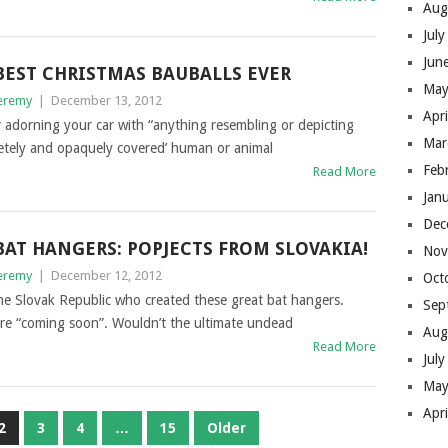
Aug
Jul
Jun
BEST CHRISTMAS BAUBALLS EVER
May
eremy
|
December 13, 2012
Apr
r adorning your car with “anything resembling or depicting
Mar
pletely and opaquely covered’ human or animal
Feb
Read More
Jan
Dec
BAT HANGERS: POPJECTS FROM SLOVAKIA!
Nov
eremy
|
December 12, 2012
Oct
he Slovak Republic who created these great bat hangers.
Sep
are “coming soon”. Wouldn’t the ultimate undead
Aug
Read More
Jul
May
Apr
2
3
4
…
15
Older