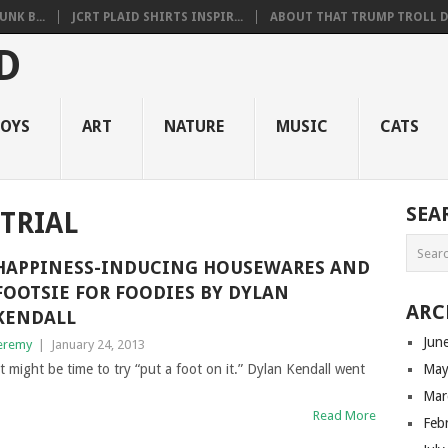
NK B...
JCRT PLAID SHIRTS INSPIR...
ABOUT THAT TRUMP TROLL D.
OYS
ART
NATURE
MUSIC
CATS
SEA
TRIAL
HAPPINESS-INDUCING HOUSEWARES AND
FOOTSIE FOR FOODIES BY DYLAN
ARC
KENDALL
Jun
eremy
|
January 24, 2013
 it might be time to try “put a foot on it.” Dylan Kendall went
May
Mar
Read More
Feb