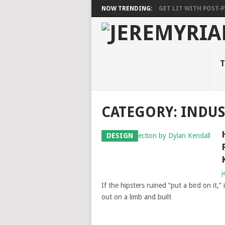
NOW TRENDING:
GET LIT WITH POST-PU
T
CATEGORY: INDUS
DESIGN
j
If the hipsters ruined “put a bird on it,”
out on a limb and built