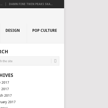
..
DAMN FINE TWIN PEAKS SKA...
DESIGN
POP CULTURE
RCH
HIVES
e 2017
 2017
ch 2017
ruary 2017