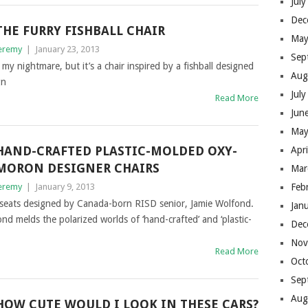
Jul
Dec
THE FURRY FISHBALL CHAIR
May
eremy
|
January 23, 2013
Sep
 my nightmare, but it’s a chair inspired by a fishball designed
Aug
gn
Jul
Read More
Jun
May
HAND-CRAFTED PLASTIC-MOLDED OXY-
Apr
MORON DESIGNER CHAIRS
Mar
eremy
|
January 9, 2013
Feb
c seats designed by Canada-born RISD senior, Jamie Wolfond.
Jan
d melds the polarized worlds of ‘hand-crafted’ and ‘plastic-
Dec
Nov
Read More
Oct
Sep
Aug
HOW CUTE WOULD I LOOK IN THESE CARS?