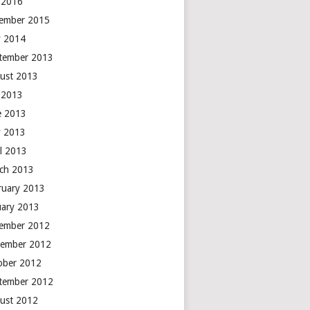
y 2016
ember 2015
 2014
tember 2013
ust 2013
y 2013
e 2013
 2013
il 2013
ch 2013
ruary 2013
uary 2013
ember 2012
ember 2012
ober 2012
tember 2012
ust 2012