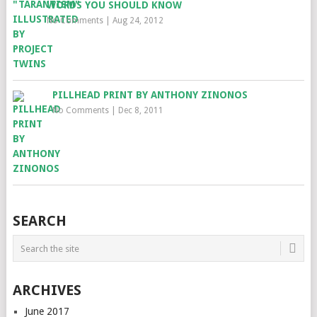
WORDS YOU SHOULD KNOW
No Comments
|
Aug 24, 2012
PILLHEAD PRINT BY ANTHONY ZINONOS
No Comments
|
Dec 8, 2011
SEARCH
ARCHIVES
June 2017