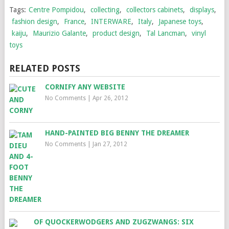
Tags:
Centre Pompidou
,
collecting
,
collectors cabinets
,
displays
,
fashion design
,
France
,
INTERWARE
,
Italy
,
Japanese toys
,
kaiju
,
Maurizio Galante
,
product design
,
Tal Lancman
,
vinyl
toys
RELATED POSTS
CORNIFY ANY WEBSITE
No Comments
|
Apr 26, 2012
HAND-PAINTED BIG BENNY THE DREAMER
No Comments
|
Jan 27, 2012
OF QUOCKERWODGERS AND ZUGZWANGS: SIX