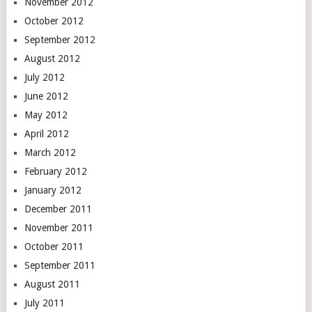
November 2012
October 2012
September 2012
August 2012
July 2012
June 2012
May 2012
April 2012
March 2012
February 2012
January 2012
December 2011
November 2011
October 2011
September 2011
August 2011
July 2011