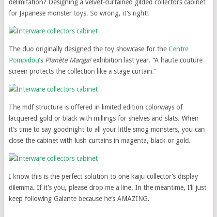
delimitation? Designing a velvet-curtained gilded collectors cabinet
for Japanese monster toys. So wrong, it’s right!
The duo originally designed the toy showcase for the
Centre
Pompidou
‘s
Planète Manga!
exhibition last year. “A haute couture
screen protects the collection like a stage curtain.”
The mdf structure is offered in limited edition colorways of
lacquered gold or black with millings for shelves and slats. When
it’s time to say goodnight to all your little smog monsters, you can
close the cabinet with lush curtains in magenta, black or gold.
I know this is the perfect solution to one kaiju collector’s display
dilemma. If it’s you, please drop me a line. In the meantime, I’ll just
keep following Galante because he’s AMAZING.