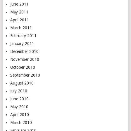
June 2011
May 2011
April 2011
March 2011
February 2011
January 2011
December 2010
November 2010
October 2010
September 2010
August 2010
July 2010
June 2010
May 2010
April 2010
March 2010
February 2010