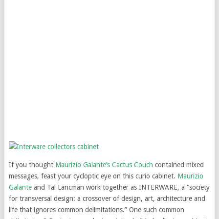
If you thought
Maurizio Galante’s Cactus Couch
contained mixed
messages, feast your cycloptic eye on this curio cabinet.
Maurizio
Galante
and Tal Lancman work together as INTERWARE, a “society
for transversal design: a crossover of design, art, architecture and
life that ignores common delimitations.” One such common