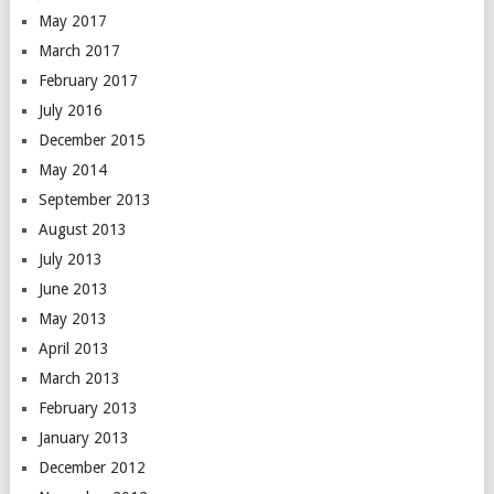
May 2017
March 2017
February 2017
July 2016
December 2015
May 2014
September 2013
August 2013
July 2013
June 2013
May 2013
April 2013
March 2013
February 2013
January 2013
December 2012