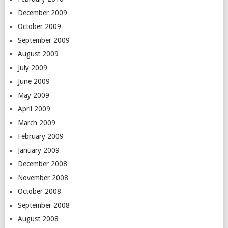
December 2009
October 2009
September 2009
August 2009
July 2009
June 2009
May 2009
April 2009
March 2009
February 2009
January 2009
December 2008
November 2008
October 2008
September 2008
August 2008