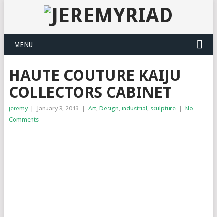
MENU
HAUTE COUTURE KAIJU
COLLECTORS CABINET
jeremy
|
January 3, 2013
|
Art
,
Design
,
industrial
,
sculpture
|
No
Comments