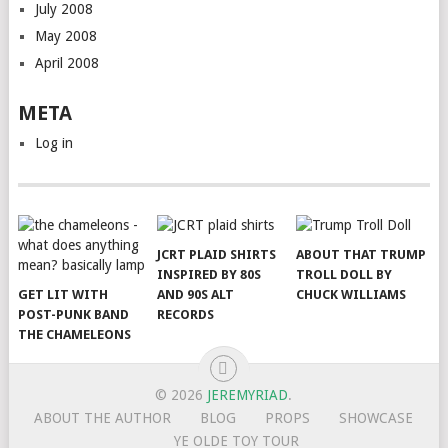
July 2008
May 2008
April 2008
META
Log in
JCRT PLAID SHIRTS
ABOUT THAT TRUMP
INSPIRED BY 80S
TROLL DOLL BY
GET LIT WITH
AND 90S ALT
CHUCK WILLIAMS
POST-PUNK BAND
RECORDS
THE CHAMELEONS
© 2026
JEREMYRIAD
.
ABOUT THE AUTHOR
BLOG
PROPS
SHOWCASE
YE OLDE TOY TOUR