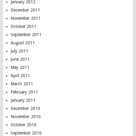
January 2012
December 2011
November 2011
October 2011
September 2011
August 2011
July 2011
June 2011
May 2011
April 2011
March 2011
February 2011
January 2011
December 2010
November 2010
October 2010
September 2010