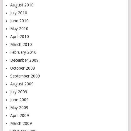
August 2010
July 2010
June 2010
May 2010
April 2010
March 2010
February 2010
December 2009
October 2009
September 2009
August 2009
July 2009
June 2009
May 2009
April 2009
March 2009