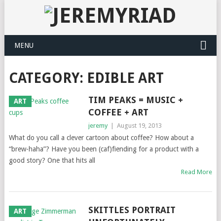
MENU
CATEGORY: EDIBLE ART
TIM PEAKS = MUSIC +
ART
COFFEE + ART
jeremy
|
August 19, 2013
What do you call a clever cartoon about coffee? How about a
“brew-haha”? Have you been (caf)fiending for a product with a
good story? One that hits all
Read More
SKITTLES PORTRAIT
ART