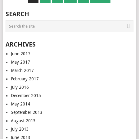
NAVIGATION
SEARCH
ARCHIVES
June 2017
May 2017
March 2017
February 2017
July 2016
December 2015
May 2014
September 2013
August 2013
July 2013
June 2013