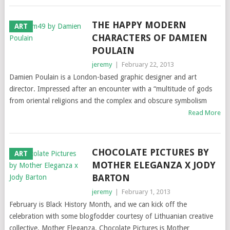
THE HAPPY MODERN
ART
CHARACTERS OF DAMIEN
POULAIN
jeremy
|
February 22, 2013
Damien Poulain is a London-based graphic designer and art
director. Impressed after an encounter with a “multitude of gods
from oriental religions and the complex and obscure symbolism
Read More
CHOCOLATE PICTURES BY
ART
MOTHER ELEGANZA X JODY
BARTON
jeremy
|
February 1, 2013
February is Black History Month, and we can kick off the
celebration with some blogfodder courtesy of Lithuanian creative
collective, Mother Eleganza. Chocolate Pictures is Mother