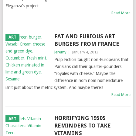
Eleganza’s project
Read More
FAT AND FURIOUS ART
ART
BURGERS FROM FRANCE
jeremy
|
January 4, 2013
Pulp Fiction taught non-Europeans that
Parisians call their quarter-pounders
“royales with cheese.” Maybe the
difference in nom nom nomenclature
isn’t just about the metric system. And maybe there’s
Read More
HORRIFYING 1950S
ART
REMINDERS TO TAKE
VITAMINS