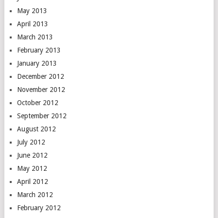
May 2013
April 2013
March 2013
February 2013
January 2013
December 2012
November 2012
October 2012
September 2012
August 2012
July 2012
June 2012
May 2012
April 2012
March 2012
February 2012