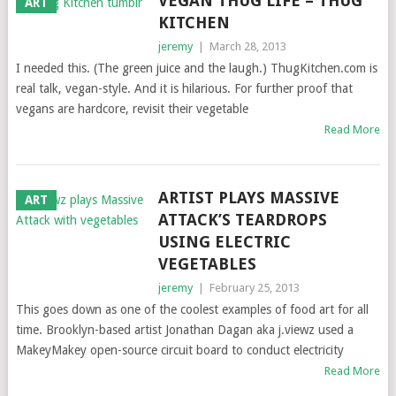
VEGAN THUG LIFE = THUG
ART
KITCHEN
jeremy
|
March 28, 2013
I needed this. (The green juice and the laugh.) ThugKitchen.com is
real talk, vegan-style. And it is hilarious. For further proof that
vegans are hardcore, revisit their vegetable
Read More
ARTIST PLAYS MASSIVE
ART
ATTACK’S TEARDROPS
USING ELECTRIC
VEGETABLES
jeremy
|
February 25, 2013
This goes down as one of the coolest examples of food art for all
time. Brooklyn-based artist Jonathan Dagan aka j.viewz used a
MakeyMakey open-source circuit board to conduct electricity
Read More