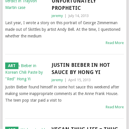
UNFORTUNATELY
PROPHETIC
jeremy
|
July 14, 2013
Last year, I wrote a story on this portrait of George Zimmerman
made out of Skittles by artist Andy Bell. At the time, I questioned
whether the medium
Read More
JUSTIN BIEBER IN HOT
ART
SAUCE BY HONG YI
jeremy
|
April 15, 2013
Justin Bieber found himself in some hot sauce this weekend after
making some inappropriate comments at the Anne Frank House.
The teen pop star paid a visit to
Read More