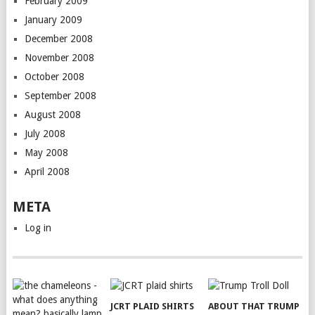
February 2009
January 2009
December 2008
November 2008
October 2008
September 2008
August 2008
July 2008
May 2008
April 2008
META
Log in
JCRT PLAID SHIRTS
ABOUT THAT TRUMP