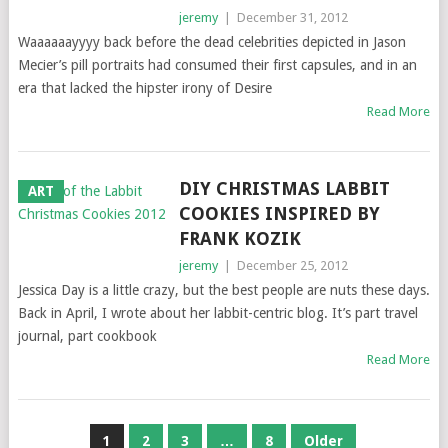
jeremy
|
December 31, 2012
Waaaaaayyyy back before the dead celebrities depicted in Jason
Mecier’s pill portraits had consumed their first capsules, and in an
era that lacked the hipster irony of Desire
Read More
DIY CHRISTMAS LABBIT
ART
COOKIES INSPIRED BY
FRANK KOZIK
jeremy
|
December 25, 2012
Jessica Day is a little crazy, but the best people are nuts these days.
Back in April, I wrote about her labbit-centric blog. It’s part travel
journal, part cookbook
Read More
POSTS
1
2
3
…
8
Older