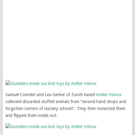
Samuel Coendet and Lea Gerber of Zurich based
Atelier Volvox
collected discarded stuffed animals from “second-hand shops and
forgotten corners of nursery schools”. They then vivisected them
and flipped them inside out.