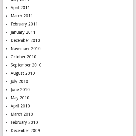
April 2011
March 2011
February 2011
January 2011
December 2010
November 2010
October 2010
September 2010
August 2010
July 2010
June 2010
May 2010
April 2010
March 2010
February 2010
December 2009