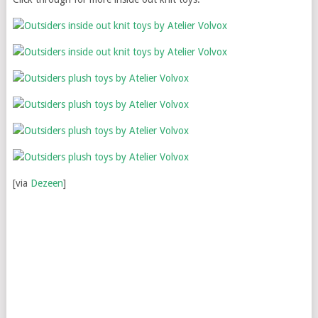
[via
Dezeen
]