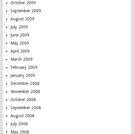
October 2009
September 2009
August 2009
July 2009
June 2009
May 2009
April 2009
March 2009
February 2009
January 2009
December 2008
November 2008
October 2008
September 2008
August 2008
July 2008
May 2008