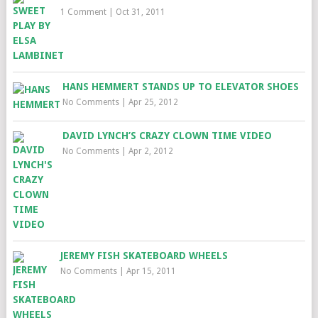
1 Comment
|
Oct 31, 2011
HANS HEMMERT STANDS UP TO ELEVATOR SHOES
No Comments
|
Apr 25, 2012
DAVID LYNCH’S CRAZY CLOWN TIME VIDEO
No Comments
|
Apr 2, 2012
JEREMY FISH SKATEBOARD WHEELS
No Comments
|
Apr 15, 2011