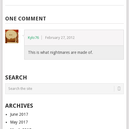
ONE COMMENT
Kylo76
February 27, 2012
This is what nightmares are made of.
SEARCH
ARCHIVES
June 2017
May 2017