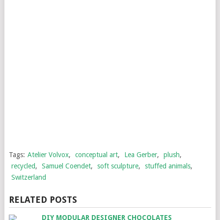
Tags:
Atelier Volvox
,
conceptual art
,
Lea Gerber
,
plush
,
recycled
,
Samuel Coendet
,
soft sculpture
,
stuffed animals
,
Switzerland
RELATED POSTS
DIY MODULAR DESIGNER CHOCOLATES