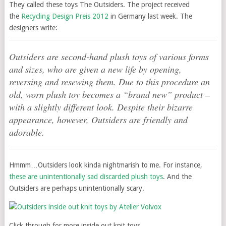
They called these toys The Outsiders. The project received
the
Recycling Design Preis 2012
in Germany last week. The
designers write:
Outsiders are second-hand plush toys of various forms
and sizes, who are given a new life by opening,
reversing and resewing them. Due to this procedure an
old, worn plush toy becomes a “brand new” product –
with a slightly different look. Despite their bizarre
appearance, however, Outsiders are friendly and
adorable.
Hmmm…Outsiders look kinda nightmarish to me. For instance,
these are unintentionally sad discarded plush toys
. And the
Outsiders are perhaps unintentionally scary.
Click through for more inside out knit toys.