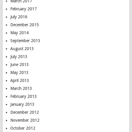
March 2017
February 2017
July 2016
December 2015
May 2014
September 2013
August 2013
July 2013
June 2013
May 2013
April 2013
March 2013
February 2013
January 2013
December 2012
November 2012
October 2012