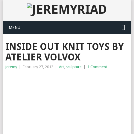
MENU
INSIDE OUT KNIT TOYS BY
ATELIER VOLVOX
jeremy
|
February 27, 2012
|
Art
,
sculpture
|
1 Comment