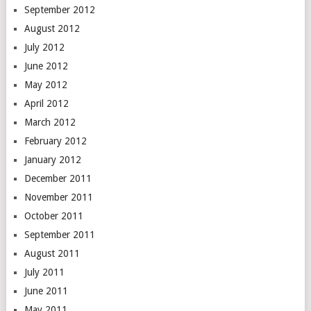
September 2012
August 2012
July 2012
June 2012
May 2012
April 2012
March 2012
February 2012
January 2012
December 2011
November 2011
October 2011
September 2011
August 2011
July 2011
June 2011
May 2011