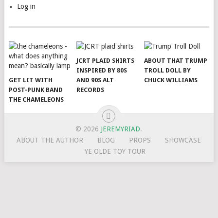
Log in
JCRT PLAID SHIRTS
ABOUT THAT TRUMP
INSPIRED BY 80S
TROLL DOLL BY
GET LIT WITH
AND 90S ALT
CHUCK WILLIAMS
POST-PUNK BAND
RECORDS
THE CHAMELEONS
© 2026
JEREMYRIAD
.
ABOUT THE AUTHOR
BLOG
PROPS
SHOWCASE
YE OLDE TOY TOUR