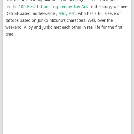
on
the 100 Best Tattoos Inspired by Toy Art
. In the story, we meet
Detroit-based model-welder,
Alloy Ash
, who has a full sleeve of
tattoos based on Junko Mizuno’s characters. Well, over the
weekend, Alloy and Junko met each other in real life for the first
time!