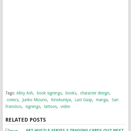
Tags:
Alloy Ash
,
book signings
,
books
,
character design
,
comics
,
Junko Mizuno
,
Kinokuniya
,
Last Gasp
,
manga
,
San
Francisco
,
signings
,
tattoos
,
video
RELATED POSTS
ART HUSTLE SERIES 3 TRADING CARDS OUT NEXT