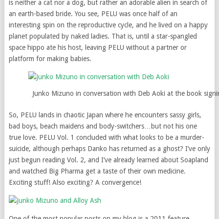
is neither a cat nor a dog, but rather an adorable alien in search of
an earth-based bride. You see, PELU was once half of an
interesting spin on the reproductive cycle, and he lived on a happy
planet populated by naked ladies. That is, until a star-spangled
space hippo ate his host, leaving PELU without a partner or
platform for making babies.
Junko Mizuno in conversation with Deb Aoki at the book sign
So, PELU lands in chaotic Japan where he encounters sassy girls,
bad boys, beach maidens and body-switchers…but not his one
true love. PELU Vol. 1 concluded with what looks to be a murder-
suicide, although perhaps Danko has returned as a ghost? I’ve only
just begun reading Vol. 2, and I’ve already learned about Soapland
and watched Big Pharma get a taste of their own medicine.
Exciting stuff! Also exciting? A convergence!
One of the most popular posts on my blog is a 2011 feature