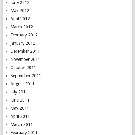
June 2012
May 2012
April 2012
March 2012
February 2012
January 2012
December 2011
November 2011
October 2011
September 2011
August 2011
July 2011
June 2011
May 2011
April 2011
March 2011
February 2011