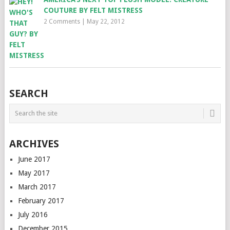
COUTURE BY FELT MISTRESS
2 Comments
|
May 22, 2012
SEARCH
ARCHIVES
June 2017
May 2017
March 2017
February 2017
July 2016
December 2015