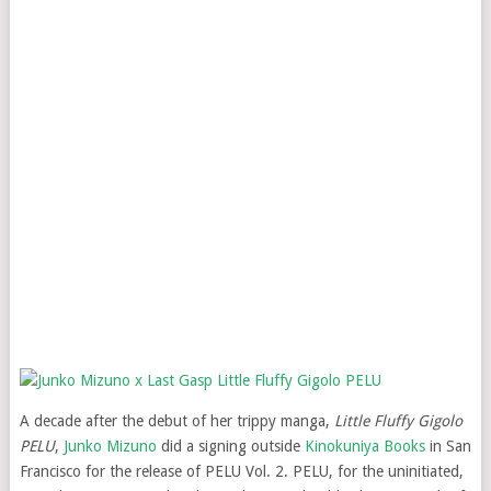
A decade after the debut of her trippy manga,
Little Fluffy Gigolo
PELU
,
Junko Mizuno
did a signing outside
Kinokuniya Books
in San
Francisco for the release of PELU Vol. 2. PELU, for the uninitiated,