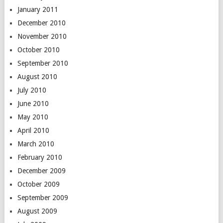
January 2011
December 2010
November 2010
October 2010
September 2010
August 2010
July 2010
June 2010
May 2010
April 2010
March 2010
February 2010
December 2009
October 2009
September 2009
August 2009