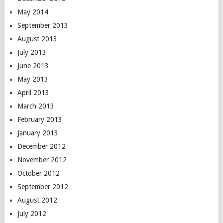
May 2014
September 2013
August 2013
July 2013
June 2013
May 2013
April 2013
March 2013
February 2013
January 2013
December 2012
November 2012
October 2012
September 2012
August 2012
July 2012