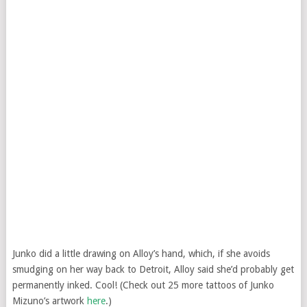
Junko did a little drawing on Alloy’s hand, which, if she avoids
smudging on her way back to Detroit, Alloy said she’d probably get
permanently inked. Cool! (Check out 25 more tattoos of Junko
Mizuno’s artwork
here
.)