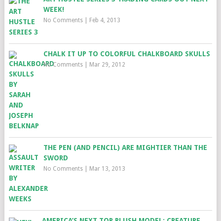
WEEK!
No Comments
|
Feb 4, 2013
CHALK IT UP TO COLORFUL CHALKBOARD SKULLS
No Comments
|
Mar 29, 2012
THE PEN (AND PENCIL) ARE MIGHTIER THAN THE
SWORD
No Comments
|
Mar 13, 2013
AMERICA’S NEXT TOP PLUSH MODEL: CREATURE