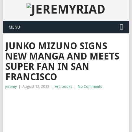
MENU
JUNKO MIZUNO SIGNS
NEW MANGA AND MEETS
SUPER FAN IN SAN
FRANCISCO
jeremy
|
August 12, 2013
|
Art
,
books
|
No Comments