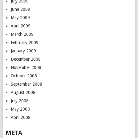
July 2009
June 2009
May 2009
April 2009
March 2009
February 2009
January 2009
December 2008
November 2008
October 2008
September 2008
August 2008
July 2008
May 2008
April 2008
META