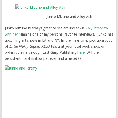
Junko Mizuno and Alloy Ash
Junko Mizuno is always great to see around town. (
My interview
with her
remains one of my personal favorite interviews.) Junko has
upcoming art shows in LA and NY. In the meantime, pick up a copy
of
Little Fluffy Gigolo PELU Vol. 2
at your local book shop, or
order it online through Last Gasp Publishing
here
. Will the
persistent marshmallow pet ever find a mate???