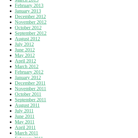
February 2013
January 2013
December 2012
November 2012
October 2012
September 2012
August 2012
July 2012
June 2012
May 2012
April 2012
March 2012
February 2012
January 2012
December 2011
November 2011
October 2011
September 2011
August 2011
July 2011
June 2011
May 2011
April 2011
March 2011