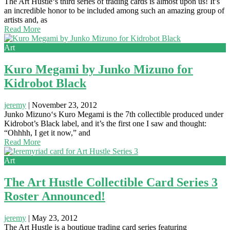
The Art Hustle‘s third series of trading cards is almost upon us! It’s
an incredible honor to be included among such an amazing group of
artists and, as
Read More
Art
Kuro Megami by Junko Mizuno for
Kidrobot Black
jeremy
|
November 23, 2012
Junko Mizuno‘s Kuro Megami is the 7th collectible produced under
Kidrobot’s Black label, and it’s the first one I saw and thought:
“Ohhhh, I get it now,” and
Read More
Art
The Art Hustle Collectible Card Series 3
Roster Announced!
jeremy
|
May 23, 2012
The Art Hustle is a boutique trading card series featuring