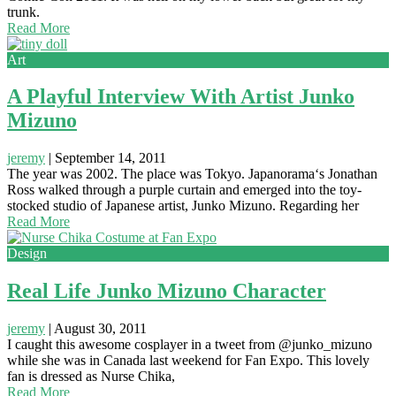
trunk.
Read More
Art
A Playful Interview With Artist Junko
Mizuno
jeremy
|
September 14, 2011
The year was 2002. The place was Tokyo. Japanorama‘s Jonathan
Ross walked through a purple curtain and emerged into the toy-
stocked studio of Japanese artist, Junko Mizuno. Regarding her
Read More
Design
Real Life Junko Mizuno Character
jeremy
|
August 30, 2011
I caught this awesome cosplayer in a tweet from @junko_mizuno
while she was in Canada last weekend for Fan Expo. This lovely
fan is dressed as Nurse Chika,
Read More