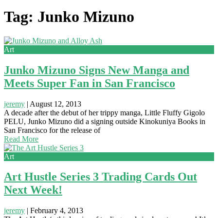
Tag: Junko Mizuno
Art
Junko Mizuno Signs New Manga and
Meets Super Fan in San Francisco
jeremy
|
August 12, 2013
A decade after the debut of her trippy manga, Little Fluffy Gigolo
PELU, Junko Mizuno did a signing outside Kinokuniya Books in
San Francisco for the release of
Read More
Art
Art Hustle Series 3 Trading Cards Out
Next Week!
jeremy
|
February 4, 2013