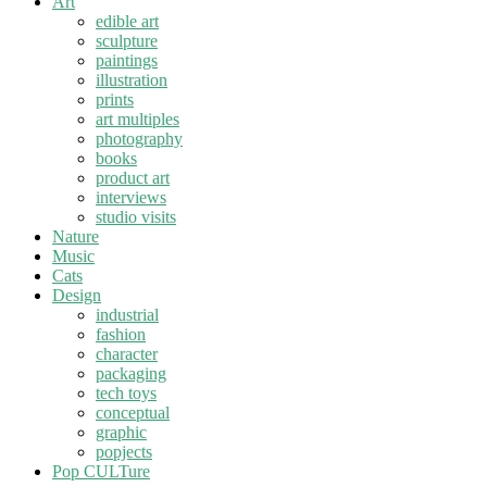
Art
edible art
sculpture
paintings
illustration
prints
art multiples
photography
books
product art
interviews
studio visits
Nature
Music
Cats
Design
industrial
fashion
character
packaging
tech toys
conceptual
graphic
popjects
Pop CULTure