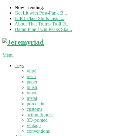
Now Trending:
Get Lit with Post-Punk B...
JCRT Plaid Shirts Inspir...
About That Trump Troll D...
Damn Fine Twin Peaks Ska...
Menu
Toys
vinyl
resin
paper
plush
wood
metal
porcelain
customs
action figures
3D-printed
vintage
conventions