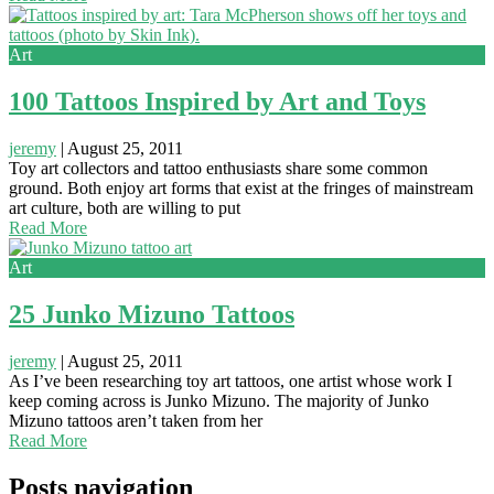
Art
100 Tattoos Inspired by Art and Toys
jeremy
|
August 25, 2011
Toy art collectors and tattoo enthusiasts share some common
ground. Both enjoy art forms that exist at the fringes of mainstream
art culture, both are willing to put
Read More
Art
25 Junko Mizuno Tattoos
jeremy
|
August 25, 2011
As I’ve been researching toy art tattoos, one artist whose work I
keep coming across is Junko Mizuno. The majority of Junko
Mizuno tattoos aren’t taken from her
Read More
Posts navigation