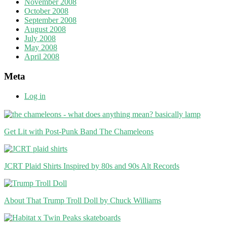
November 2008
October 2008
September 2008
August 2008
July 2008
May 2008
April 2008
Meta
Log in
Get Lit with Post-Punk Band The Chameleons
JCRT Plaid Shirts Inspired by 80s and 90s Alt Records
About That Trump Troll Doll by Chuck Williams