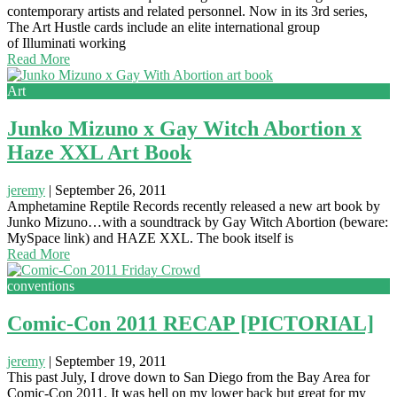
contemporary artists and related personnel. Now in its 3rd series,
The Art Hustle cards include an elite international group
of Illuminati working
Read More
Art
Junko Mizuno x Gay Witch Abortion x
Haze XXL Art Book
jeremy
|
September 26, 2011
Amphetamine Reptile Records recently released a new art book by
Junko Mizuno…with a soundtrack by Gay Witch Abortion (beware:
MySpace link) and HAZE XXL. The book itself is
Read More
conventions
Comic-Con 2011 RECAP [PICTORIAL]
jeremy
|
September 19, 2011
This past July, I drove down to San Diego from the Bay Area for
Comic-Con 2011. It was hell on my lower back but great for my