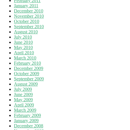
February 2011
January 2011
December 2010
November 2010
October 2010
September 2010
August 2010
July 2010
June 2010
May 2010
April 2010
March 2010
February 2010
December 2009
October 2009
September 2009
August 2009
July 2009
June 2009
May 2009
April 2009
March 2009
February 2009
January 2009
December 2008