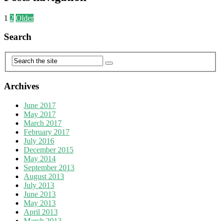
1
2
Older
Search
Archives
June 2017
May 2017
March 2017
February 2017
July 2016
December 2015
May 2014
September 2013
August 2013
July 2013
June 2013
May 2013
April 2013
March 2013