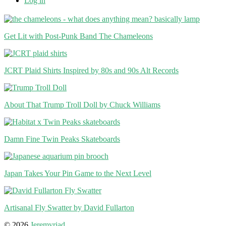
Log in
Get Lit with Post-Punk Band The Chameleons
JCRT Plaid Shirts Inspired by 80s and 90s Alt Records
About That Trump Troll Doll by Chuck Williams
Damn Fine Twin Peaks Skateboards
Japan Takes Your Pin Game to the Next Level
Artisanal Fly Swatter by David Fullarton
© 2026
Jeremyriad
.