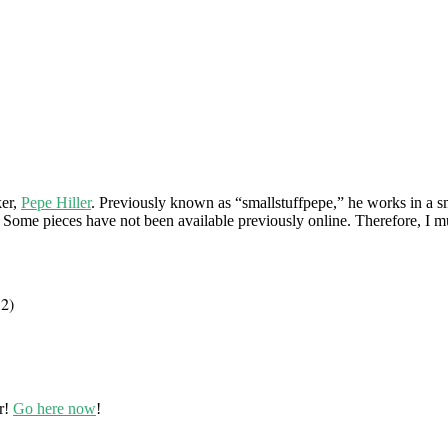
ker,
Pepe Hiller
. Previously known as “smallstuffpepe,” he works in a s
 Some pieces have not been available previously online. Therefore, I mu
12)
r!
Go here now
!