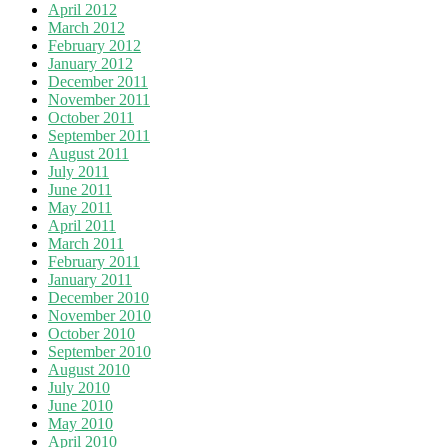
April 2012
March 2012
February 2012
January 2012
December 2011
November 2011
October 2011
September 2011
August 2011
July 2011
June 2011
May 2011
April 2011
March 2011
February 2011
January 2011
December 2010
November 2010
October 2010
September 2010
August 2010
July 2010
June 2010
May 2010
April 2010