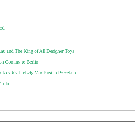
od
au and The King of All Designer Toys
on Coming to Berlin
k Kozik’s Ludwig Van Bust in Porcelain
 Tribu