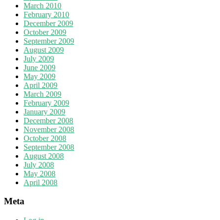
March 2010
February 2010
December 2009
October 2009
September 2009
August 2009
July 2009
June 2009
May 2009
April 2009
March 2009
February 2009
January 2009
December 2008
November 2008
October 2008
September 2008
August 2008
July 2008
May 2008
April 2008
Meta