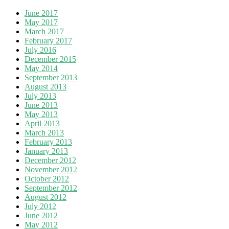
June 2017
May 2017
March 2017
February 2017
July 2016
December 2015
May 2014
September 2013
August 2013
July 2013
June 2013
May 2013
April 2013
March 2013
February 2013
January 2013
December 2012
November 2012
October 2012
September 2012
August 2012
July 2012
June 2012
May 2012