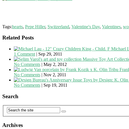
Tags:
hearts
,
Pepe Hiller
,
Switzerland
,
Valentine's Day
,
Valentines
,
wo
Related Posts
Michael L
1 Comment
|
Sep 29, 2011
Massive Toy Art Collecti
No Comments
|
May 2, 2012
Fran
No Comments
|
Nov 2, 2011
Toys by Design: K. Olin
No Comments
|
Sep 19, 2011
Search
Archives