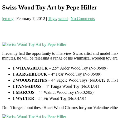
Swiss Wood Toy Art by Pepe Hiller
jeremy
|
February 7, 2012
|
Toys
,
wood
|
No Comments
I recently had the opportunity to interview Swiss artist and model-ma
minutes, he will be releasing a range of his whimsical wooden toy art.
1 WHAAGBLOCK
– 2.5″ Alder Wood Toy (No.06/09)
1 AARGHBLOCK
– 4″ Pear Wood Toy (No.06/09)
2 WOODSPRITES
– 4″ Sapele Wood Toys (No.04/12 & 11/
1 PANGABOSS
– 4″ Panga Wood Toy (No.01/01)
1 MARCOS
– 4″ Walnut Wood Toy (No.02/05)
1 WALTER
– 5″ Fir Wood Toy (No.01/01)
Don’t forget about these Heart Wood Charms for your Valentine eithe