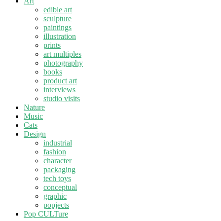
Art
edible art
sculpture
paintings
illustration
prints
art multiples
photography
books
product art
interviews
studio visits
Nature
Music
Cats
Design
industrial
fashion
character
packaging
tech toys
conceptual
graphic
popjects
Pop CULTure