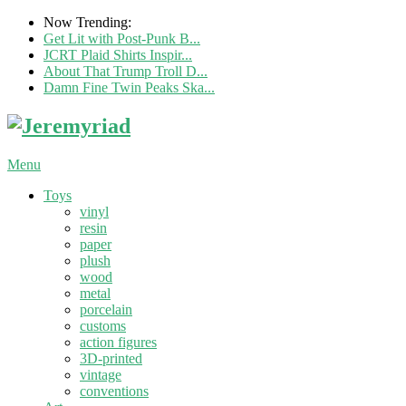
Now Trending:
Get Lit with Post-Punk B...
JCRT Plaid Shirts Inspir...
About That Trump Troll D...
Damn Fine Twin Peaks Ska...
Menu
Toys
vinyl
resin
paper
plush
wood
metal
porcelain
customs
action figures
3D-printed
vintage
conventions