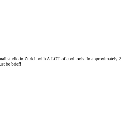
mall studio in Zurich with A LOT of cool tools. In approximately 2
st be brief!