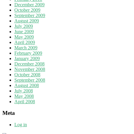
December 2009
October 2009
September 2009
August 2009
July 2009
June 2009
May 2009
April 2009
March 2009
February 2009
January 2009
December 2008
November 2008
October 2008
September 2008
August 2008
July 2008
May 2008
April 2008
Meta
Log in