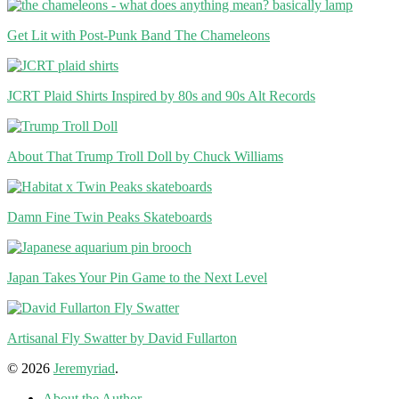
Get Lit with Post-Punk Band The Chameleons
JCRT Plaid Shirts Inspired by 80s and 90s Alt Records
About That Trump Troll Doll by Chuck Williams
Damn Fine Twin Peaks Skateboards
Japan Takes Your Pin Game to the Next Level
Artisanal Fly Swatter by David Fullarton
© 2026
Jeremyriad
.
About the Author