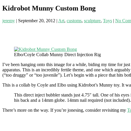
Kidrobot Munny Custom Bong
jeremy
|
September 20, 2012
|
Art
,
customs
,
sculpture
,
Toys
|
No Com
Elbo/Coyle Collab Munny Direct Injection Rig
I’ve been hanging onto this image for a while, biding my time for just
apparatus. This is an incredibly fertile theme, and one which arguabl
(“too druggy” or “too juvenile”). Let’s begin with a piece that hits 
This is a collab by Coyle and Elbo using Kidrobot’s Munny toy. It w
This direct inject bubbler stands just 4.75″ tall. One of his eyes
his back and a 14mm globe. 14mm nail required (not included).
There’s more on the way. If you’re jonesing, consider revisiting my
T