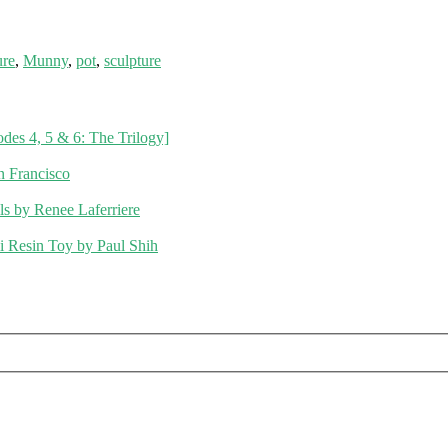
ure
,
Munny
,
pot
,
sculpture
des 4, 5 & 6: The Trilogy]
 Francisco
s by Renee Laferriere
li Resin Toy by Paul Shih