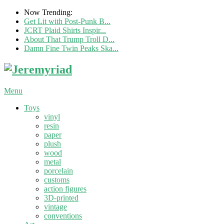
Now Trending:
Get Lit with Post-Punk B...
JCRT Plaid Shirts Inspir...
About That Trump Troll D...
Damn Fine Twin Peaks Ska...
Menu
Toys
vinyl
resin
paper
plush
wood
metal
porcelain
customs
action figures
3D-printed
vintage
conventions