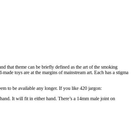
nd that theme can be briefly defined as the art of the smoking
d-made toys are at the margins of mainstream art. Each has a stigma
m to be available any longer. If you like 420 jargon:
 hand. It will fit in either hand. There’s a 14mm male joint on