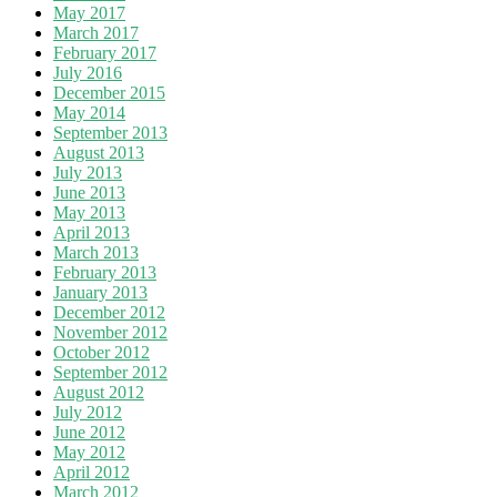
May 2017
March 2017
February 2017
July 2016
December 2015
May 2014
September 2013
August 2013
July 2013
June 2013
May 2013
April 2013
March 2013
February 2013
January 2013
December 2012
November 2012
October 2012
September 2012
August 2012
July 2012
June 2012
May 2012
April 2012
March 2012