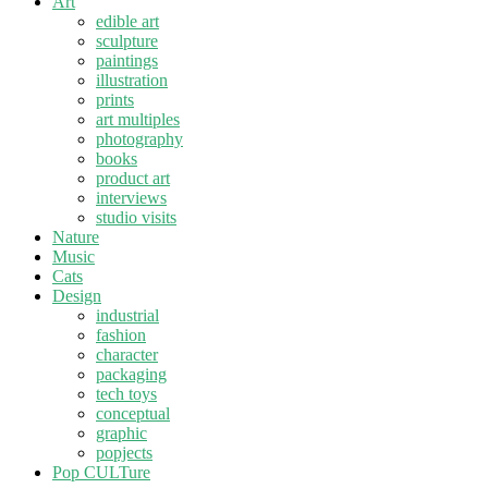
Art
edible art
sculpture
paintings
illustration
prints
art multiples
photography
books
product art
interviews
studio visits
Nature
Music
Cats
Design
industrial
fashion
character
packaging
tech toys
conceptual
graphic
popjects
Pop CULTure