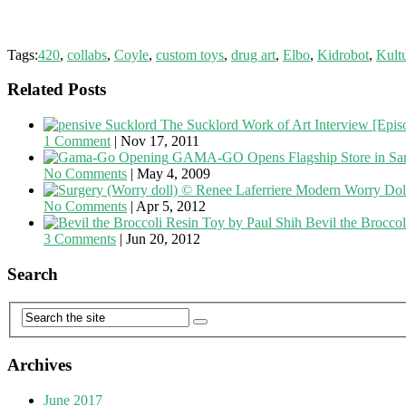
Tags:
420
,
collabs
,
Coyle
,
custom toys
,
drug art
,
Elbo
,
Kidrobot
,
Kult
Related Posts
The Sucklord Work of Art Interview [Episo
1 Comment
|
Nov 17, 2011
GAMA-GO Opens Flagship Store in San
No Comments
|
May 4, 2009
Modern Worry Doll
No Comments
|
Apr 5, 2012
Bevil the Brocco
3 Comments
|
Jun 20, 2012
Search
Archives
June 2017