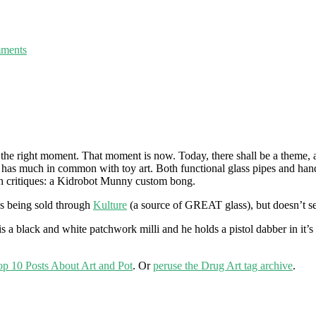
ments
 the right moment. That moment is now. Today, there shall be a theme, a
y has much in common with toy art. Both functional glass pipes and han
both critiques: a Kidrobot Munny custom bong.
as being sold through
Kulture
(a source of GREAT glass), but doesn’t see
 is a black and white patchwork milli and he holds a pistol dabber in it’s
op 10 Posts About Art and Pot
. Or
peruse the Drug Art tag archive
.