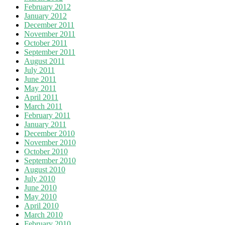
February 2012
January 2012
December 2011
November 2011
October 2011
September 2011
August 2011
July 2011
June 2011
May 2011
April 2011
March 2011
February 2011
January 2011
December 2010
November 2010
October 2010
September 2010
August 2010
July 2010
June 2010
May 2010
April 2010
March 2010
February 2010