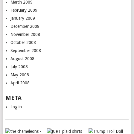
March 2009
February 2009
January 2009
December 2008
November 2008
October 2008
September 2008
August 2008
July 2008
May 2008
April 2008
META
Log in