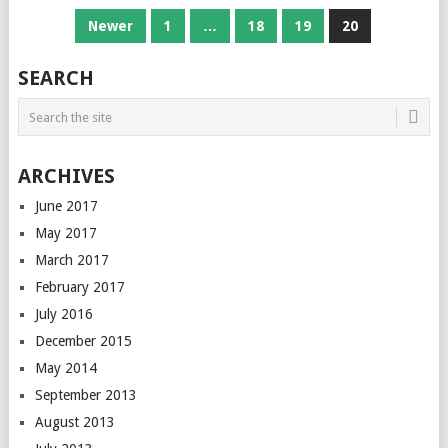
POSTS
Newer
1
…
18
19
20
NAVIGATION
SEARCH
ARCHIVES
June 2017
May 2017
March 2017
February 2017
July 2016
December 2015
May 2014
September 2013
August 2013