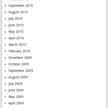
September 2010
August 2010
July 2010
June 2010
May 2010
April 2010
March 2010
February 2010
December 2009
October 2009
September 2009
August 2009
July 2009
June 2009
May 2009
April 2009