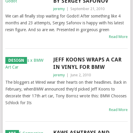
BY SERGEY SAFONOV
jeremy
|
September 21, 2010
We can all finally stop waiting for Godot! After something like 4
months and 23 attempts, Sergey Safonov is happy with his latest
resin figure. And so are we. Presented in gorgeous green
Read More
JEFF KOONS WRAPS A CAR
DESIGN
IN VINYL FOR BMW
jeremy
|
June 2, 2010
The bloggers at Wired wear their hearts on their headlines. Back in
February, whenBMW announced they’d picked Jeff Koons to
decorate their 17th art car, Tony Borroz wrote this: BMW Chooses
Schlock for Its
Read More
KAWS ASHTRAYS AND