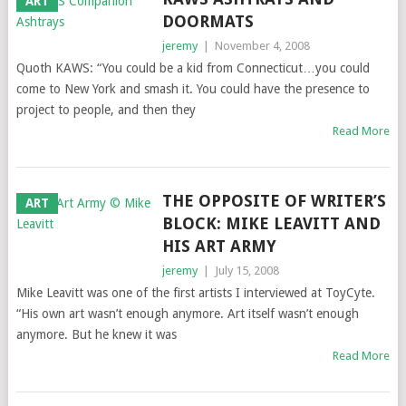
ART
DOORMATS
jeremy
|
November 4, 2008
Quoth KAWS: “You could be a kid from Connecticut…you could
come to New York and smash it. You could have the presence to
project to people, and then they
Read More
THE OPPOSITE OF WRITER’S
ART
BLOCK: MIKE LEAVITT AND
HIS ART ARMY
jeremy
|
July 15, 2008
Mike Leavitt was one of the first artists I interviewed at ToyCyte.
“His own art wasn’t enough anymore. Art itself wasn’t enough
anymore. But he knew it was
Read More