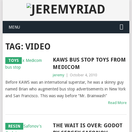
MENU
TAG: VIDEO
KAWS BUS STOP TOYS FROM
TOYS
MEDICOM
jeremy
|
October 4, 2010
Before KAWS was an international superstar, he was a skinny guy
named Brian who augmented bus stop advertisements in New York
and San Francisco. This was way before “Mr. Brainwash”
Read More
THE WAIT IS OVER: GODOT
RESIN