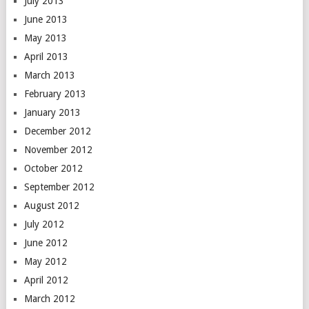
July 2013
June 2013
May 2013
April 2013
March 2013
February 2013
January 2013
December 2012
November 2012
October 2012
September 2012
August 2012
July 2012
June 2012
May 2012
April 2012
March 2012