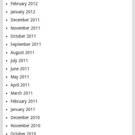
February 2012
January 2012
December 2011
November 2011
October 2011
September 2011
August 2011
July 2011
June 2011
May 2011
April 2011
March 2011
February 2011
January 2011
December 2010
November 2010
October 2010