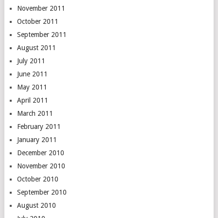
November 2011
October 2011
September 2011
August 2011
July 2011
June 2011
May 2011
April 2011
March 2011
February 2011
January 2011
December 2010
November 2010
October 2010
September 2010
August 2010