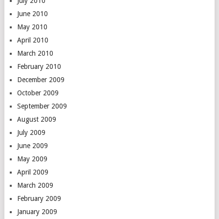
July 2010
June 2010
May 2010
April 2010
March 2010
February 2010
December 2009
October 2009
September 2009
August 2009
July 2009
June 2009
May 2009
April 2009
March 2009
February 2009
January 2009