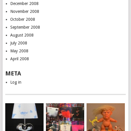
December 2008
November 2008
October 2008
September 2008
August 2008
July 2008
May 2008
April 2008
META
Log in