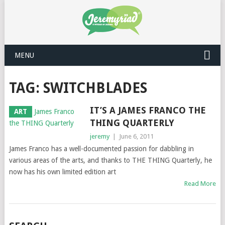
MENU
TAG: SWITCHBLADES
IT’S A JAMES FRANCO THE
ART
THING QUARTERLY
jeremy
|
June 6, 2011
James Franco has a well-documented passion for dabbling in
various areas of the arts, and thanks to THE THING Quarterly, he
now has his own limited edition art
Read More