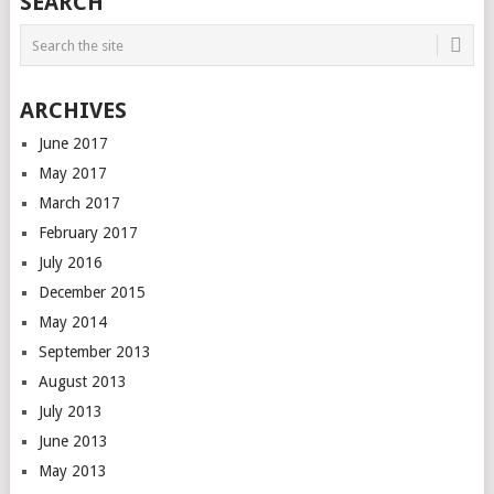
SEARCH
ARCHIVES
June 2017
May 2017
March 2017
February 2017
July 2016
December 2015
May 2014
September 2013
August 2013
July 2013
June 2013
May 2013