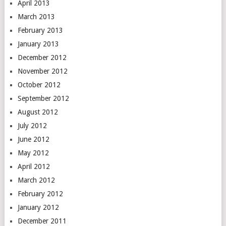
April 2013
March 2013
February 2013
January 2013
December 2012
November 2012
October 2012
September 2012
August 2012
July 2012
June 2012
May 2012
April 2012
March 2012
February 2012
January 2012
December 2011