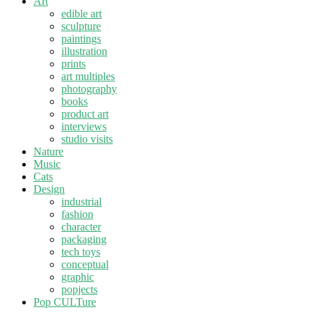
Art
edible art
sculpture
paintings
illustration
prints
art multiples
photography
books
product art
interviews
studio visits
Nature
Music
Cats
Design
industrial
fashion
character
packaging
tech toys
conceptual
graphic
popjects
Pop CULTure