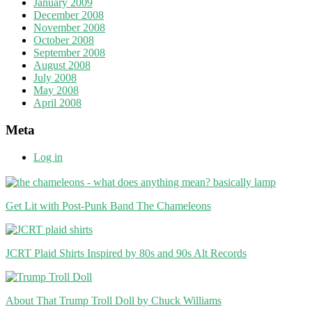
January 2009
December 2008
November 2008
October 2008
September 2008
August 2008
July 2008
May 2008
April 2008
Meta
Log in
Get Lit with Post-Punk Band The Chameleons
JCRT Plaid Shirts Inspired by 80s and 90s Alt Records
About That Trump Troll Doll by Chuck Williams