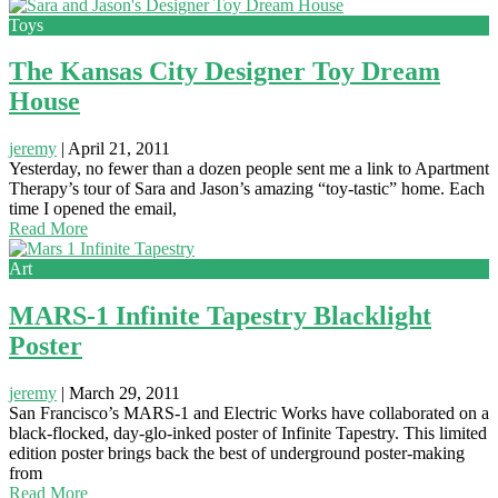
Toys
The Kansas City Designer Toy Dream
House
jeremy
|
April 21, 2011
Yesterday, no fewer than a dozen people sent me a link to Apartment
Therapy’s tour of Sara and Jason’s amazing “toy-tastic” home. Each
time I opened the email,
Read More
Art
MARS-1 Infinite Tapestry Blacklight
Poster
jeremy
|
March 29, 2011
San Francisco’s MARS-1 and Electric Works have collaborated on a
black-flocked, day-glo-inked poster of Infinite Tapestry. This limited
edition poster brings back the best of underground poster-making
from
Read More