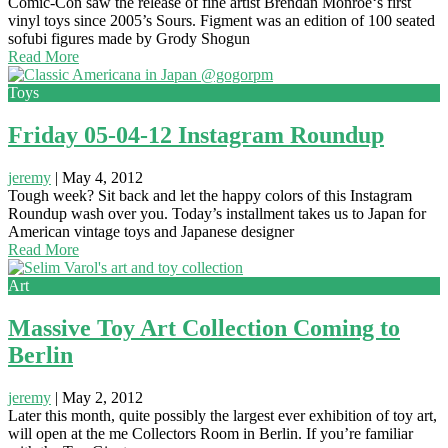
Comic-Con saw the release of fine artist Brendan Monroe‘s first
vinyl toys since 2005’s Sours. Figment was an edition of 100 seated
sofubi figures made by Grody Shogun
Read More
Toys
Friday 05-04-12 Instagram Roundup
jeremy
|
May 4, 2012
Tough week? Sit back and let the happy colors of this Instagram
Roundup wash over you. Today’s installment takes us to Japan for
American vintage toys and Japanese designer
Read More
Art
Massive Toy Art Collection Coming to
Berlin
jeremy
|
May 2, 2012
Later this month, quite possibly the largest ever exhibition of toy art,
will open at the me Collectors Room in Berlin. If you’re familiar