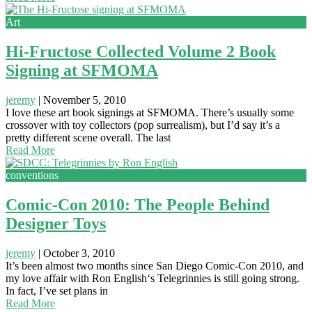
Art
Hi-Fructose Collected Volume 2 Book
Signing at SFMOMA
jeremy
|
November 5, 2010
I love these art book signings at SFMOMA. There’s usually some
crossover with toy collectors (pop surrealism), but I’d say it’s a
pretty different scene overall. The last
Read More
conventions
Comic-Con 2010: The People Behind
Designer Toys
jeremy
|
October 3, 2010
It’s been almost two months since San Diego Comic-Con 2010, and
my love affair with Ron English‘s Telegrinnies is still going strong.
In fact, I’ve set plans in
Read More