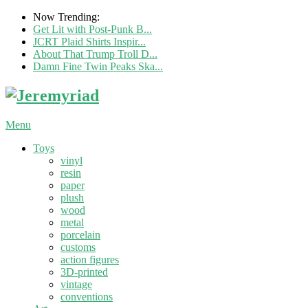
Now Trending:
Get Lit with Post-Punk B...
JCRT Plaid Shirts Inspir...
About That Trump Troll D...
Damn Fine Twin Peaks Ska...
Menu
Toys
vinyl
resin
paper
plush
wood
metal
porcelain
customs
action figures
3D-printed
vintage
conventions