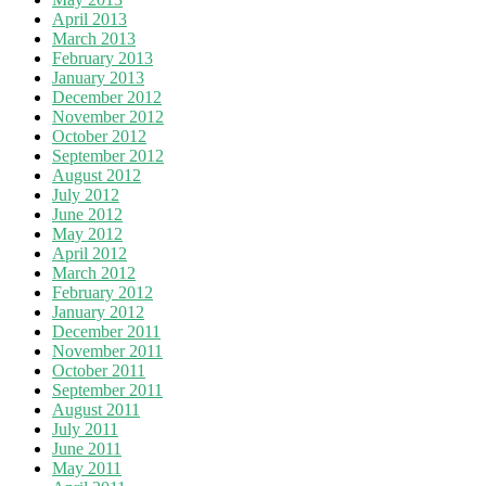
April 2013
March 2013
February 2013
January 2013
December 2012
November 2012
October 2012
September 2012
August 2012
July 2012
June 2012
May 2012
April 2012
March 2012
February 2012
January 2012
December 2011
November 2011
October 2011
September 2011
August 2011
July 2011
June 2011
May 2011