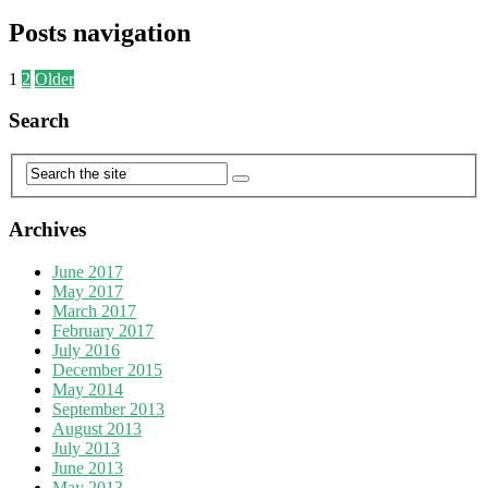
Posts navigation
1
2
Older
Search
Archives
June 2017
May 2017
March 2017
February 2017
July 2016
December 2015
May 2014
September 2013
August 2013
July 2013
June 2013
May 2013