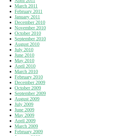
April 2011
March 2011
February 2011
January 2011
December 2010
November 2010
October 2010
September 2010
August 2010
July 2010
June 2010
May 2010
April 2010
March 2010
February 2010
December 2009
October 2009
September 2009
August 2009
July 2009
June 2009
May 2009
April 2009
March 2009
February 2009