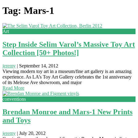
Tag: Mars-1
Art
Step Inside Selim Varol’s Massive Toy Art
Collection [50+ Photos!]
jeremy
|
September 14, 2012
Viewing modern toy art in a museum/fine art gallery is an amazing
experience. As LA’s Toy Art Gallery celebrates the 1st anniversary
of its Melrose Ave showroom, and major
Read More
conventions
Brendan Monroe and Mars-1 New Prints
and Toys
jeremy
|
July 20, 2012