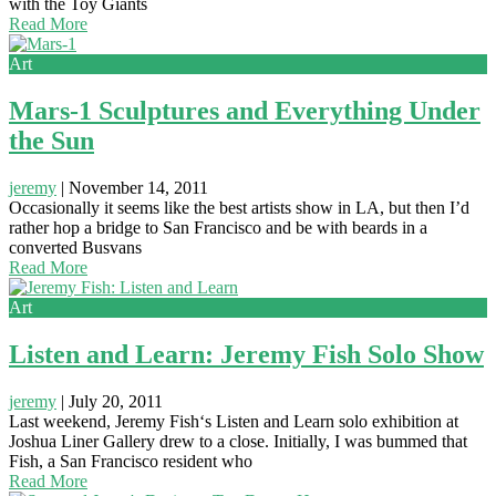
with the Toy Giants
Read More
Art
Mars-1 Sculptures and Everything Under
the Sun
jeremy
|
November 14, 2011
Occasionally it seems like the best artists show in LA, but then I’d
rather hop a bridge to San Francisco and be with beards in a
converted Busvans
Read More
Art
Listen and Learn: Jeremy Fish Solo Show
jeremy
|
July 20, 2011
Last weekend, Jeremy Fish‘s Listen and Learn solo exhibition at
Joshua Liner Gallery drew to a close. Initially, I was bummed that
Fish, a San Francisco resident who
Read More