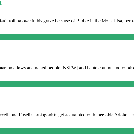
t
i isn’t rolling over in his grave because of Barbie in the Mona Lisa, pe
nd marshmallows and naked people [NSFW] and haute couture and winds
ecelli and Fuseli’s protagonists get acquainted with thee olde Adobe lass