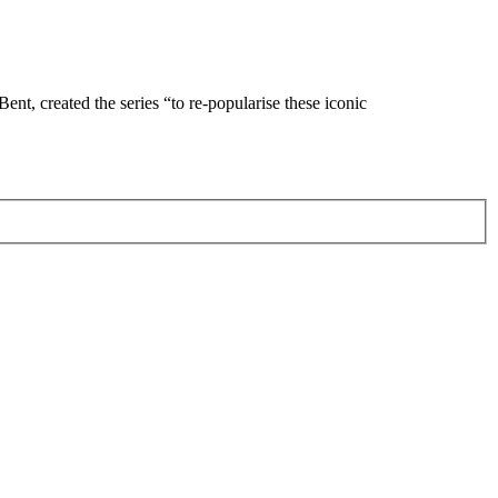
Bent, created the series “to re-popularise these iconic