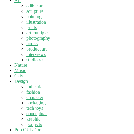
Art
edible art
sculpture
paintings
illustration
prints
art multiples
photography
books
product art
interviews
studio visits
Nature
Music
Cats
Design
industrial
fashion
character
packaging
tech toys
conceptual
graphic
popjects
Pop CULTure