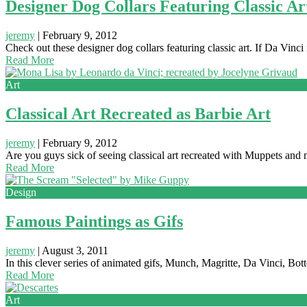
Designer Dog Collars Featuring Classic Ar
jeremy
|
February 9, 2012
Check out these designer dog collars featuring classic art. If Da Vinc
Read More
Art
Classical Art Recreated as Barbie Art
jeremy
|
February 9, 2012
Are you guys sick of seeing classical art recreated with Muppets a
Read More
Design
Famous Paintings as Gifs
jeremy
|
August 3, 2011
In this clever series of animated gifs, Munch, Magritte, Da Vinci, Bott
Read More
Art