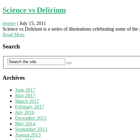
Science vs Delirium
jeremy
|
July 15, 2011
Science vs Delirium is a series of illustrations celebrating some of the
Read More
Search
Archives
June 2017
May 2017
March 2017
February 2017
July 2016
December 2015
May 2014
September 2013
August 2013