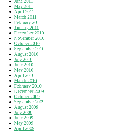
June 2011
May 2011
April 2011
March 2011
February 2011
January 2011
December 2010
November 2010
October 2010
September 2010
August 2010
July 2010
June 2010
May 2010
April 2010
March 2010
February 2010
December 2009
October 2009
September 2009
August 2009
July 2009
June 2009
May 2009
April 2009