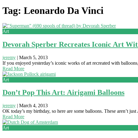
Tag: Leonardo Da Vinci
Art
Devorah Sperber Recreates Iconic Art Wit
jeremy
|
March 5, 2013
If you enjoyed yesterday’s iconic works of art recreated with balloon
Read More
Art
Don’t Pop This Art: Airigami Balloons
jeremy
|
March 4, 2013
OK today’s my birthday, so here are some balloons. These aren’t just A
Read More
Art