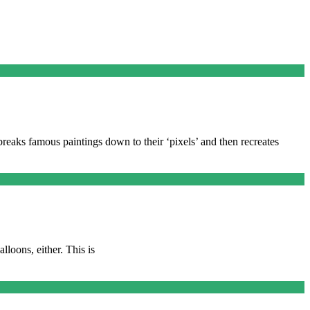
reaks famous paintings down to their ‘pixels’ and then recreates
lloons, either. This is