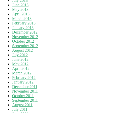
July 2013
June 2013
May 2013
April 2013
March 2013
February 2013
January 2013
December 2012
November 2012
October 2012
September 2012
August 2012
July 2012
June 2012
May 2012
April 2012
March 2012
February 2012
January 2012
December 2011
November 2011
October 2011
September 2011
August 2011
July 2011