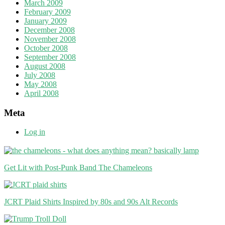
March 2009
February 2009
January 2009
December 2008
November 2008
October 2008
September 2008
August 2008
July 2008
May 2008
April 2008
Meta
Log in
Get Lit with Post-Punk Band The Chameleons
JCRT Plaid Shirts Inspired by 80s and 90s Alt Records