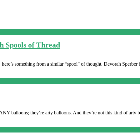
h Spools of Thread
s, here’s something from a similar “spool” of thought. Devorah Sperber b
NY balloons; they’re arty balloons. And they’re not this kind of arty ba