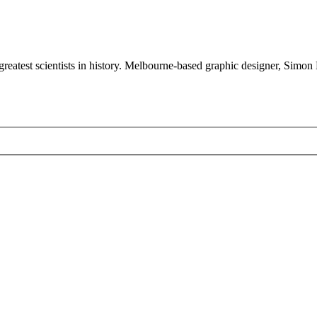
 greatest scientists in history. Melbourne-based graphic designer, Simon 