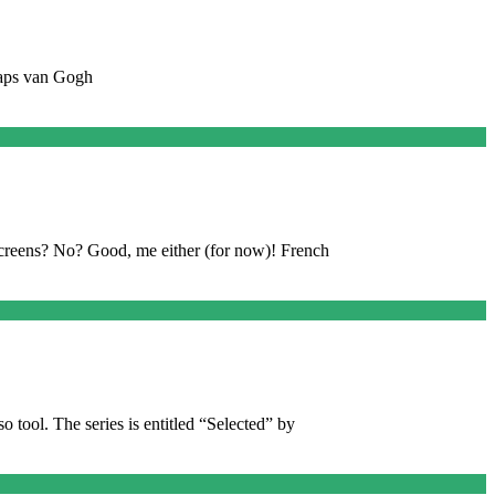
rhaps van Gogh
creens? No? Good, me either (for now)! French
o tool. The series is entitled “Selected” by