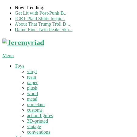
Now Trending:
Get Lit with Post-Punk B...
JCRT Plaid Shirts Inspir...
About That Trump Troll D...
Damn Fine Twin Peaks Ska...
Menu
Toys
vinyl
resin
paper
plush
wood
metal
porcelain
customs
action figures
3D-printed
vintage
conventions