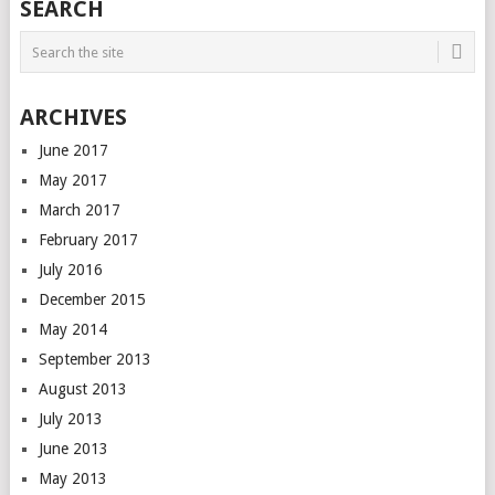
SEARCH
ARCHIVES
June 2017
May 2017
March 2017
February 2017
July 2016
December 2015
May 2014
September 2013
August 2013
July 2013
June 2013
May 2013