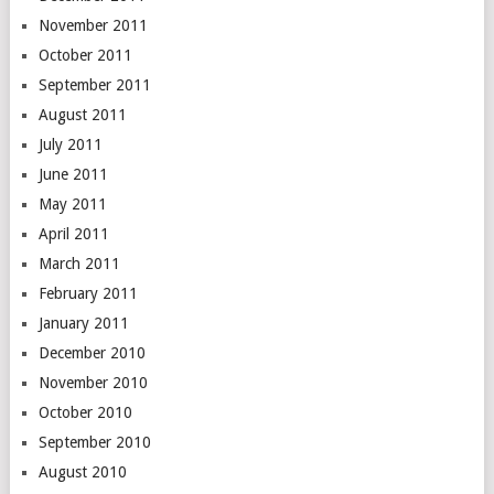
November 2011
October 2011
September 2011
August 2011
July 2011
June 2011
May 2011
April 2011
March 2011
February 2011
January 2011
December 2010
November 2010
October 2010
September 2010
August 2010