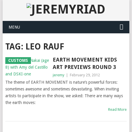
MENU
TAG: LEO RAUF
EARTH MOVEMENT KIDS
CUSTOMS
ART PREVIEWS ROUND 3
jeremy
|
February 29, 2012
The theme of EARTH MOVEMENT is nature’s powerful forces:
sometimes awesome and sometimes devastating. When inviting
artists to participate in the show, we asked: There are many ways
the earth moves:
Read More