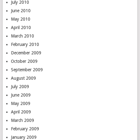
July 2010
June 2010
May 2010
April 2010
March 2010
February 2010
December 2009
October 2009
September 2009
August 2009
July 2009
June 2009
May 2009
April 2009
March 2009
February 2009
January 2009