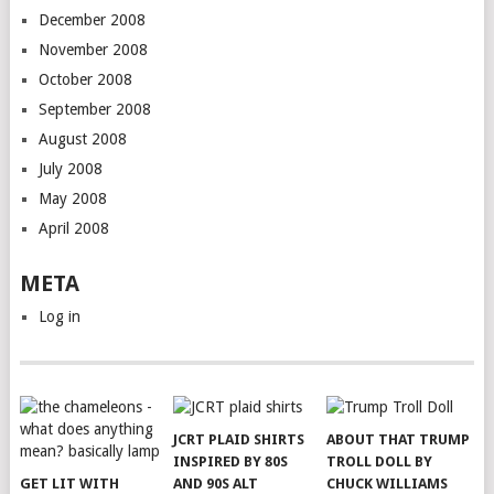
December 2008
November 2008
October 2008
September 2008
August 2008
July 2008
May 2008
April 2008
META
Log in
JCRT PLAID SHIRTS
ABOUT THAT TRUMP
INSPIRED BY 80S
TROLL DOLL BY
GET LIT WITH
AND 90S ALT
CHUCK WILLIAMS