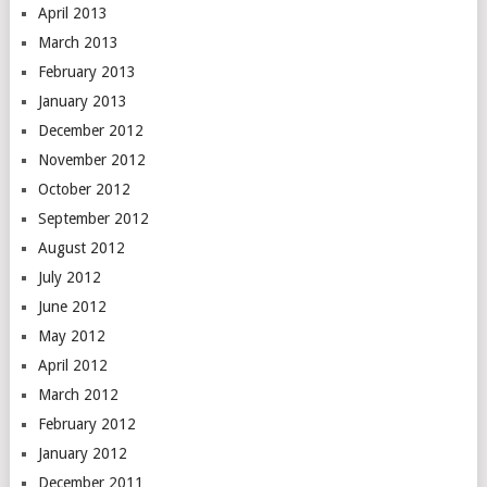
April 2013
March 2013
February 2013
January 2013
December 2012
November 2012
October 2012
September 2012
August 2012
July 2012
June 2012
May 2012
April 2012
March 2012
February 2012
January 2012
December 2011