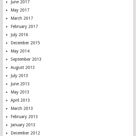
June 2017
May 2017
March 2017
February 2017
July 2016
December 2015
May 2014
September 2013
August 2013
July 2013
June 2013
May 2013
April 2013
March 2013
February 2013
January 2013
December 2012