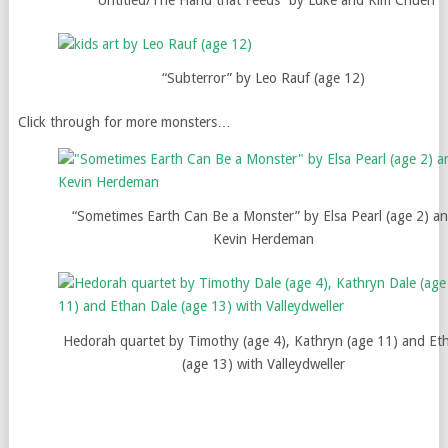
“Subterror” by Leo Rauf (age 12)
Click through for more monsters…
“Sometimes Earth Can Be a Monster” by Elsa Pearl (age 2) a
Kevin Herdeman
Hedorah quartet by Timothy (age 4), Kathryn (age 11) and Et
(age 13) with Valleydweller