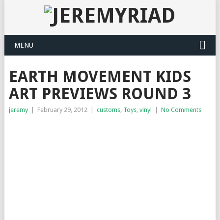
MENU
EARTH MOVEMENT KIDS
ART PREVIEWS ROUND 3
jeremy
|
February 29, 2012
|
customs
,
Toys
,
vinyl
|
No Comments