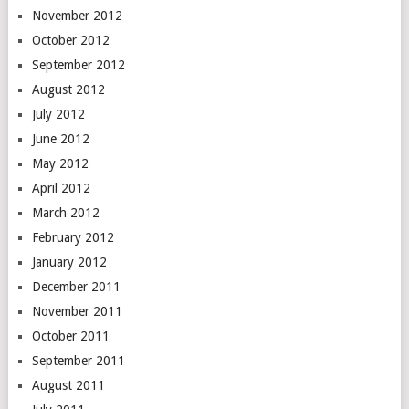
November 2012
October 2012
September 2012
August 2012
July 2012
June 2012
May 2012
April 2012
March 2012
February 2012
January 2012
December 2011
November 2011
October 2011
September 2011
August 2011