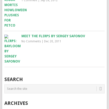
1 Comment
|
Sep 28, 2012
MEET THE FLIRPS BY SERGEY SAFONOV
No Comments
|
Dec 20, 2011
SEARCH
ARCHIVES