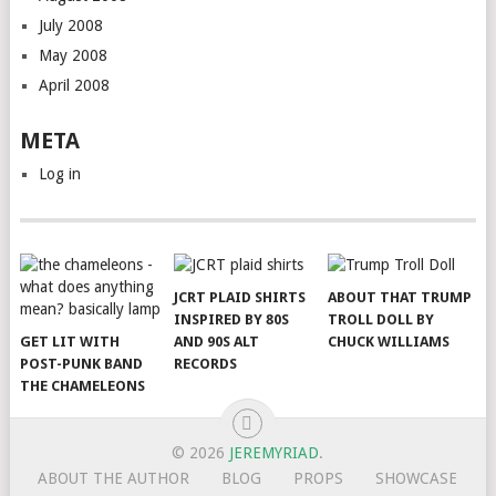
July 2008
May 2008
April 2008
META
Log in
JCRT PLAID SHIRTS
ABOUT THAT TRUMP
INSPIRED BY 80S
TROLL DOLL BY
GET LIT WITH
AND 90S ALT
CHUCK WILLIAMS
POST-PUNK BAND
RECORDS
THE CHAMELEONS
© 2026
JEREMYRIAD
.
ABOUT THE AUTHOR
BLOG
PROPS
SHOWCASE