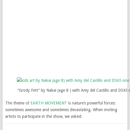
“Grody Fett” by Nakai (age 8 ) with Amy del Castillo and DSKI
The theme of
EARTH MOVEMENT
is nature’s powerful forces:
sometimes awesome and sometimes devastating. When inviting
artists to participate in the show, we asked: