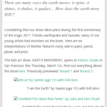
There are many ways the earth moves: it spins, it
shines, it shakes, it quakes… How does the earth move
YOU?
Considering that our show takes place during the first anniversary
of the tragic 2011 Tōhoku earthquake and tsunami, many of our
young artists had monsters on the brain. Here are six
interpretations of Mother Nature’s nasty side in paint, pencil,
plastic and print.
The kids art show, EARTH MOVEMENT, opens at
Kokoro Studio
in
San Francisco this Thursday, March 1st. Find out everything about
the show
here
. Previously previewed:
Round 1
and
Round 2
.
“I am the Earth” by Sammi (age 13) with 64Colors
“Untitled/The Hand that Feeds” by Luke and Kim Chueh