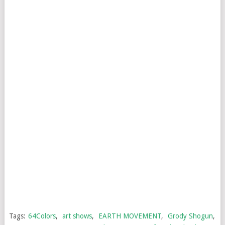
Tags:
64Colors
,
art shows
,
EARTH MOVEMENT
,
Grody Shogun
,