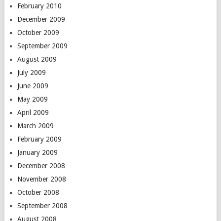
February 2010
December 2009
October 2009
September 2009
August 2009
July 2009
June 2009
May 2009
April 2009
March 2009
February 2009
January 2009
December 2008
November 2008
October 2008
September 2008
August 2008