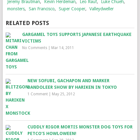
Jeremy Brautman
,
Kevin Herdeman
,
Leo Rauf
,
Luke Chueh
,
monsters
,
San Francisco
,
Super Cooper
,
Valleydweller
RELATED POSTS
GARGAMEL TOYS SUPPORTS JAPANESE EARTHQUAKE
VICTIMS
No Comments
|
Mar 14, 2011
NEW SOFUBI, GACHAPON AND MARKER
BANDOLEER SHOW BY HARIKEN IN TOKYO
1 Comment
|
May 25, 2012
CUDDLY RIGOR MORTIS MONSTER DOG TOYS FOR
PETCO’S HOWLOWEEN!