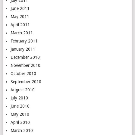
July 2011
June 2011
May 2011
April 2011
March 2011
February 2011
January 2011
December 2010
November 2010
October 2010
September 2010
August 2010
July 2010
June 2010
May 2010
April 2010
March 2010