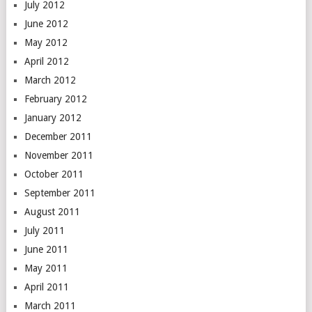
July 2012
June 2012
May 2012
April 2012
March 2012
February 2012
January 2012
December 2011
November 2011
October 2011
September 2011
August 2011
July 2011
June 2011
May 2011
April 2011
March 2011