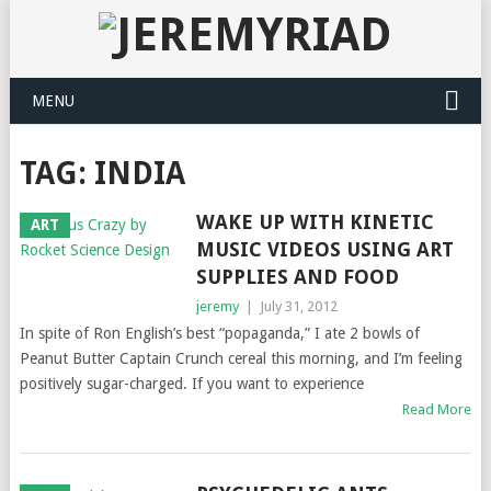
MENU
TAG: INDIA
WAKE UP WITH KINETIC
ART
MUSIC VIDEOS USING ART
SUPPLIES AND FOOD
jeremy
|
July 31, 2012
In spite of Ron English’s best “popaganda,” I ate 2 bowls of
Peanut Butter Captain Crunch cereal this morning, and I’m feeling
positively sugar-charged. If you want to experience
Read More