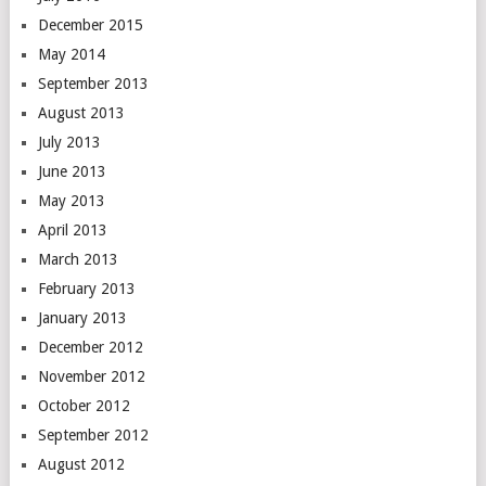
December 2015
May 2014
September 2013
August 2013
July 2013
June 2013
May 2013
April 2013
March 2013
February 2013
January 2013
December 2012
November 2012
October 2012
September 2012
August 2012