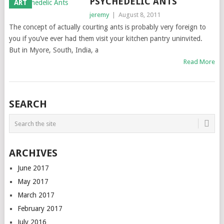
PSYCHEDELIC ANTS
ART
jeremy
|
August 8, 2011
The concept of actually courting ants is probably very foreign to
you if you’ve ever had them visit your kitchen pantry uninvited.
But in Myore, South, India, a
Read More
SEARCH
ARCHIVES
June 2017
May 2017
March 2017
February 2017
July 2016