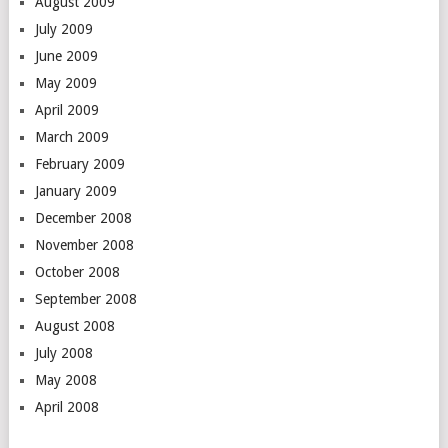
August 2009
July 2009
June 2009
May 2009
April 2009
March 2009
February 2009
January 2009
December 2008
November 2008
October 2008
September 2008
August 2008
July 2008
May 2008
April 2008