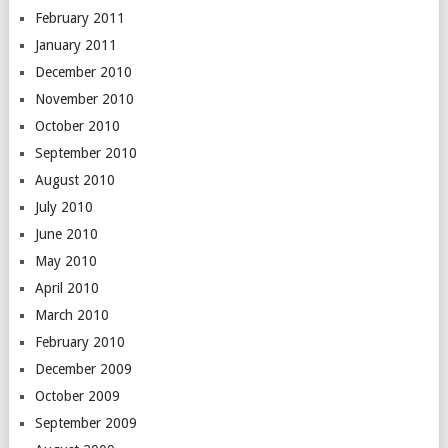
February 2011
January 2011
December 2010
November 2010
October 2010
September 2010
August 2010
July 2010
June 2010
May 2010
April 2010
March 2010
February 2010
December 2009
October 2009
September 2009