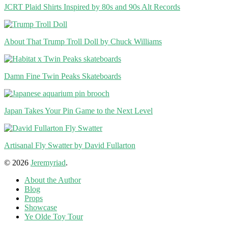
JCRT Plaid Shirts Inspired by 80s and 90s Alt Records
About That Trump Troll Doll by Chuck Williams
Damn Fine Twin Peaks Skateboards
Japan Takes Your Pin Game to the Next Level
Artisanal Fly Swatter by David Fullarton
© 2026
Jeremyriad
.
About the Author
Blog
Props
Showcase
Ye Olde Toy Tour