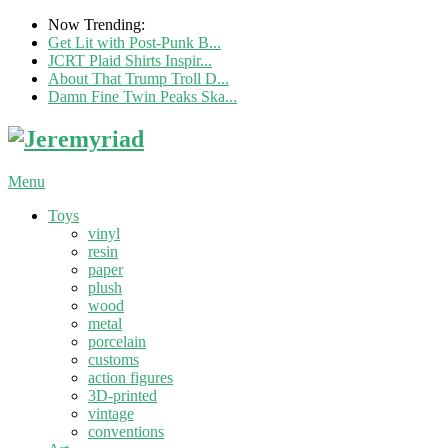
Now Trending:
Get Lit with Post-Punk B...
JCRT Plaid Shirts Inspir...
About That Trump Troll D...
Damn Fine Twin Peaks Ska...
Menu
Toys
vinyl
resin
paper
plush
wood
metal
porcelain
customs
action figures
3D-printed
vintage
conventions