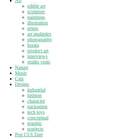
Art
edible art
sculpture
paintings
illustration
prints
art multiples
photography
books
product art
interviews
studio visits
Nature
Music
Cats
Design
industrial
fashion
character
packaging
tech toys
conceptual
graphic
popjects
Pop CULTure