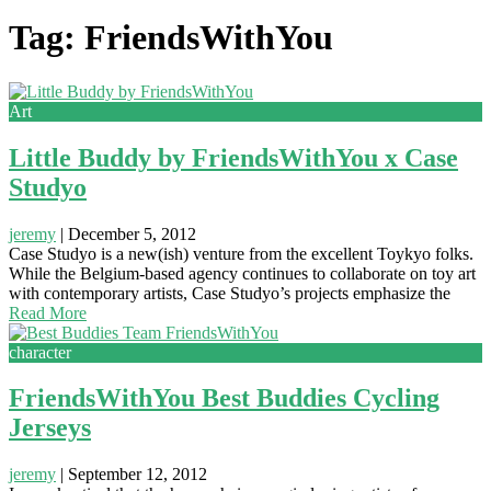
Tag: FriendsWithYou
Art
Little Buddy by FriendsWithYou x Case
Studyo
jeremy
|
December 5, 2012
Case Studyo is a new(ish) venture from the excellent Toykyo folks.
While the Belgium-based agency continues to collaborate on toy art
with contemporary artists, Case Studyo’s projects emphasize the
Read More
character
FriendsWithYou Best Buddies Cycling
Jerseys
jeremy
|
September 12, 2012