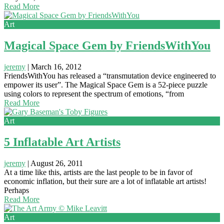
Read More
Art
Magical Space Gem by FriendsWithYou
jeremy
|
March 16, 2012
FriendsWithYou has released a “transmutation device engineered to
empower its user”. The Magical Space Gem is a 52-piece puzzle
using colors to represent the spectrum of emotions, “from
Read More
Art
5 Inflatable Art Artists
jeremy
|
August 26, 2011
At a time like this, artists are the last people to be in favor of
economic inflation, but their sure are a lot of inflatable art artists!
Perhaps
Read More
Art