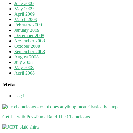
June 2009
May 2009
April 2009
March 2009
February 2009
January 2009
December 2008
November 2008
October 2008
September 2008
August 2008
July 2008
May 2008
April 2008
Meta
Log in
Get Lit with Post-Punk Band The Chameleons