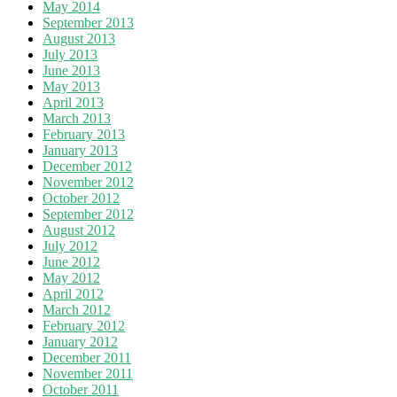
May 2014
September 2013
August 2013
July 2013
June 2013
May 2013
April 2013
March 2013
February 2013
January 2013
December 2012
November 2012
October 2012
September 2012
August 2012
July 2012
June 2012
May 2012
April 2012
March 2012
February 2012
January 2012
December 2011
November 2011
October 2011