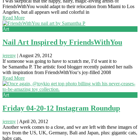
I was skeptical that the happy, hairy, magic-loving artists of
FriendsWithYou would adapt to their relocation from Miami to Los
Angeles, but all appears well and colorful in
Read More
Art
Nail Art Inspired by FriendsWithYou
jeremy
|
August 29, 2012
If someone was going to have to scratch me, I’d want it to
be Samantha P. The artistic food blogger recently painted her nails
with inspiration from FriendsWithYou‘s joy-filled 2008
Read More
Art
Friday 04-20-12 Instagram Roundup
jeremy
|
April 20, 2012
Another week comes to a close, and we are left with these images of
toys from the US, UK, Germany, Bali and Japan, plus: gigantic cats,
baby cats,