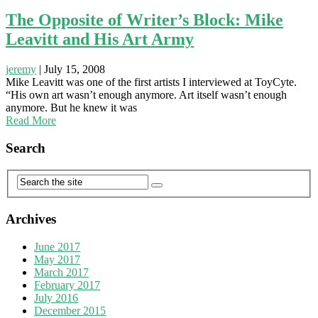
The Opposite of Writer’s Block: Mike
Leavitt and His Art Army
jeremy
|
July 15, 2008
Mike Leavitt was one of the first artists I interviewed at ToyCyte.
“His own art wasn’t enough anymore. Art itself wasn’t enough
anymore. But he knew it was
Read More
Search
Archives
June 2017
May 2017
March 2017
February 2017
July 2016
December 2015