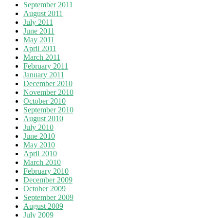
September 2011
August 2011
July 2011
June 2011
May 2011
April 2011
March 2011
February 2011
January 2011
December 2010
November 2010
October 2010
September 2010
August 2010
July 2010
June 2010
May 2010
April 2010
March 2010
February 2010
December 2009
October 2009
September 2009
August 2009
July 2009