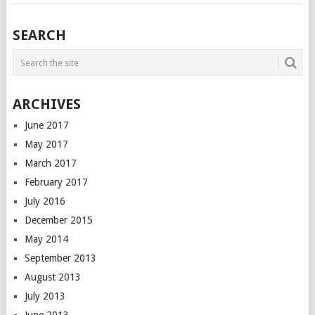
SEARCH
ARCHIVES
June 2017
May 2017
March 2017
February 2017
July 2016
December 2015
May 2014
September 2013
August 2013
July 2013