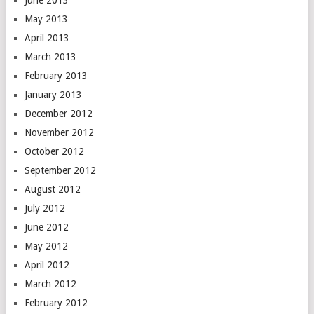
June 2013
May 2013
April 2013
March 2013
February 2013
January 2013
December 2012
November 2012
October 2012
September 2012
August 2012
July 2012
June 2012
May 2012
April 2012
March 2012
February 2012