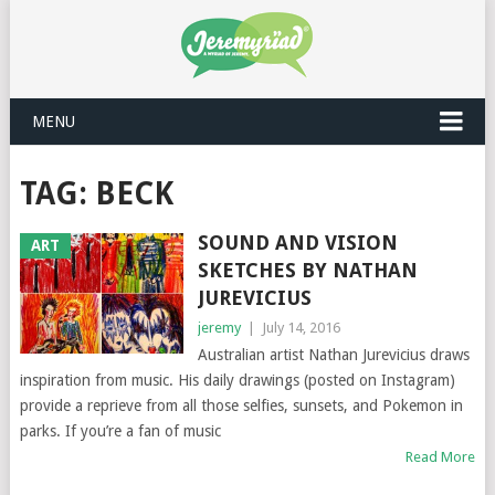
MENU
TAG: BECK
SOUND AND VISION
ART
SKETCHES BY NATHAN
JUREVICIUS
jeremy
|
July 14, 2016
Australian artist Nathan Jurevicius draws
inspiration from music. His daily drawings (posted on Instagram)
provide a reprieve from all those selfies, sunsets, and Pokemon in
parks. If you’re a fan of music
Read More