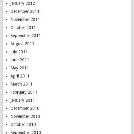
January 2012
December 2011
November 2011
October 2011
September 2011
August 2011
July 2011
June 2011
May 2011
April 2011
March 2011
February 2011
January 2011
December 2010
November 2010
October 2010
September 2010