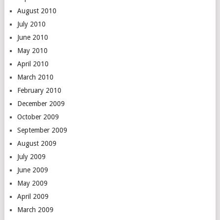
August 2010
July 2010
June 2010
May 2010
April 2010
March 2010
February 2010
December 2009
October 2009
September 2009
August 2009
July 2009
June 2009
May 2009
April 2009
March 2009