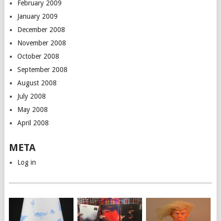
February 2009
January 2009
December 2008
November 2008
October 2008
September 2008
August 2008
July 2008
May 2008
April 2008
META
Log in