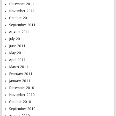
December 2011
November 2011
October 2011
September 2011
August 2011
July 2011
June 2011
May 2011
April 2011
March 2011
February 2011
January 2011
December 2010
November 2010
October 2010
September 2010
August 2010