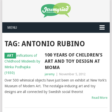
MENU
TAG: ANTONIO RUBINO
100 YEARS OF CHILDREN’S
ART
ART AND TOY DESIGN AT
MOMA
jeremy
|
November 5, 2012
Over 500 whimsical objects have just been on exhibit at New York’s
Museum of Modern Art. The nostalgia-inducing art and toy
designs are all connected by Swedish social theorist
Read More