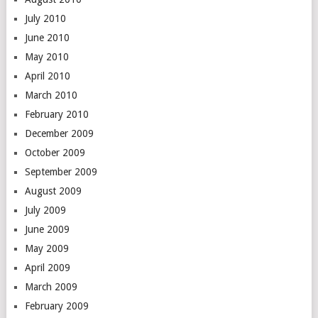
July 2010
June 2010
May 2010
April 2010
March 2010
February 2010
December 2009
October 2009
September 2009
August 2009
July 2009
June 2009
May 2009
April 2009
March 2009
February 2009