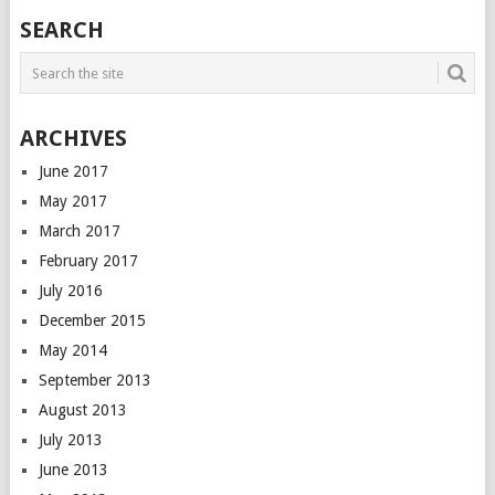
SEARCH
ARCHIVES
June 2017
May 2017
March 2017
February 2017
July 2016
December 2015
May 2014
September 2013
August 2013
July 2013
June 2013