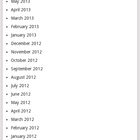
May 2013
April 2013
March 2013
February 2013
January 2013
December 2012
November 2012
October 2012
September 2012
August 2012
July 2012
June 2012
May 2012
April 2012
March 2012
February 2012
January 2012