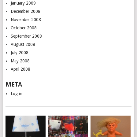
January 2009
December 2008
November 2008
October 2008
September 2008
August 2008
July 2008
May 2008
April 2008
META
Log in