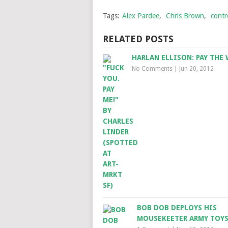
Tags:
Alex Pardee
,
Chris Brown
,
contr
RELATED POSTS
HARLAN ELLISON: PAY THE 
No Comments
|
Jun 20, 2012
BOB DOB DEPLOYS HIS
MOUSEKEETER ARMY TOY