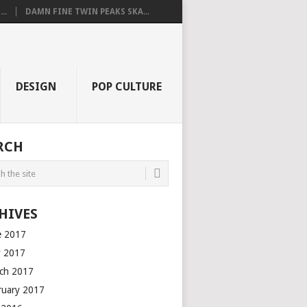
..
DAMN FINE TWIN PEAKS SKA...
DESIGN
POP CULTURE
RCH
HIVES
e 2017
 2017
ch 2017
ruary 2017