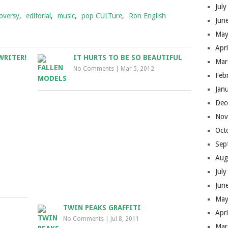
Jul
oversy
,
editorial
,
music
,
pop CULTure
,
Ron English
Jun
May
Apr
WRITER!
IT HURTS TO BE SO BEAUTIFUL
Mar
No Comments
|
Mar 5, 2012
Feb
Jan
Dec
Nov
Oct
Sep
Aug
Jul
Jun
May
TWIN PEAKS GRAFFITI
Apr
S
No Comments
|
Jul 8, 2011
Mar