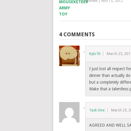
1 Comment
|
Nov 15, 2012
4 COMMENTS
Kylo76
March 25, 201
I just lost all respect
dinner than actually do
but a completely differe
Make that a talentless p
Task One
March 25, 
AGREED AND WELL SA