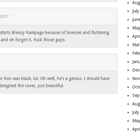
Aug
Jul
 2011
Jun
May
hirts Breezy Rampage because of breezes and fluttering
Apr
 and oh forget it. Fuck those guys.
Mar
Feb
Jan
Dec
ht Ron was black, lol. Oh well, he’s a genius. I should have
Nov
esigned the cover, just beautiful.
Oct
Sep
Aug
Jul
May
Apr