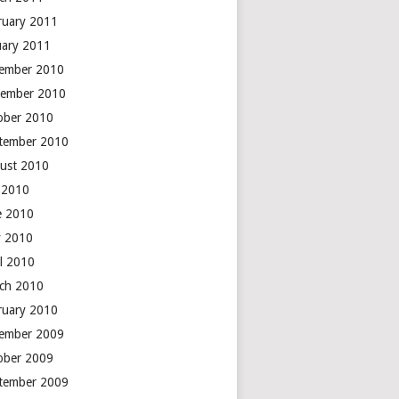
ruary 2011
uary 2011
ember 2010
ember 2010
ober 2010
tember 2010
ust 2010
y 2010
e 2010
 2010
il 2010
ch 2010
ruary 2010
ember 2009
ober 2009
tember 2009