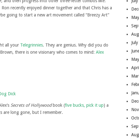
, and then progress into other three-letter combos like:
Jul
d Ron recently enjoyed dinner together and that Chris has a
Dec
ybe going to start a new art movement called “Breezy Art”
May
Sep
Aug
Jul
ht all your
Telegrinnies
. They are genius. Why did you do
Jun
s Brown, there is one visionary who comes to mind:
Alex
May
Apr
Mar
Feb
Jan
Dec
Alex’s
Secrets of Hollywood
book (
five bucks, pick it up
) a
Nov
ts are long gone, but I remember.
Oct
Sep
Aug