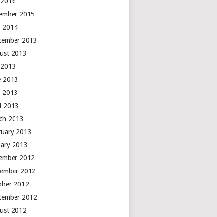
y 2016
ember 2015
 2014
tember 2013
ust 2013
y 2013
e 2013
 2013
il 2013
ch 2013
ruary 2013
uary 2013
ember 2012
ember 2012
ober 2012
tember 2012
ust 2012