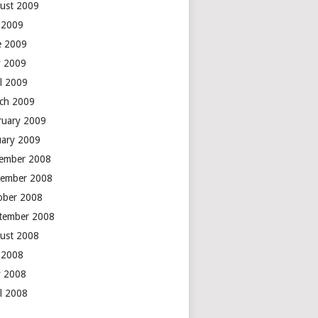
ust 2009
y 2009
e 2009
 2009
il 2009
ch 2009
ruary 2009
uary 2009
ember 2008
ember 2008
ober 2008
tember 2008
ust 2008
y 2008
 2008
il 2008