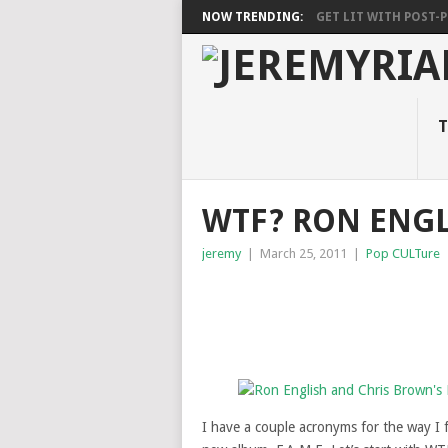
NOW TRENDING:
GET LIT WITH POST-PU
T
WTF? RON ENG
jeremy
|
March 25, 2011
|
Pop CULTure
I have a couple acronyms for the way I 