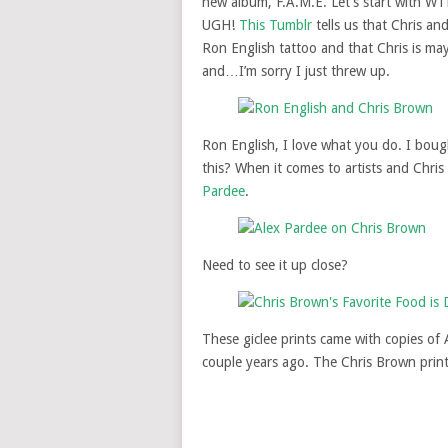
new album, F.A.M.E. Let’s start with WTF
UGH!
This Tumblr
tells us that Chris an
Ron English tattoo and that Chris is ma
and…I’m sorry I just threw up.
Ron English, I love what you do. I boug
this? When it comes to artists and Chri
Pardee
.
Need to see it up close?
These giclee prints came with copies of 
couple years ago. The Chris Brown prin