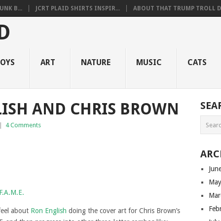
NK B...
JCRT PLAID SHIRTS INSPIR...
ABOUT THAT TRUMP TROLL D.
OYS
ART
NATURE
MUSIC
CATS
LISH AND CHRIS BROWN
SEA
|
4 Comments
ARC
Jun
May
Mar
Feb
feel about
Ron English
doing the cover art for Chris Brown’s