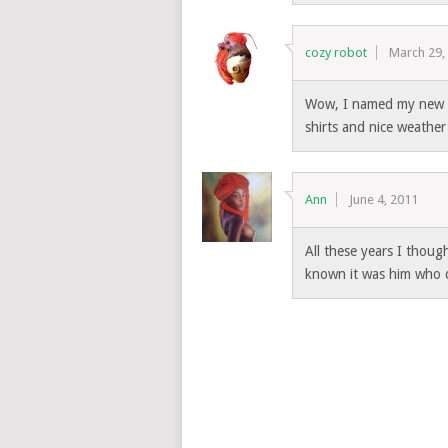
cozy robot
March 29,
Wow, I named my new s
shirts and nice weather
Ann
June 4, 2011
All these years I thoug
known it was him who d