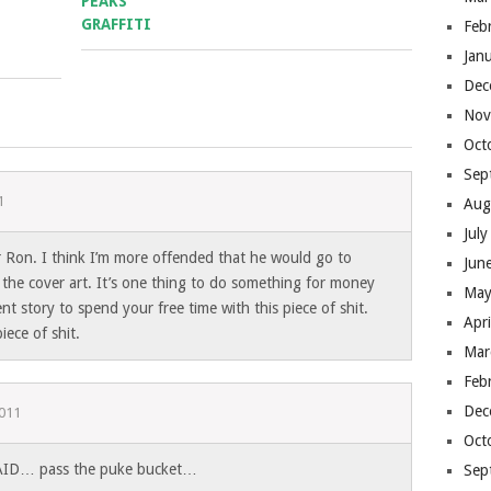
Feb
Jan
Dec
Nov
Oct
Sep
1
Aug
Jul
 for Ron. I think I’m more offended that he would go to
Jun
 the cover art. It’s one thing to do something for money
May
nt story to spend your free time with this piece of shit.
Apr
iece of shit.
Mar
Feb
Dec
2011
Oct
ID… pass the puke bucket…
Sep