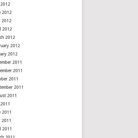
y 2012
e 2012
 2012
il 2012
ch 2012
ruary 2012
uary 2012
ember 2011
ember 2011
ober 2011
tember 2011
ust 2011
y 2011
e 2011
 2011
il 2011
ch 2011