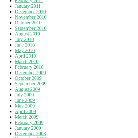
February 2011
January 2011
December 2010
November 2010
October 2010
September 2010
August 2010
July 2010
June 2010
May 2010
April 2010
March 2010
February 2010
December 2009
October 2009
September 2009
August 2009
July 2009
June 2009
May 2009
April 2009
March 2009
February 2009
January 2009
December 2008