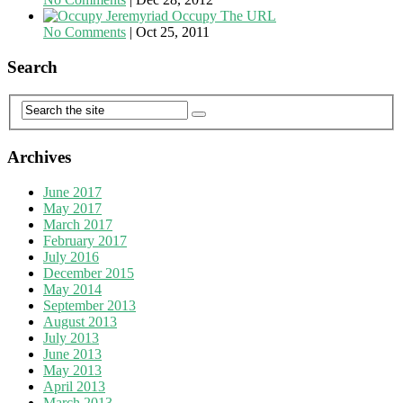
Occupy The URL
No Comments
|
Oct 25, 2011
Search
Archives
June 2017
May 2017
March 2017
February 2017
July 2016
December 2015
May 2014
September 2013
August 2013
July 2013
June 2013
May 2013
April 2013
March 2013