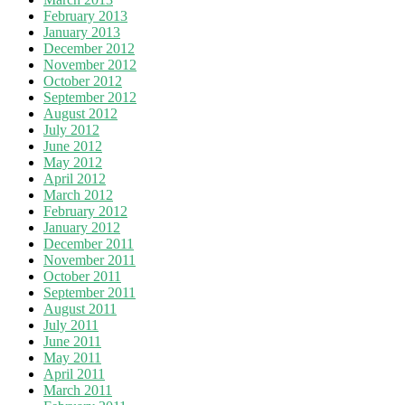
February 2013
January 2013
December 2012
November 2012
October 2012
September 2012
August 2012
July 2012
June 2012
May 2012
April 2012
March 2012
February 2012
January 2012
December 2011
November 2011
October 2011
September 2011
August 2011
July 2011
June 2011
May 2011
April 2011
March 2011