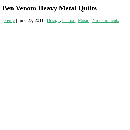
Ben Venom Heavy Metal Quilts
jeremy
|
June 27, 2011
|
Design
,
fashion
,
Music
|
No Comments