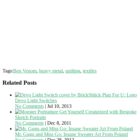
Tags:
Ben Venom
,
heavy metal
,
quilting
,
textiles
Related Posts
Plan For U: Lego
Devo Light Switches
No Comments
|
Jul 10, 2013
Get Yourself Creaturized with Bespoke
Sketch Portraits
No Comments
|
Dec 8, 2011
Mr. Gugu and Miss Go: Insane Sweater Art From Poland
No Comments
|
Dec 28, 2012