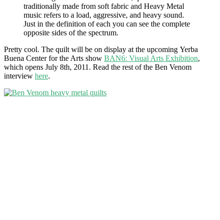
traditionally made from soft fabric and Heavy Metal
music refers to a load, aggressive, and heavy sound.
Just in the definition of each you can see the complete
opposite sides of the spectrum.
Pretty cool. The quilt will be on display at the upcoming Yerba
Buena Center for the Arts show
BAN6: Visual Arts Exhibition
,
which opens July 8th, 2011. Read the rest of the Ben Venom
interview
here
.