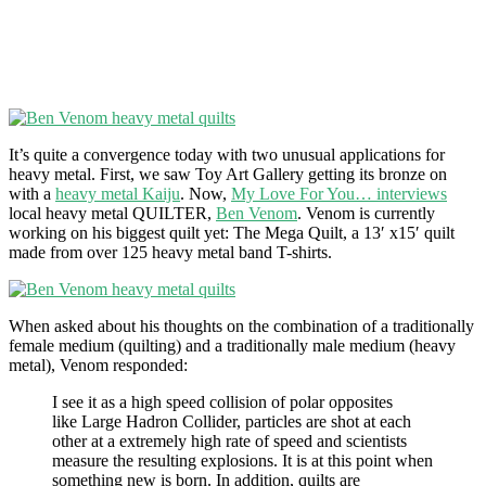
It’s quite a convergence today with two unusual applications for
heavy metal. First, we saw Toy Art Gallery getting its bronze on
with a
heavy metal Kaiju
. Now,
My Love For You… interviews
local heavy metal QUILTER,
Ben Venom
. Venom is currently
working on his biggest quilt yet: The Mega Quilt, a 13′ x15′ quilt
made from over 125 heavy metal band T-shirts.
When asked about his thoughts on the combination of a traditionally
female medium (quilting) and a traditionally male medium (heavy
metal), Venom responded:
I see it as a high speed collision of polar opposites
like Large Hadron Collider, particles are shot at each
other at a extremely high rate of speed and scientists
measure the resulting explosions. It is at this point when
something new is born. In addition, quilts are