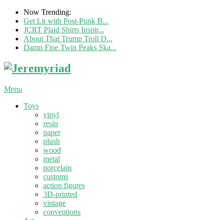
Now Trending:
Get Lit with Post-Punk B...
JCRT Plaid Shirts Inspir...
About That Trump Troll D...
Damn Fine Twin Peaks Ska...
Menu
Toys
vinyl
resin
paper
plush
wood
metal
porcelain
customs
action figures
3D-printed
vintage
conventions