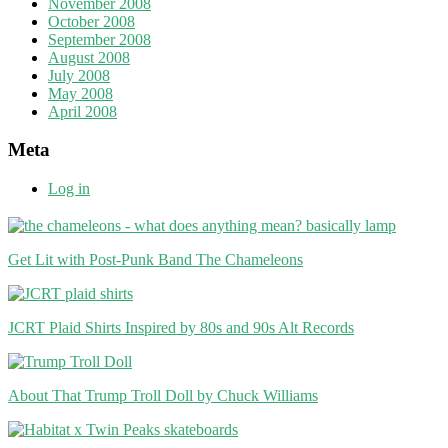
November 2008
October 2008
September 2008
August 2008
July 2008
May 2008
April 2008
Meta
Log in
Get Lit with Post-Punk Band The Chameleons
JCRT Plaid Shirts Inspired by 80s and 90s Alt Records
About That Trump Troll Doll by Chuck Williams