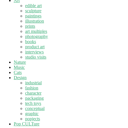
Art
edible art
sculpture
paintings
illustration
prints
art multiples
photography
books
product art
interviews
studio visits
Nature
Music
Cats
Design
industrial
fashion
character
packaging
tech toys
conceptual
graphic
popjects
Pop CULTure