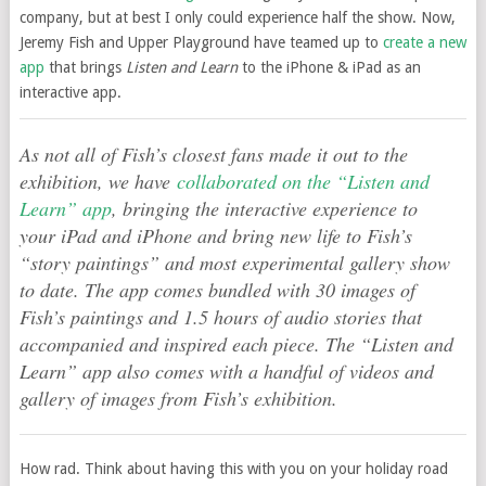
company, but at best I only could experience half the show. Now,
Jeremy Fish and Upper Playground have teamed up to
create a new
app
that brings
Listen and Learn
to the iPhone & iPad as an
interactive app.
As not all of Fish’s closest fans made it out to the
exhibition, we have
collaborated on the “Listen and
Learn” app
, bringing the interactive experience to
your iPad and iPhone and bring new life to Fish’s
“story paintings” and most experimental gallery show
to date. The app comes bundled with 30 images of
Fish’s paintings and 1.5 hours of audio stories that
accompanied and inspired each piece. The “Listen and
Learn” app also comes with a handful of videos and
gallery of images from Fish’s exhibition.
How rad. Think about having this with you on your holiday road