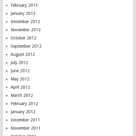
February 2013
January 2013
December 2012
November 2012
October 2012
September 2012
August 2012
July 2012
June 2012
May 2012
April 2012
March 2012
February 2012
January 2012
December 2011
November 2011