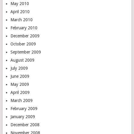
May 2010
April 2010
March 2010
February 2010
December 2009
October 2009
September 2009
August 2009
July 2009
June 2009
May 2009
April 2009
March 2009
February 2009
January 2009
December 2008
November 2008