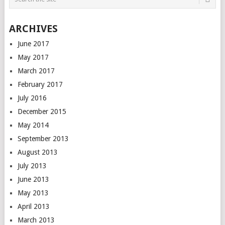
ARCHIVES
June 2017
May 2017
March 2017
February 2017
July 2016
December 2015
May 2014
September 2013
August 2013
July 2013
June 2013
May 2013
April 2013
March 2013