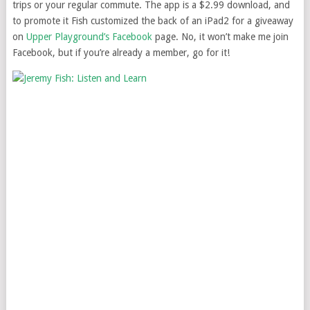
trips or your regular commute. The app is a $2.99 download, and
to promote it Fish customized the back of an iPad2 for a giveaway
on
Upper Playground’s Facebook
page. No, it won’t make me join
Facebook, but if you’re already a member, go for it!