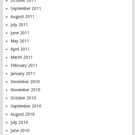
October 2011
September 2011
August 2011
July 2011
June 2011
May 2011
April 2011
March 2011
February 2011
January 2011
December 2010
November 2010
October 2010
September 2010
August 2010
July 2010
June 2010