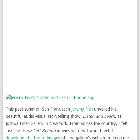
This past summer, San Franciscan
Jeremy Fish
unveiled his
beautiful audio-visual storytelling show,
Listen and Learn
, at
Joshua Liner Gallery in New York. From across the country, I felt
just like those
Left Behind
movies warned I would feel.
I
downloaded a ton of images
off the gallery’s website to keep me