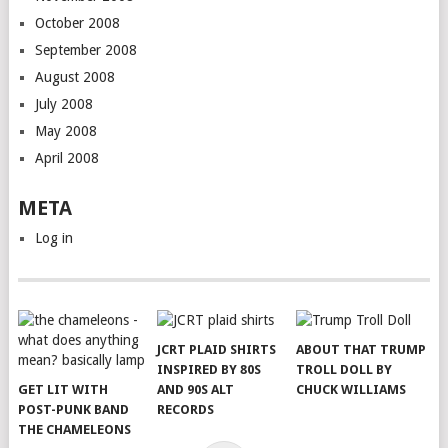
October 2008
September 2008
August 2008
July 2008
May 2008
April 2008
META
Log in
JCRT PLAID SHIRTS
ABOUT THAT TRUMP
INSPIRED BY 80S
TROLL DOLL BY
GET LIT WITH
AND 90S ALT
CHUCK WILLIAMS
POST-PUNK BAND
RECORDS
THE CHAMELEONS