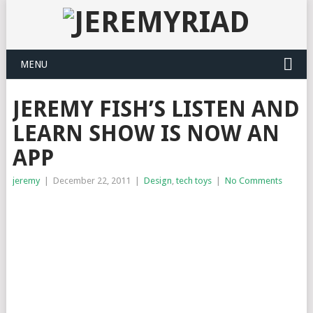
MENU
JEREMY FISH’S LISTEN AND
LEARN SHOW IS NOW AN
APP
jeremy
|
December 22, 2011
|
Design
,
tech toys
|
No Comments