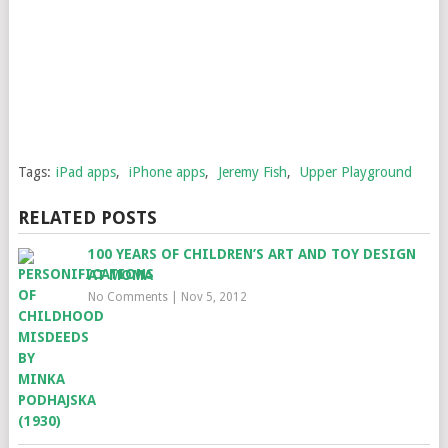
Tags:
iPad apps
,
iPhone apps
,
Jeremy Fish
,
Upper Playground
RELATED POSTS
100 YEARS OF CHILDREN’S ART AND TOY DESIGN
AT MOMA
No Comments
|
Nov 5, 2012