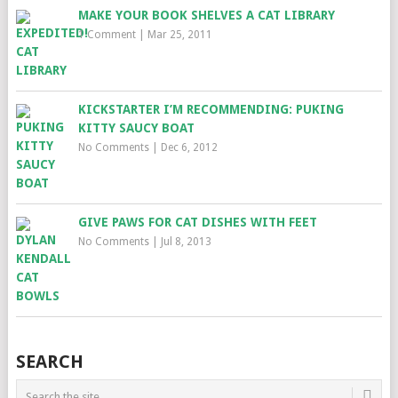
MAKE YOUR BOOK SHELVES A CAT LIBRARY
1 Comment
|
Mar 25, 2011
KICKSTARTER I’M RECOMMENDING: PUKING
KITTY SAUCY BOAT
No Comments
|
Dec 6, 2012
GIVE PAWS FOR CAT DISHES WITH FEET
No Comments
|
Jul 8, 2013
SEARCH