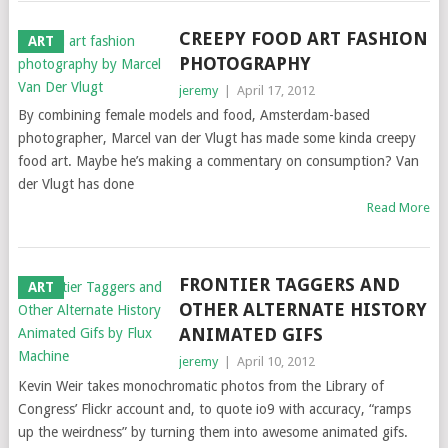
CREEPY FOOD ART FASHION
ART
PHOTOGRAPHY
jeremy
|
April 17, 2012
By combining female models and food, Amsterdam-based
photographer, Marcel van der Vlugt has made some kinda creepy
food art. Maybe he’s making a commentary on consumption? Van
der Vlugt has done
Read More
FRONTIER TAGGERS AND
ART
OTHER ALTERNATE HISTORY
ANIMATED GIFS
jeremy
|
April 10, 2012
Kevin Weir takes monochromatic photos from the Library of
Congress’ Flickr account and, to quote io9 with accuracy, “ramps
up the weirdness” by turning them into awesome animated gifs.