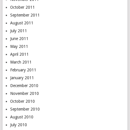
October 2011
September 2011
August 2011
July 2011
June 2011
May 2011
April 2011
March 2011
February 2011
January 2011
December 2010
November 2010
October 2010
September 2010
August 2010
July 2010