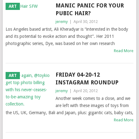
MANIC PANIC FOR YOUR
ART
PUBIC HAIR?
jeremy
|
April 30, 2012
Los Angeles based artist, Ali Kheradyar is “interested in the body
and its potential to evoke action and thought”. Her 2011
photographic series, Dye, was based on her own research
Read More
FRIDAY 04-20-12
ART
INSTAGRAM ROUNDUP
jeremy
|
April 20, 2012
Another week comes to a close, and we
are left with these images of toys from
the US, UK, Germany, Bali and Japan, plus: gigantic cats, baby cats,
Read More