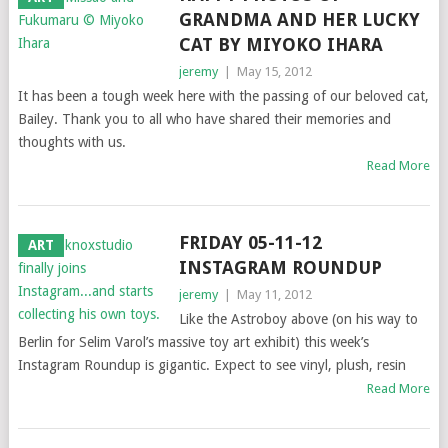
GRANDMA AND HER LUCKY
CAT BY MIYOKO IHARA
jeremy
|
May 15, 2012
It has been a tough week here with the passing of our beloved cat,
Bailey. Thank you to all who have shared their memories and
thoughts with us.
Read More
FRIDAY 05-11-12
ART
INSTAGRAM ROUNDUP
jeremy
|
May 11, 2012
Like the Astroboy above (on his way to
Berlin for Selim Varol’s massive toy art exhibit) this week’s
Instagram Roundup is gigantic. Expect to see vinyl, plush, resin
Read More