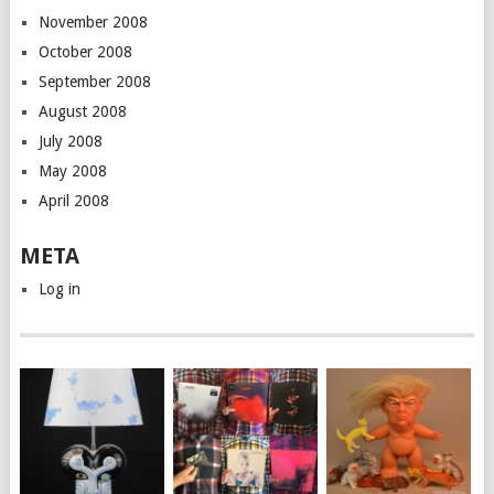
November 2008
October 2008
September 2008
August 2008
July 2008
May 2008
April 2008
META
Log in