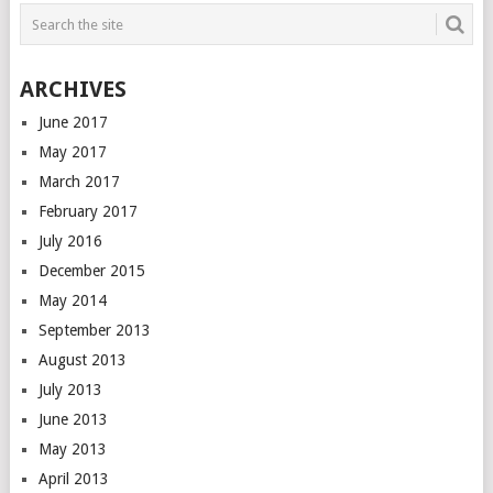
ARCHIVES
June 2017
May 2017
March 2017
February 2017
July 2016
December 2015
May 2014
September 2013
August 2013
July 2013
June 2013
May 2013
April 2013