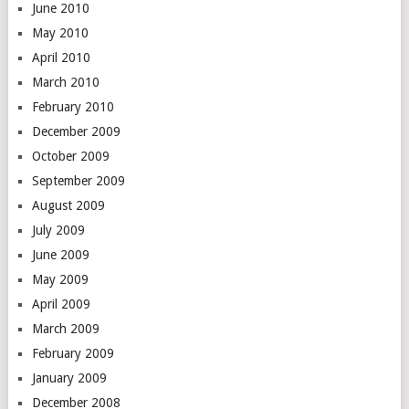
June 2010
May 2010
April 2010
March 2010
February 2010
December 2009
October 2009
September 2009
August 2009
July 2009
June 2009
May 2009
April 2009
March 2009
February 2009
January 2009
December 2008