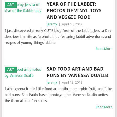
YEAR OF THE LABBIT:
ART
PHOTOS OF VINYL TOYS
AND VEGGIE FOOD
jeremy
|
April 19, 2012
I just discovered a really CUTE blog: Year of the Labbit. Jessica Day
describes her site as “a photo blog featuring labbit adventures and
recipes of yummy things labbits
Read More
SAD FOOD ART AND BAD
ART
PUNS BY VANESSA DUALIB
jeremy
|
April 18, 2012
I ain’t gonna front: I like food art, anthropomorphic fruit, and I like
bad puns. Sao Paulo-based photographer Vanessa Dualib unites
the them all in a fun series
Read More