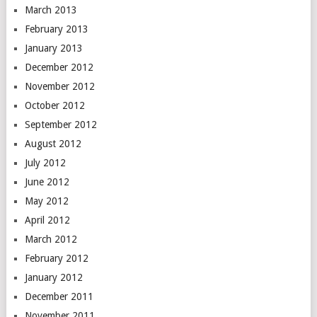
March 2013
February 2013
January 2013
December 2012
November 2012
October 2012
September 2012
August 2012
July 2012
June 2012
May 2012
April 2012
March 2012
February 2012
January 2012
December 2011
November 2011