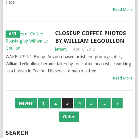
Here
Read More
CLOSEUP COFFEE PHOTOS
ART
BY WILLIAM LEGOULLON
jeremy
|
April 6, 2012
WAKE UP! It’s Friday. Arizona-based artist and photographer,
William LeGoullon, became taken by the coffee bean while working
as a barista in Tempe. His series of macro coffee
Read More
POSTS
Newer
1
2
3
4
5
…
7
NAVIGATION
Older
SEARCH