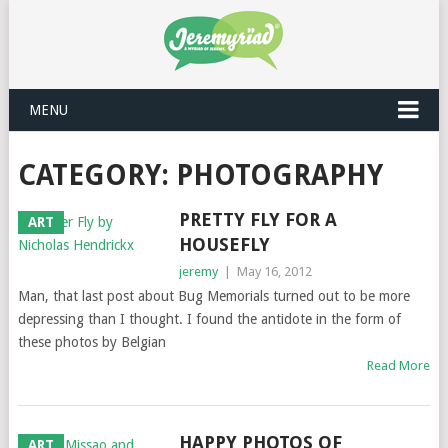
MENU
CATEGORY: PHOTOGRAPHY
PRETTY FLY FOR A
ART
HOUSEFLY
jeremy
|
May 16, 2012
Man, that last post about Bug Memorials turned out to be more
depressing than I thought. I found the antidote in the form of
these photos by Belgian
Read More
HAPPY PHOTOS OF
ART