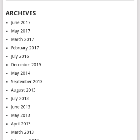
ARCHIVES
June 2017
May 2017
March 2017
February 2017
July 2016
December 2015
May 2014
September 2013
August 2013
July 2013
June 2013
May 2013
April 2013
March 2013