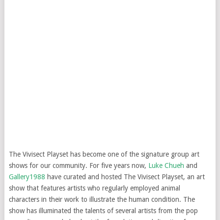
The Vivisect Playset has become one of the signature group art
shows for our community. For five years now,
Luke Chueh
and
Gallery1988
have curated and hosted The Vivisect Playset, an art
show that features artists who regularly employed animal
characters in their work to illustrate the human condition. The
show has illuminated the talents of several artists from the pop