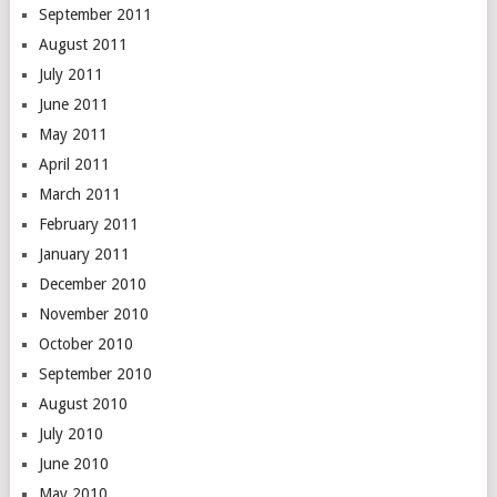
September 2011
August 2011
July 2011
June 2011
May 2011
April 2011
March 2011
February 2011
January 2011
December 2010
November 2010
October 2010
September 2010
August 2010
July 2010
June 2010
May 2010