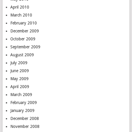
April 2010
March 2010
February 2010
December 2009
October 2009
September 2009
August 2009
July 2009
June 2009
May 2009
April 2009
March 2009
February 2009
January 2009
December 2008
November 2008