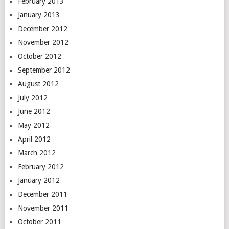
February 2013
January 2013
December 2012
November 2012
October 2012
September 2012
August 2012
July 2012
June 2012
May 2012
April 2012
March 2012
February 2012
January 2012
December 2011
November 2011
October 2011