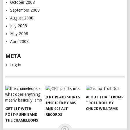
October 2008
September 2008
August 2008
July 2008
May 2008
April 2008
META
Log in
JCRT PLAID SHIRTS
ABOUT THAT TRUMP
INSPIRED BY 80S
TROLL DOLL BY
GET LIT WITH
AND 90S ALT
CHUCK WILLIAMS
POST-PUNK BAND
RECORDS
THE CHAMELEONS