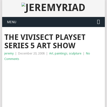
MENU
THE VIVISECT PLAYSET
SERIES 5 ART SHOW
jeremy
|
December 20, 2008
|
Art
,
paintings
,
sculpture
|
No
Comments