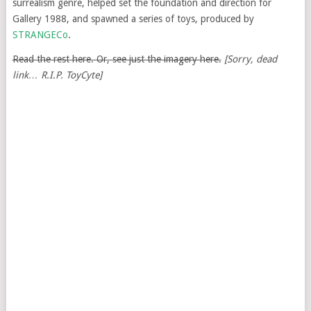
surrealism genre, helped set the foundation and direction for
Gallery 1988, and spawned a series of toys, produced by
STRANGECo
.
Read the rest here. Or, see just the imagery here.
[Sorry, dead
link… R.I.P. ToyCyte]