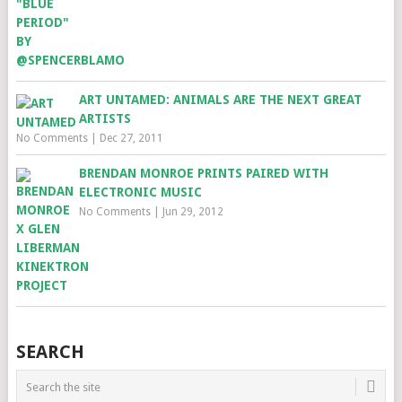
ART UNTAMED: ANIMALS ARE THE NEXT GREAT
ARTISTS
No Comments
|
Dec 27, 2011
BRENDAN MONROE PRINTS PAIRED WITH
ELECTRONIC MUSIC
No Comments
|
Jun 29, 2012
SEARCH