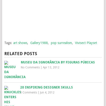
Tags:
art shows
,
Gallery1988
,
pop surrealism
,
Vivisect Playset
RELATED POSTS
MUSEU DA IGNORÂNCIA BY FIGURAS PÚBICAS
No Comments
|
Apr 13, 2012
20 INSPIRING DESIGNER SKULLS
3 Comments
|
Jun 4, 2012