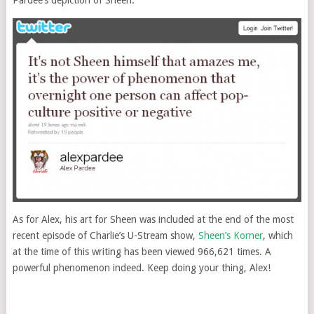
As for Alex, his art for Sheen was included at the end of the most
recent episode of Charlie’s U-Stream show,
Sheen’s Korner
, which
at the time of this writing has been viewed 966,621 times. A
powerful phenomenon indeed. Keep doing your thing, Alex!