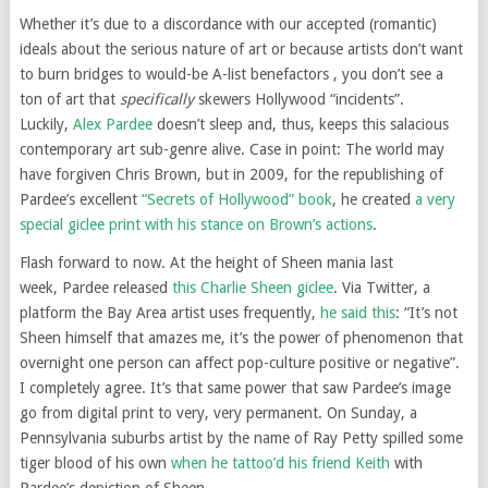
Whether it’s due to a discordance with our accepted (romantic)
ideals about the serious nature of art or because artists don’t want
to burn bridges to would-be A-list benefactors , you don’t see a
ton of art that
specifically
skewers Hollywood “incidents”.
Luckily,
Alex Pardee
doesn’t sleep and, thus, keeps this salacious
contemporary art sub-genre alive. Case in point: The world may
have forgiven Chris Brown, but in 2009, for the republishing of
Pardee’s excellent
“Secrets of Hollywood” book
, he created
a very
special giclee print with his stance on Brown’s actions
.
Flash forward to now. At the height of Sheen mania last
week, Pardee released
this Charlie Sheen giclee
. Via Twitter, a
platform the Bay Area artist uses frequently,
he said this
: “It’s not
Sheen himself that amazes me, it’s the power of phenomenon that
overnight one person can affect pop-culture positive or negative”.
I completely agree. It’s that same power that saw Pardee’s image
go from digital print to very, very permanent. On Sunday, a
Pennsylvania suburbs artist by the name of Ray Petty spilled some
tiger blood of his own
when he tattoo’d his friend Keith
with
Pardee’s depiction of Sheen.