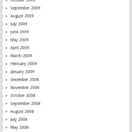
September 2009
August 2009
July 2009
June 2009
May 2009
April 2009
March 2009
February 2009
January 2009
December 2008
November 2008
October 2008
September 2008
August 2008
July 2008
May 2008