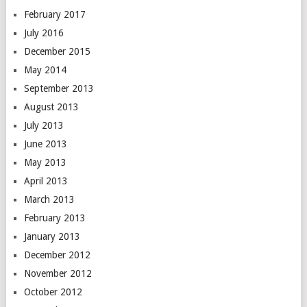
February 2017
July 2016
December 2015
May 2014
September 2013
August 2013
July 2013
June 2013
May 2013
April 2013
March 2013
February 2013
January 2013
December 2012
November 2012
October 2012