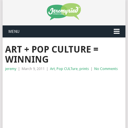
MENU
ART + POP CULTURE =
WINNING
jeremy
|
March 9, 2011
|
Art
,
Pop CULTure
,
prints
|
No Comments