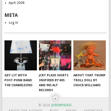
April 2008
META
Log in
GET LIT WITH
JCRT PLAID SHIRTS
ABOUT THAT TRUMP
POST-PUNK BAND
INSPIRED BY 80S
TROLL DOLL BY
THE CHAMELEONS
AND 90S ALT
CHUCK WILLIAMS
RECORDS
© 2026
JEREMYRIAD
.
ABOUT THE AUTHOR
BLOG
PROPS
SHOWCASE