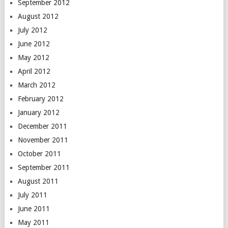
September 2012
August 2012
July 2012
June 2012
May 2012
April 2012
March 2012
February 2012
January 2012
December 2011
November 2011
October 2011
September 2011
August 2011
July 2011
June 2011
May 2011