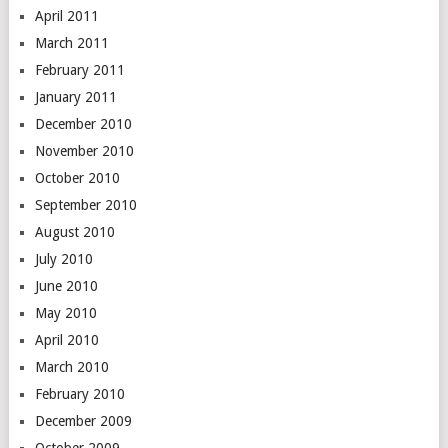
April 2011
March 2011
February 2011
January 2011
December 2010
November 2010
October 2010
September 2010
August 2010
July 2010
June 2010
May 2010
April 2010
March 2010
February 2010
December 2009
October 2009