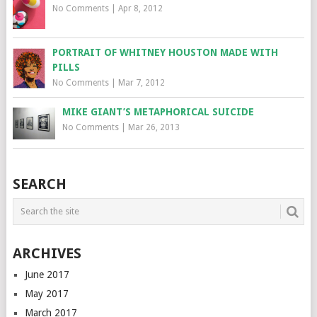
No Comments
|
Apr 8, 2012
PORTRAIT OF WHITNEY HOUSTON MADE WITH
PILLS
No Comments
|
Mar 7, 2012
MIKE GIANT’S METAPHORICAL SUICIDE
No Comments
|
Mar 26, 2013
SEARCH
ARCHIVES
June 2017
May 2017
March 2017