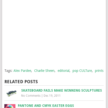
Tags:
Alex Pardee
,
Charlie Sheen
,
editorial
,
pop CULTure
,
prints
RELATED POSTS
SKATEBOARD FAILS MAKE WINNING SCULPTURES
No Comments
|
Dec 19, 2011
PANTONE AND CMYK EASTER EGGS