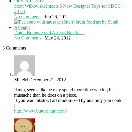
Scott Wilkowski Infects 6 New Designer Toys for SDCC
2012!
No Comments
|
Jun 26, 2012
Dutch Brains: Food Art For Breakfast
No Comments
|
May 24, 2012
3 Comments
MikeM
December 21, 2012
Hmm, seems like he may spend more time waxing his
mustache than he does on a piece.
If you want abstract art randomized by anatomy you could
just…
http://www.buttprintart.com/