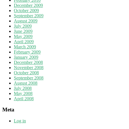
February 2010
December 2009
October 2009
September 2009
August 2009
July 2009
June 2009
May 2009
April 2009
March 2009
February 2009
January 2009
December 2008
November 2008
October 2008
September 2008
August 2008
July 2008
May 2008
April 2008
Meta
Log in