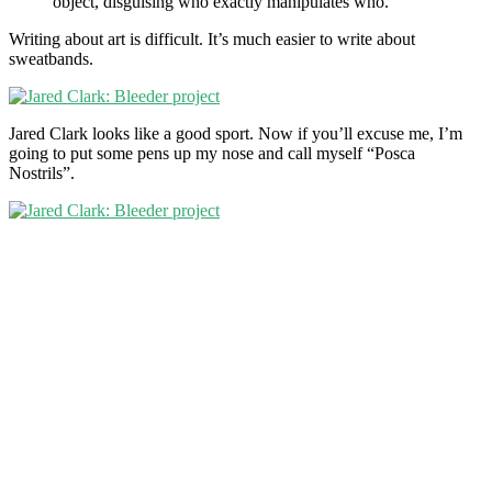
object, disguising who exactly manipulates who.”
Writing about art is difficult. It’s much easier to write about
sweatbands.
Jared Clark looks like a good sport. Now if you’ll excuse me, I’m
going to put some pens up my nose and call myself “Posca
Nostrils”.