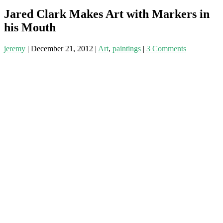
Jared Clark Makes Art with Markers in
his Mouth
jeremy
|
December 21, 2012
|
Art
,
paintings
|
3 Comments