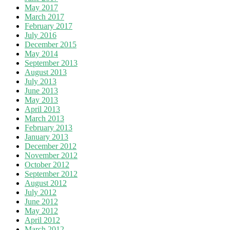
May 2017
March 2017
February 2017
July 2016
December 2015
May 2014
September 2013
August 2013
July 2013
June 2013
May 2013
April 2013
March 2013
February 2013
January 2013
December 2012
November 2012
October 2012
September 2012
August 2012
July 2012
June 2012
May 2012
April 2012
March 2012