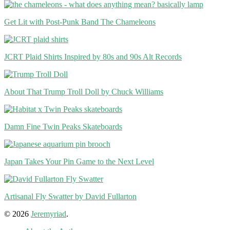
Get Lit with Post-Punk Band The Chameleons
JCRT Plaid Shirts Inspired by 80s and 90s Alt Records
About That Trump Troll Doll by Chuck Williams
Damn Fine Twin Peaks Skateboards
Japan Takes Your Pin Game to the Next Level
Artisanal Fly Swatter by David Fullarton
© 2026
Jeremyriad
.