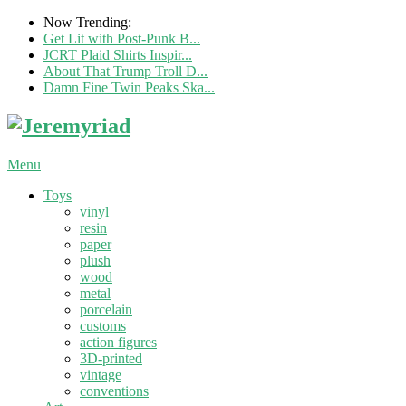
Now Trending:
Get Lit with Post-Punk B...
JCRT Plaid Shirts Inspir...
About That Trump Troll D...
Damn Fine Twin Peaks Ska...
Menu
Toys
vinyl
resin
paper
plush
wood
metal
porcelain
customs
action figures
3D-printed
vintage
conventions