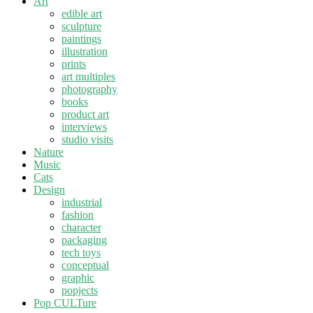
Art
edible art
sculpture
paintings
illustration
prints
art multiples
photography
books
product art
interviews
studio visits
Nature
Music
Cats
Design
industrial
fashion
character
packaging
tech toys
conceptual
graphic
popjects
Pop CULTure