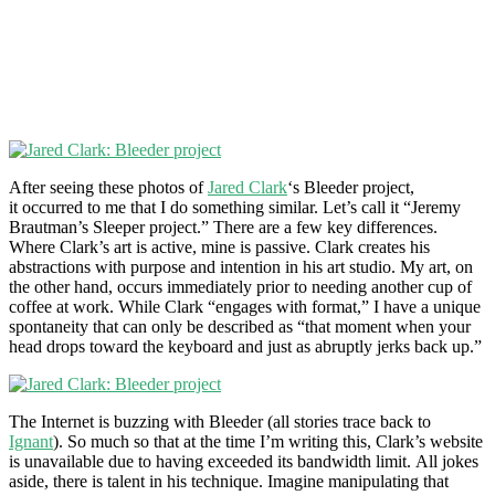
After seeing these photos of
Jared Clark
‘s Bleeder project,
it occurred to me that I do something similar. Let’s call it “Jeremy
Brautman’s Sleeper project.” There are a few key differences.
Where Clark’s art is active, mine is passive. Clark creates his
abstractions with purpose and intention in his art studio. My art, on
the other hand, occurs immediately prior to needing another cup of
coffee at work. While Clark “engages with format,” I have a unique
spontaneity that can only be described as “that moment when your
head drops toward the keyboard and just as abruptly jerks back up.”
The Internet is buzzing with Bleeder (all stories trace back to
Ignant
). So much so that at the time I’m writing this, Clark’s website
is unavailable due to having exceeded its bandwidth limit. All jokes
aside, there is talent in his technique. Imagine manipulating that