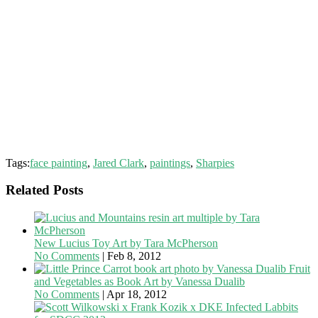
Tags:
face painting
,
Jared Clark
,
paintings
,
Sharpies
Related Posts
New Lucius Toy Art by Tara McPherson
No Comments
|
Feb 8, 2012
Fruit
and Vegetables as Book Art by Vanessa Dualib
No Comments
|
Apr 18, 2012