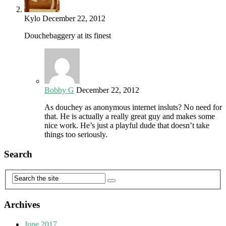
Kylo
December 22, 2012
Douchebaggery at its finest
Bobby G
December 22, 2012
As douchey as anonymous internet insluts? No need for
that. He is actually a really great guy and makes some
nice work. He’s just a playful dude that doesn’t take
things too seriously.
Search
Archives
June 2017