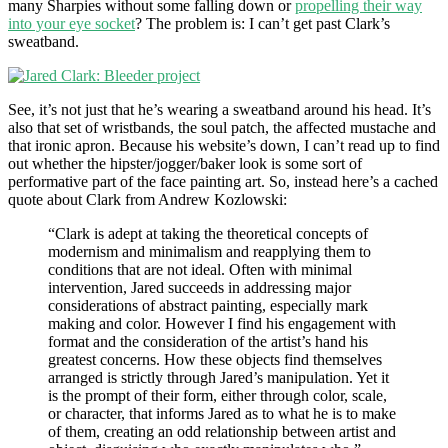
many Sharpies without some falling down or
propelling their way
into your eye socket
? The problem is: I can’t get past Clark’s
sweatband.
See, it’s not just that he’s wearing a sweatband around his head. It’s
also that set of wristbands, the soul patch, the affected mustache and
that ironic apron. Because his website’s down, I can’t read up to find
out whether the hipster/jogger/baker look is some sort of
performative part of the face painting art. So, instead here’s a cached
quote about Clark from Andrew Kozlowski:
“Clark is adept at taking the theoretical concepts of
modernism and minimalism and reapplying them to
conditions that are not ideal. Often with minimal
intervention, Jared succeeds in addressing major
considerations of abstract painting, especially mark
making and color. However I find his engagement with
format and the consideration of the artist’s hand his
greatest concerns. How these objects find themselves
arranged is strictly through Jared’s manipulation. Yet it
is the prompt of their form, either through color, scale,
or character, that informs Jared as to what he is to make
of them, creating an odd relationship between artist and