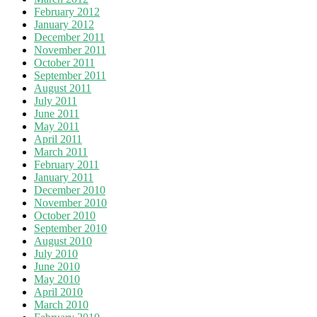
February 2012
January 2012
December 2011
November 2011
October 2011
September 2011
August 2011
July 2011
June 2011
May 2011
April 2011
March 2011
February 2011
January 2011
December 2010
November 2010
October 2010
September 2010
August 2010
July 2010
June 2010
May 2010
April 2010
March 2010