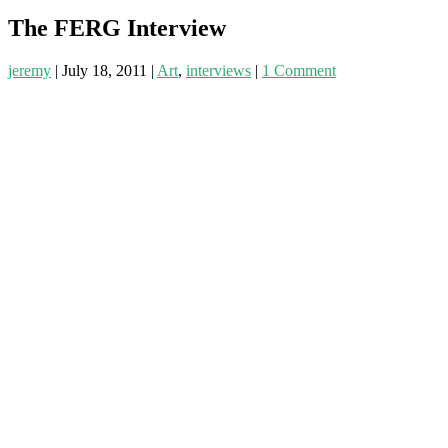
The FERG Interview
jeremy
|
July 18, 2011
|
Art
,
interviews
|
1 Comment