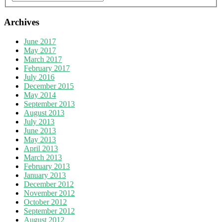
Archives
June 2017
May 2017
March 2017
February 2017
July 2016
December 2015
May 2014
September 2013
August 2013
July 2013
June 2013
May 2013
April 2013
March 2013
February 2013
January 2013
December 2012
November 2012
October 2012
September 2012
August 2012