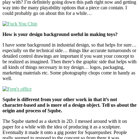
play with? I’m definitely going down this path right now and getting
way into the many playability options that a piece can contain. I
could probably go on about this for a while…
How is your design background useful in making toys?
I have some background in industrial design, so that helps for sure…
especially on the technical side… things like accurate turnarounds or
detailed control drawings are important if you want your concept to
be realized as imagined. Then there’s the graphic side that helps with
all kinds of things necessary in toy design… logos, packaging,
marketing materials etc. Some photography chops come in handy as
well.
Sqube is different from your other work in that it’s not
character-based and is more of a design object. Tell us about the
origin and process of Sqube.
The Sqube started as a sketch in 2D. I messed around with it on
paper for a while with the idea of producing it as a sculpture.
Eventually it made it onto a gig poster for Squarepusher. People
really seemed to respond to the concept so from there it was