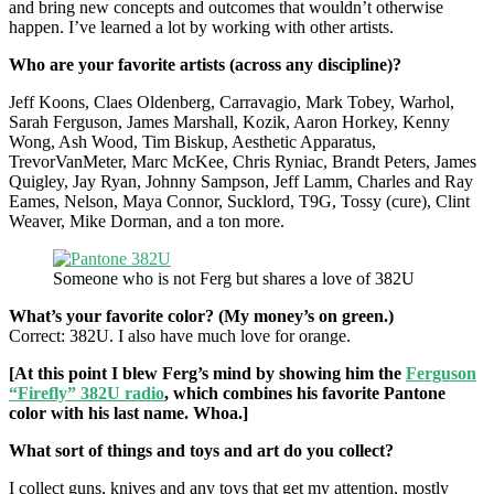
and bring new concepts and outcomes that wouldn’t otherwise
happen. I’ve learned a lot by working with other artists.
Who are your favorite artists (across any discipline)?
Jeff Koons, Claes Oldenberg, Carravagio, Mark Tobey, Warhol,
Sarah Ferguson, James Marshall, Kozik, Aaron Horkey, Kenny
Wong, Ash Wood, Tim Biskup, Aesthetic Apparatus,
TrevorVanMeter, Marc McKee, Chris Ryniac, Brandt Peters, James
Quigley, Jay Ryan, Johnny Sampson, Jeff Lamm, Charles and Ray
Eames, Nelson, Maya Connor, Sucklord, T9G, Tossy (cure), Clint
Weaver, Mike Dorman, and a ton more.
Someone who is not Ferg but shares a love of 382U
What’s your favorite color? (My money’s on green.)
Correct: 382U. I also have much love for orange.
[At this point I blew Ferg’s mind by showing him the
Ferguson
“Firefly” 382U radio
, which combines his favorite Pantone
color with his last name. Whoa.]
What sort of things and toys and art do you collect?
I collect guns, knives and any toys that get my attention, mostly