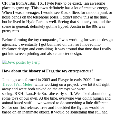
CF: I’m from Austin, TX. Hyde Park to be exact…an awesome
place to grow up. This town definitely has a lot of creative energy.
When I was a teenager, I would see Kozik fliers for random punk or
noise bands on the telephone poles. I didn’t know this at the time,
but he lived in Hyde Park as well. Seeing that shit early on, and the
scene in general, definitely got me hyped. Austin in the 80s was
pretty nuts…
Before forming the toy companies, I was working for various design
agencies… eventually I got bummed on that, so I moved into
freelance design and consulting. It was around that time that I really
got into screen printing and also character design.
How about the history of Ferg the toy entrepreneur?
Jamungo was formed in 2003 and Playge in early 2009. I met
Trevor [Van Meter]
while working on a project…we hit it off right
away and were both stoked on the art toys we were
seeing..BXH..Lau..Eric So…the early stuff. We talked about doing
some toys of our own. At the time, everyone was doing human and
animal based stuff…. we wanted to do something a little different.
So for our first release, Trev and I decided the figures would be
based on an inanimate object. It would be something that still had