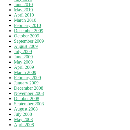
June 2010
May 2010
April 2010
March 2010
February 2010
December 2009
October 2009
September 2009
August 2009
July 2009
June 2009
May 2009
April 2009
March 2009
February 2009
January 2009
December 2008
November 2008
October 2008
September 2008
August 2008
July 2008
May 2008
April 2008