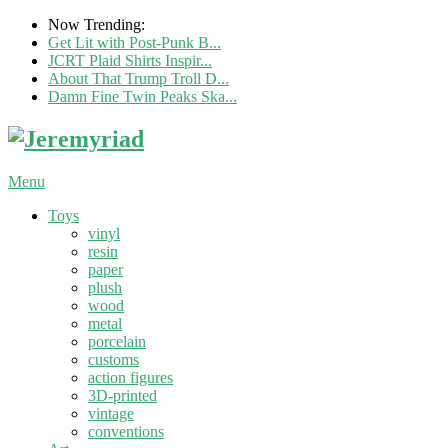
Now Trending:
Get Lit with Post-Punk B...
JCRT Plaid Shirts Inspir...
About That Trump Troll D...
Damn Fine Twin Peaks Ska...
Menu
Toys
vinyl
resin
paper
plush
wood
metal
porcelain
customs
action figures
3D-printed
vintage
conventions