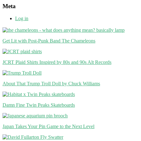
Meta
Log in
Get Lit with Post-Punk Band The Chameleons
JCRT Plaid Shirts Inspired by 80s and 90s Alt Records
About That Trump Troll Doll by Chuck Williams
Damn Fine Twin Peaks Skateboards
Japan Takes Your Pin Game to the Next Level