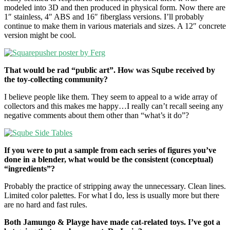
modeled into 3D and then produced in physical form. Now there are
1″ stainless, 4″ ABS and 16″ fiberglass versions. I’ll probably
continue to make them in various materials and sizes. A 12″ concrete
version might be cool.
That would be rad “public art”. How was Sqube received by
the toy-collecting community?
I believe people like them. They seem to appeal to a wide array of
collectors and this makes me happy…I really can’t recall seeing any
negative comments about them other than “what’s it do”?
If you were to put a sample from each series of figures you’ve
done in a blender, what would be the consistent (conceptual)
“ingredients”?
Probably the practice of stripping away the unnecessary. Clean lines.
Limited color palettes. For what I do, less is usually more but there
are no hard and fast rules.
Both Jamungo & Playge have made cat-related toys. I’ve got a