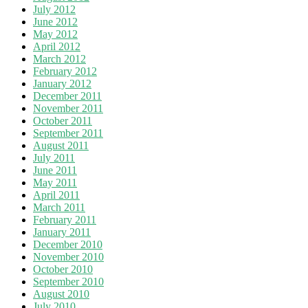
July 2012
June 2012
May 2012
April 2012
March 2012
February 2012
January 2012
December 2011
November 2011
October 2011
September 2011
August 2011
July 2011
June 2011
May 2011
April 2011
March 2011
February 2011
January 2011
December 2010
November 2010
October 2010
September 2010
August 2010
July 2010