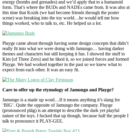
energy (bombs and grenades) and we’d apply that to a humanoid
form. That’s where the BUDs and NADEs came from. It was also at
this time that Kozik (we had become friends through the poster
scene) was breaking into the toy world…he would tell me how
things worked, who to talk to, etc. He helped us a lot.
Playge came about through having some design concepts that didn’t
really fit into what we were doing with Jamungo… having darker
themes and characters but still keeping it fun. I showed the stuff to
Kim [of Three Zero] and he liked it, so we joined forces and formed
Playge. We had worked together in the past so we knew what to
expect from each other. It was an easy fit.
Care to offer up the etymology of Jamungo and Playge?
Jamungo is a made up word…If it means anything it’s slang for
‘BIG’. Quite the opposite of Jamungo the company. Playge
(pronounced plāg) is an attempt to describe the dark yet playful
nature of the toys. I fucked that up though, because half the people I
talk to pronounce it PLAY-GEE.