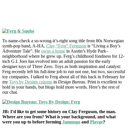
To name-check a so-wrong-it’s-right song title from 80s Norwegian
synth-pop band, A-HA,
Clay “Ferg” Ferguson
is “Living a Boy’s
Adventure Tale”. He
owns a home
in Austin’s Hyde Park–
neighborhood where he grew up. Ferg’s childhood fondness for 12-
inch G.I. Joes has evolved into an adult passion for the early
designer toys of Three Zero. Toys as both inspiration and catalyst:
Ferg recently left his full-time job to run not one, but two, successful
toy companies. I talked to Ferg about all of this back in February for
my
Toys by Design column
in
Design Bureau
. Print is excellent to
hold in your hands, but blogs hold more words. Here’s the rest of
our chat.
JB: I’d like to get some history on Clay Ferguson, the man.
Where are you from? What is your background, and what
were you up to before forming
Jamungo
and
Playge
?