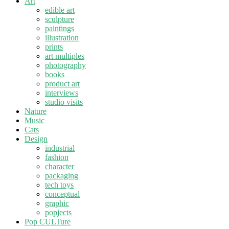
Art
edible art
sculpture
paintings
illustration
prints
art multiples
photography
books
product art
interviews
studio visits
Nature
Music
Cats
Design
industrial
fashion
character
packaging
tech toys
conceptual
graphic
popjects
Pop CULTure