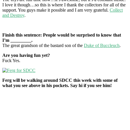
I love it though…so this is where I thank the collectors for all of the
support. You guys make it possible and I am very grateful.
Collect
and Destroy
.
Finish this sentence: People would be surprised to know that
I’m _________.
The great grandson of the bastard son of the
Duke of Buccleuch
.
Are you having fun yet?
Fuck Yes.
Ferg will be walking around SDCC this week with some of
what you see above in his pockets. Say hi if you see him!