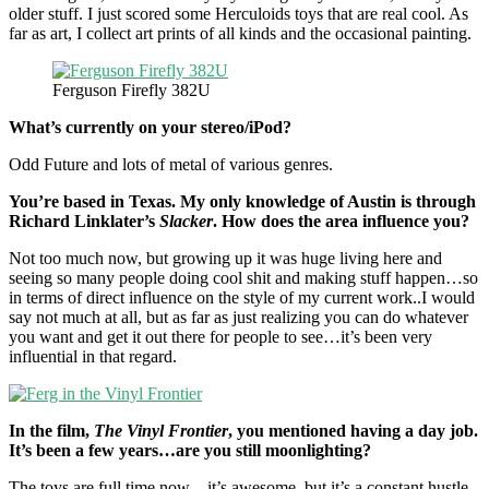
older stuff. I just scored some Herculoids toys that are real cool. As
far as art, I collect art prints of all kinds and the occasional painting.
Ferguson Firefly 382U
What’s currently on your stereo/iPod?
Odd Future and lots of metal of various genres.
You’re based in Texas. My only knowledge of Austin is through
Richard Linklater’s
Slacker
. How does the area influence you?
Not too much now, but growing up it was huge living here and
seeing so many people doing cool shit and making stuff happen…so
in terms of direct influence on the style of my current work..I would
say not much at all, but as far as just realizing you can do whatever
you want and get it out there for people to see…it’s been very
influential in that regard.
In the film,
The Vinyl Frontier
, you mentioned having a day job.
It’s been a few years…are you still moonlighting?
The toys are full time now…it’s awesome, but it’s a constant hustle.