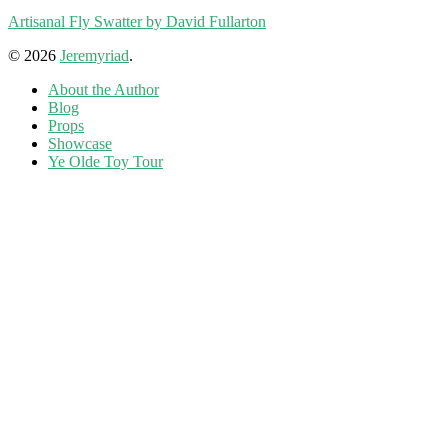
Artisanal Fly Swatter by David Fullarton
© 2026
Jeremyriad
.
About the Author
Blog
Props
Showcase
Ye Olde Toy Tour