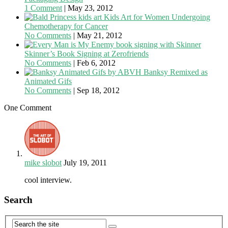
1 Comment
|
May 23, 2012
Kids Art for Women Undergoing
Chemotherapy for Cancer
No Comments
|
May 21, 2012
Skinner’s Book Signing at Zerofriends
No Comments
|
Feb 6, 2012
Banksy Remixed as
Animated Gifs
No Comments
|
Sep 18, 2012
One Comment
mike slobot
July 19, 2011
cool interview.
Search