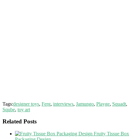
Tags:
designer toys
,
Ferg
,
interviews
,
Jamungo
,
Playge
,
Squadt
,
Sqube
,
toy art
Related Posts
Fruity Tissue Box
Packaging Design