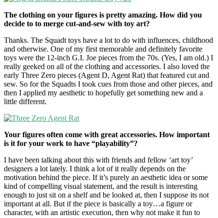
The clothing on your figures is pretty amazing. How did you
decide to to merge cut-and-sew with toy art?
Thanks. The Squadt toys have a lot to do with influences, childhood
and otherwise. One of my first memorable and definitely favorite
toys were the 12-inch G.I. Joe pieces from the 70s. (Yes, I am old.) I
really geeked on all of the clothing and accessories. I also loved the
early Three Zero pieces (Agent D, Agent Rat) that featured cut and
sew. So for the Squadts I took cues from those and other pieces, and
then I applied my aesthetic to hopefully get something new and a
little different.
Your figures often come with great accessories. How important
is it for your work to have “playability”?
I have been talking about this with friends and fellow ‘art toy’
designers a lot lately. I think a lot of it really depends on the
motivation behind the piece. If it’s purely an aesthetic idea or some
kind of compelling visual statement, and the result is interesting
enough to just sit on a shelf and be looked at, then I suppose its not
important at all. But if the piece is basically a toy…a figure or
character, with an artistic execution, then why not make it fun to