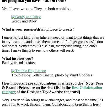
bet going that you have a cat. Do I win?
Yes. I have two cats. They are both worthless.
Gordy and Riley
What is your passion/driving force to create?
I guess its just kind of an inherent need or want to get things that are
in my head out, and to see them come to life. I get great satisfaction
out of that. Sometimes it’s a selfish, therapeutic thing, and other
times I make things to see how others will react.
What inspires you?
Family, friends, coffee.
Trouble Boy Collab Lineup, photo by Vinyl Goddess
How important are collaborations in what you do? [Note: Ferg
& Brandt Peters are on the short list in the
Best Collaboration
category
of the Designer Toy Awards: congrats!]
Very. Every collab brings new challenges, and most of the time, it’s
really fun to work through them. Collaborations keep things fresh