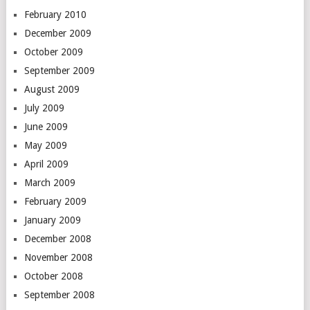
February 2010
December 2009
October 2009
September 2009
August 2009
July 2009
June 2009
May 2009
April 2009
March 2009
February 2009
January 2009
December 2008
November 2008
October 2008
September 2008