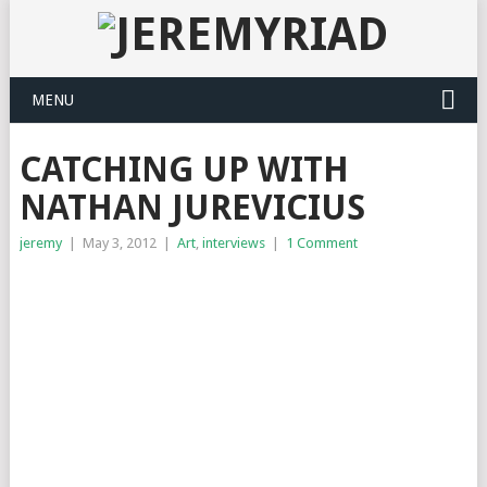
MENU
CATCHING UP WITH
NATHAN JUREVICIUS
jeremy
|
May 3, 2012
|
Art
,
interviews
|
1 Comment