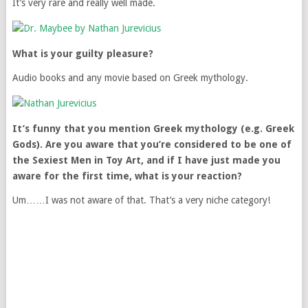
It’s very rare and really well made.
What is your guilty pleasure?
Audio books and any movie based on Greek mythology.
It’s funny that you mention Greek mythology (e.g. Greek
Gods). Are you aware that you’re considered to be one of
the Sexiest Men in Toy Art, and if I have just made you
aware for the first time, what is your reaction?
Um……I was not aware of that. That’s a very niche category!