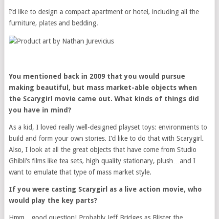
I’d like to design a compact apartment or hotel, including all the
furniture, plates and bedding.
You mentioned back in 2009 that you would pursue
making beautiful, but mass market-able objects when
the Scarygirl movie came out. What kinds of things did
you have in mind?
As a kid, I loved really well-designed playset toys: environments to
build and form your own stories. I’d like to do that with Scarygirl.
Also, I look at all the great objects that have come from Studio
Ghibli’s films like tea sets, high quality stationary, plush…and I
want to emulate that type of mass market style.
If you were casting Scarygirl as a live action movie, who
would play the key parts?
Hmm…good question! Probably Jeff Bridges as Blister the