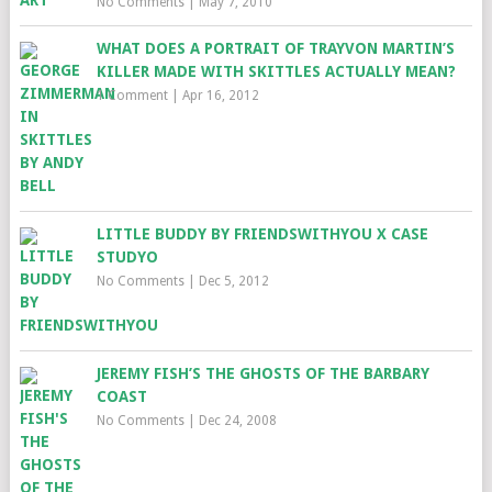
No Comments
|
May 7, 2010
WHAT DOES A PORTRAIT OF TRAYVON MARTIN’S
KILLER MADE WITH SKITTLES ACTUALLY MEAN?
1 Comment
|
Apr 16, 2012
LITTLE BUDDY BY FRIENDSWITHYOU X CASE
STUDYO
No Comments
|
Dec 5, 2012
JEREMY FISH’S THE GHOSTS OF THE BARBARY
COAST
No Comments
|
Dec 24, 2008