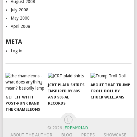
August 2008
July 2008
May 2008
April 2008
META
Log in
JCRT PLAID SHIRTS
ABOUT THAT TRUMP
INSPIRED BY 80S
TROLL DOLL BY
GET LIT WITH
AND 90S ALT
CHUCK WILLIAMS
POST-PUNK BAND
RECORDS
THE CHAMELEONS
© 2026
JEREMYRIAD
.
ABOUT THE AUTHOR
BLOG
PROPS
SHOWCASE