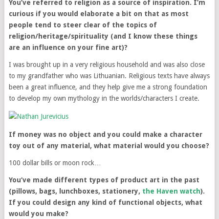
You’ve referred to religion as a source of inspiration. I’m
curious if you would elaborate a bit on that as most
people tend to steer clear of the topics of
religion/heritage/spirituality (and I know these things
are an influence on your fine art)?
I was brought up in a very religious household and was also close
to my grandfather who was Lithuanian. Religious texts have always
been a great influence, and they help give me a strong foundation
to develop my own mythology in the worlds/characters I create.
If money was no object and you could make a character
toy out of any material, what material would you choose?
100 dollar bills or moon rock…
You’ve made different types of product art in the past
(pillows, bags, lunchboxes, stationery,
the Haven watch
).
If you could design any kind of functional objects, what
would you make?