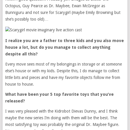
Octopus, Guy Pearce as Dr. Maybee, Ewan McGregor as
Bunniguru and not sure for Scarygirl (maybe Emily Browning but
she’s possibly too old)…
I realize you are a father to three kids and you also move
house a lot, but do you manage to collect anything
despite all this?
Every move sees most of my belongings in storage or at someone
else’s house or with my kids. Despite this, I do manage to collect
little bits and pieces and have my favorite objects follow me from
house to house.
What have been your 5 top favorite toys that you’ve
released?
I was very pleased with the Kidrobot Dievas Dunny, and I think
maybe the new series I’m doing with them will be the best. The
most satisfying toy was probably the original Dr. Maybee figure.