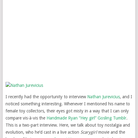
I recently had the opportunity to interview
Nathan Jurevicius
, and I
noticed something interesting. Whenever I mentioned his name to
female toy collectors, their eyes got misty in a way that I can only
compare vis-à-vis the
Handmade Ryan “Hey girl” Gosling Tumblr
.
This is a two-part interview. Here, we talk about toy nostalgia and
evolution, who he’d cast in a live action
Scarygirl
movie and the