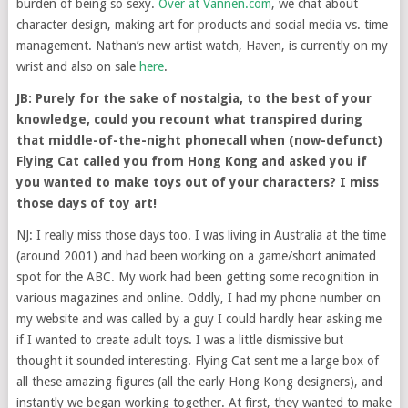
burden of being so sexy.
Over at Vannen.com
, we chat about
character design, making art for products and social media vs. time
management. Nathan’s new artist watch, Haven, is currently on my
wrist and also on sale
here
.
JB: Purely for the sake of nostalgia, to the best of your
knowledge, could you recount what transpired during
that middle-of-the-night phonecall when (now-defunct)
Flying Cat called you from Hong Kong and asked you if
you wanted to make toys out of your characters? I miss
those days of toy art!
NJ: I really miss those days too. I was living in Australia at the time
(around 2001) and had been working on a game/short animated
spot for the ABC. My work had been getting some recognition in
various magazines and online. Oddly, I had my phone number on
my website and was called by a guy I could hardly hear asking me
if I wanted to create adult toys. I was a little dismissive but
thought it sounded interesting. Flying Cat sent me a large box of
all these amazing figures (all the early Hong Kong designers), and
instantly we began working together. At first, they wanted to make