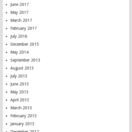
June 2017
May 2017
March 2017
February 2017
July 2016
December 2015
May 2014
September 2013
August 2013
July 2013
June 2013
May 2013
April 2013
March 2013
February 2013
January 2013
December 2012