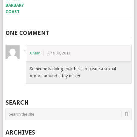
ONE COMMENT
X Man
June 30, 2012
Someone is doing their best to create a sexual
Aurora around a toy maker
SEARCH
ARCHIVES