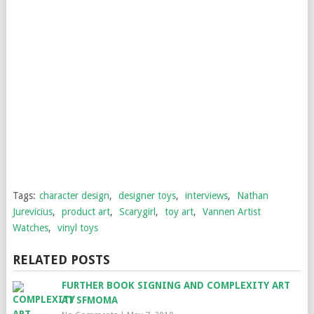
Tags:
character design
,
designer toys
,
interviews
,
Nathan
Jurevicius
,
product art
,
Scarygirl
,
toy art
,
Vannen Artist
Watches
,
vinyl toys
RELATED POSTS
FURTHER BOOK SIGNING AND COMPLEXITY ART
AT SFMOMA