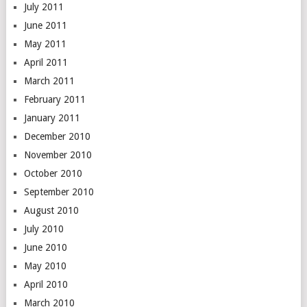
July 2011
June 2011
May 2011
April 2011
March 2011
February 2011
January 2011
December 2010
November 2010
October 2010
September 2010
August 2010
July 2010
June 2010
May 2010
April 2010
March 2010