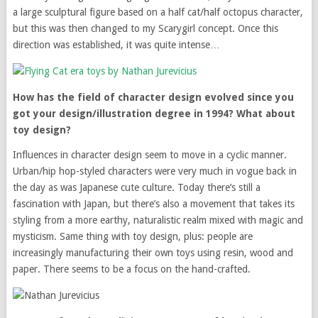
a large sculptural figure based on a half cat/half octopus character,
but this was then changed to my Scarygirl concept. Once this
direction was established, it was quite intense…
How has the field of character design evolved since you
got your design/illustration degree in 1994? What about
toy design?
Influences in character design seem to move in a cyclic manner.
Urban/hip hop-styled characters were very much in vogue back in
the day as was Japanese cute culture. Today there’s still a
fascination with Japan, but there’s also a movement that takes its
styling from a more earthy, naturalistic realm mixed with magic and
mysticism. Same thing with toy design, plus: people are
increasingly manufacturing their own toys using resin, wood and
paper. There seems to be a focus on the hand-crafted.