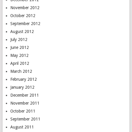
November 2012
October 2012
September 2012
August 2012
July 2012
June 2012
May 2012
April 2012
March 2012
February 2012
January 2012
December 2011
November 2011
October 2011
September 2011
August 2011