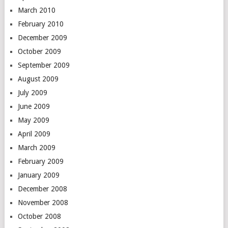
March 2010
February 2010
December 2009
October 2009
September 2009
August 2009
July 2009
June 2009
May 2009
April 2009
March 2009
February 2009
January 2009
December 2008
November 2008
October 2008