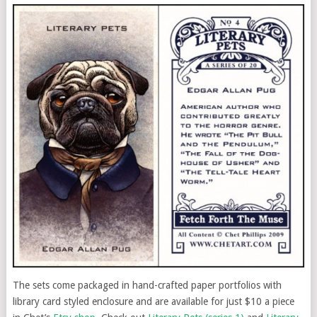
The sets come packaged in hand-crafted paper portfolios with
library card styled enclosure and are available for just $10 a piece