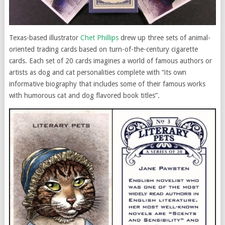
Texas-based illustrator
Chet Phillips
drew up three sets of animal-
oriented trading cards based on turn-of-the-century cigarette
cards. Each set of 20 cards imagines a world of famous authors or
artists as dog and cat personalities complete with “its own
informative biography that includes some of their famous works
with humorous cat and dog flavored book titles”.