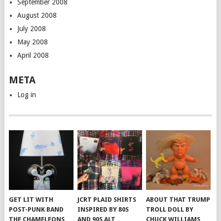
September 2008
August 2008
July 2008
May 2008
April 2008
META
Log in
GET LIT WITH
JCRT PLAID SHIRTS
ABOUT THAT TRUMP
POST-PUNK BAND
INSPIRED BY 80S
TROLL DOLL BY
THE CHAMELEONS
AND 90S ALT
CHUCK WILLIAMS