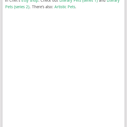
in Chet’s
Etsy shop
. Check out
Literary Pets (series 1)
and
Literary
Pets (series 2)
. There’s also:
Artistic Pets
.