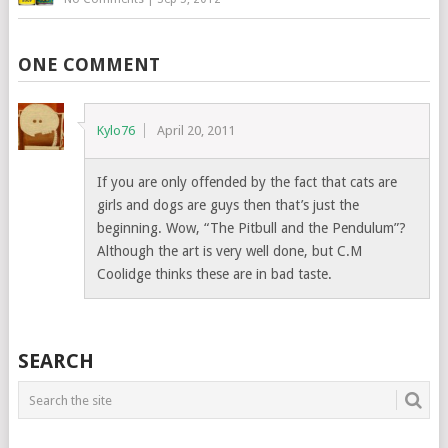
ONE COMMENT
Kylo76
April 20, 2011
If you are only offended by the fact that cats are
girls and dogs are guys then that’s just the
beginning. Wow, “The Pitbull and the Pendulum”?
Although the art is very well done, but C.M
Coolidge thinks these are in bad taste.
SEARCH