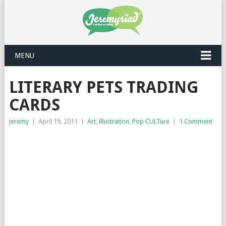
MENU
LITERARY PETS TRADING
CARDS
jeremy
|
April 19, 2011
|
Art
,
illustration
,
Pop CULTure
|
1 Comment