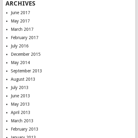
ARCHIVES
June 2017
May 2017
March 2017
February 2017
July 2016
December 2015
May 2014
September 2013
August 2013
July 2013
June 2013
May 2013
April 2013
March 2013
February 2013
January 2013