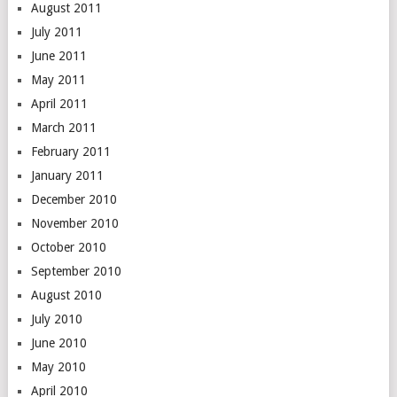
August 2011
July 2011
June 2011
May 2011
April 2011
March 2011
February 2011
January 2011
December 2010
November 2010
October 2010
September 2010
August 2010
July 2010
June 2010
May 2010
April 2010