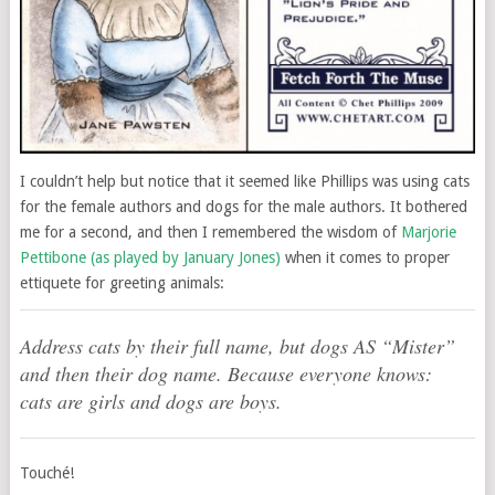
I couldn’t help but notice that it seemed like Phillips was using cats
for the female authors and dogs for the male authors. It bothered
me for a second, and then I remembered the wisdom of
Marjorie
Pettibone (as played by January Jones)
when it comes to proper
ettiquete for greeting animals:
Address cats by their full name, but dogs AS “Mister”
and then their dog name. Because everyone knows:
cats are girls and dogs are boys.
Touché!