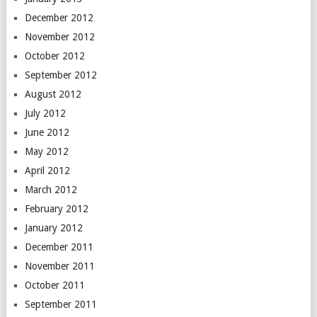
December 2012
November 2012
October 2012
September 2012
August 2012
July 2012
June 2012
May 2012
April 2012
March 2012
February 2012
January 2012
December 2011
November 2011
October 2011
September 2011