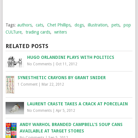
Tags:
authors
,
cats
,
Chet Phillips
,
dogs
,
illustration
,
pets
,
pop
CULTure
,
trading cards
,
writers
RELATED POSTS
HUGO ORLANDINI PLAYS WITH POLITICS
No Comments
|
Oct 11, 2012
SYNESTHETIC CRAYONS BY GRANT SNIDER
1 Comment
|
Mar 22, 2012
LAURENT CRASTE TAKES A CRACK AT PORCELAIN
No Comments
|
Apr 5, 2012
ANDY WARHOL BRANDED CAMPBELL’S SOUP CANS
AVAILABLE AT TARGET STORES
No Comments
|
Sep 5, 2012