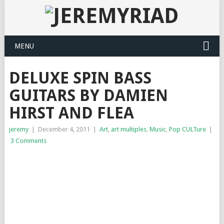
MENU
DELUXE SPIN BASS
GUITARS BY DAMIEN
HIRST AND FLEA
jeremy
|
December 4, 2011
|
Art
,
art multiples
,
Music
,
Pop CULTure
|
3 Comments