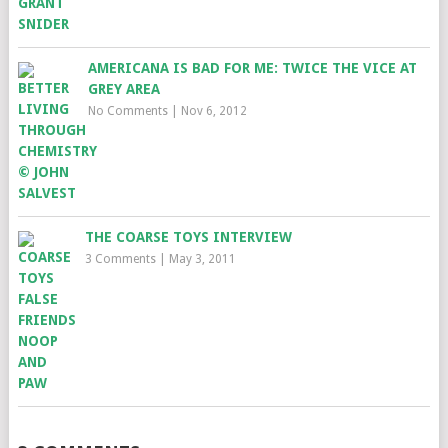
AMERICANA IS BAD FOR ME: TWICE THE VICE AT
GREY AREA
No Comments
|
Nov 6, 2012
THE COARSE TOYS INTERVIEW
3 Comments
|
May 3, 2011