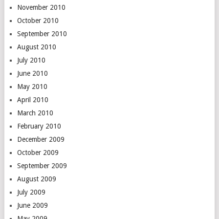
November 2010
October 2010
September 2010
August 2010
July 2010
June 2010
May 2010
April 2010
March 2010
February 2010
December 2009
October 2009
September 2009
August 2009
July 2009
June 2009
May 2009