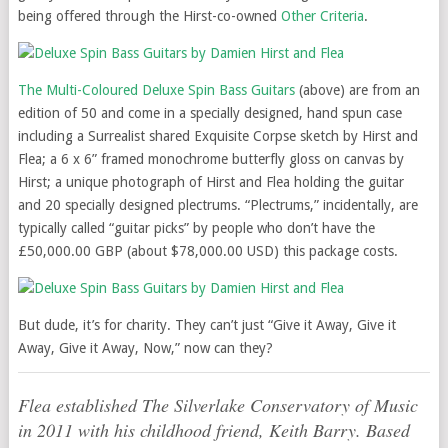
being offered through the Hirst-co-owned
Other Criteria
.
The Multi-Coloured Deluxe Spin Bass Guitars
(above) are from an
edition of 50 and come in a specially designed, hand spun case
including a Surrealist shared Exquisite Corpse sketch by Hirst and
Flea; a 6 x 6” framed monochrome butterfly gloss on canvas by
Hirst; a unique photograph of Hirst and Flea holding the guitar
and 20 specially designed plectrums. “Plectrums,” incidentally, are
typically called “guitar picks” by people who don’t have the
£50,000.00 GBP (about $78,000.00 USD) this package costs.
But dude, it’s for charity. They can’t just “Give it Away, Give it
Away, Give it Away, Now,” now can they?
Flea established The Silverlake Conservatory of Music
in 2011 with his childhood friend, Keith Barry. Based