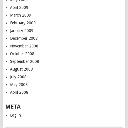
April 2009
March 2009
February 2009
January 2009
December 2008
November 2008
October 2008
September 2008
August 2008
July 2008
May 2008
April 2008
META
Log in