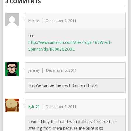
3 COMMENTS
MikeM
December 4, 2011
see:
http://www.amazon.com/Alex-Toys-167W-Art-
Spinner/dp/B0002Q2O9C
jeremy
December 5, 2011
Ha! We can be the next Damien Hirsts!
Kylo76
December 6, 2011
I would buy this but it would almost feel like I am
stealing from them because the price is so