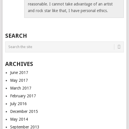
reasonable. I cannot take advantage of an artist
and rock star like that, I have personal ethics.
SEARCH
ARCHIVES
June 2017
May 2017
March 2017
February 2017
July 2016
December 2015
May 2014
September 2013