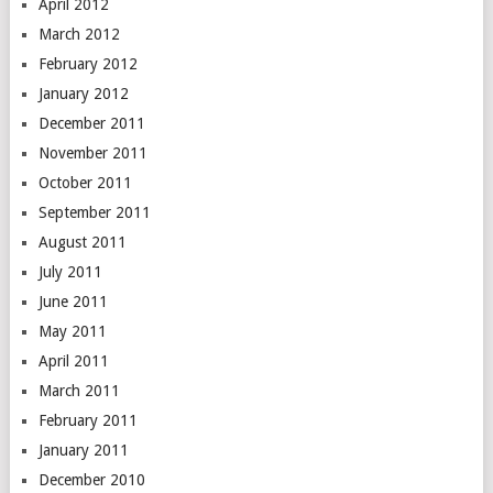
April 2012
March 2012
February 2012
January 2012
December 2011
November 2011
October 2011
September 2011
August 2011
July 2011
June 2011
May 2011
April 2011
March 2011
February 2011
January 2011
December 2010