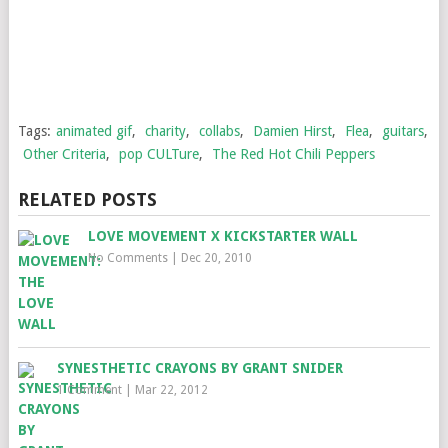
Tags:
animated gif
,
charity
,
collabs
,
Damien Hirst
,
Flea
,
guitars
,
Other Criteria
,
pop CULTure
,
The Red Hot Chili Peppers
RELATED POSTS
LOVE MOVEMENT X KICKSTARTER WALL
No Comments
|
Dec 20, 2010
SYNESTHETIC CRAYONS BY GRANT SNIDER
1 Comment
|
Mar 22, 2012