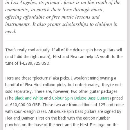
in Los Angeles, its primary focus is on the youth of the
community, to enrich their lives through music,
offering affordable or free music lessons and
instruments. It also grants scholarships to children in
need.
That’s really cool actually. If all of the deluxe spin bass guitars sell
(and I did the right math), Hirst and Flea can help LA youth to the
tune of $4,289,725 USD.
Here are those “plecturns” aka picks. I wouldn’t mind owning a
handful of Flea-Hirst collabo-picks, but unfortunately, they’re not
sold separately. There are, however, two other guitar packages
(The
Black and White
and
Colour Spin Deluxe Bass Guitars
) priced
at £10,000.00 GBP. These two are from editions of 125 and come
with spun-design cases. All deluxe spin bass guitars are signed by
Flea and Damien Hirst on the back with the edition number
punched on the base of the neck and the Hirst-Flea logo on the