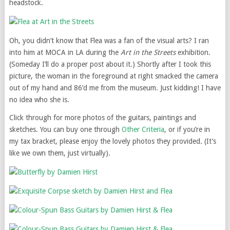
headstock.
Oh, you didn’t know that Flea was a fan of the visual arts? I ran
into him at MOCA in LA during the
Art in the Streets
exhibition.
(Someday I’ll do a proper post about it.) Shortly after I took this
picture, the woman in the foreground at right smacked the camera
out of my hand and 86’d me from the museum. Just kidding! I have
no idea who she is.
Click through for more photos of the guitars, paintings and
sketches. You can buy one through
Other Criteria
, or if you’re in
my tax bracket, please enjoy the lovely photos they provided. (It’s
like we own them, just virtually).