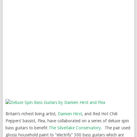
Britain’s richest living artist,
Damien Hirst
, and Red Hot Chili
Peppers’ bassist, Flea, have collaborated on a series of deluxe spin
bass guitars to benefit
The Silverlake Conservatory
. The pair used
glossy household paint to “electrify” 300 bass guitars which are