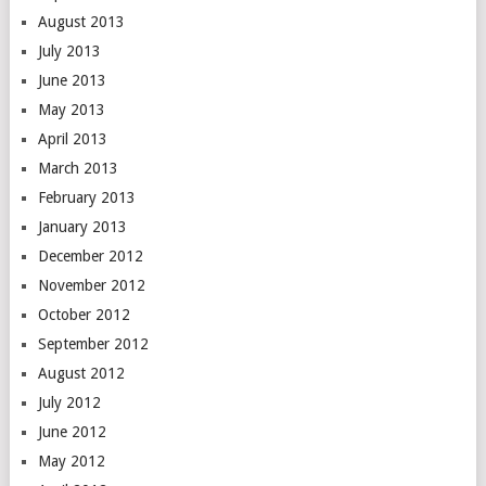
August 2013
July 2013
June 2013
May 2013
April 2013
March 2013
February 2013
January 2013
December 2012
November 2012
October 2012
September 2012
August 2012
July 2012
June 2012
May 2012