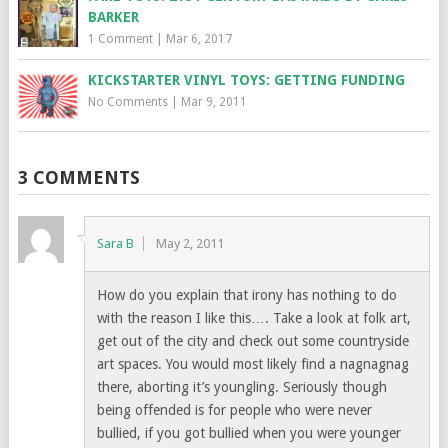
BARKER
1 Comment
|
Mar 6, 2017
KICKSTARTER VINYL TOYS: GETTING FUNDING
No Comments
|
Mar 9, 2011
3 COMMENTS
Sara B
May 2, 2011
How do you explain that irony has nothing to do
with the reason I like this…. Take a look at folk art,
get out of the city and check out some countryside
art spaces. You would most likely find a nagnagnag
there, aborting it’s youngling. Seriously though
being offended is for people who were never
bullied, if you got bullied when you were younger