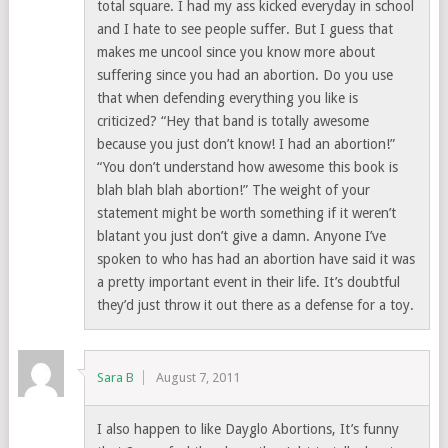
total square. I had my ass kicked everyday in school
and I hate to see people suffer. But I guess that
makes me uncool since you know more about
suffering since you had an abortion. Do you use
that when defending everything you like is
criticized? “Hey that band is totally awesome
because you just don’t know! I had an abortion!”
“You don’t understand how awesome this book is
blah blah blah abortion!” The weight of your
statement might be worth something if it weren’t
blatant you just don’t give a damn. Anyone I’ve
spoken to who has had an abortion have said it was
a pretty important event in their life. It’s doubtful
they’d just throw it out there as a defense for a toy.
Sara B
August 7, 2011
I also happen to like Dayglo Abortions, It’s funny