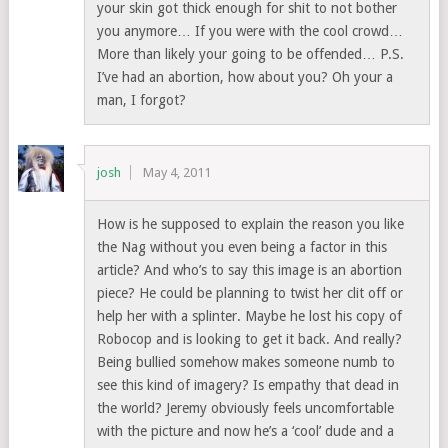
your skin got thick enough for shit to not bother
you anymore… If you were with the cool crowd…
More than likely your going to be offended… P.S.
I’ve had an abortion, how about you? Oh your a
man, I forgot?
josh
May 4, 2011
How is he supposed to explain the reason you like
the Nag without you even being a factor in this
article? And who’s to say this image is an abortion
piece? He could be planning to twist her clit off or
help her with a splinter. Maybe he lost his copy of
Robocop and is looking to get it back. And really?
Being bullied somehow makes someone numb to
see this kind of imagery? Is empathy that dead in
the world? Jeremy obviously feels uncomfortable
with the picture and now he’s a ‘cool’ dude and a