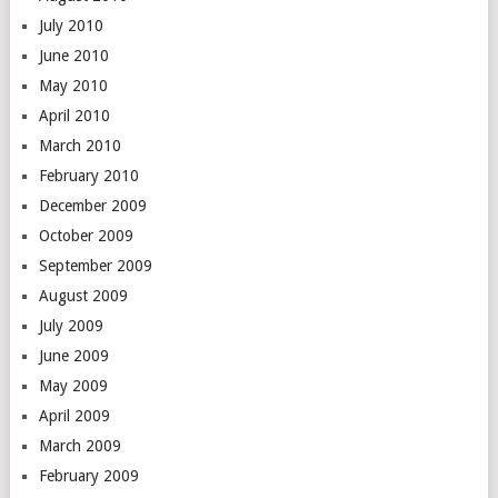
July 2010
June 2010
May 2010
April 2010
March 2010
February 2010
December 2009
October 2009
September 2009
August 2009
July 2009
June 2009
May 2009
April 2009
March 2009
February 2009