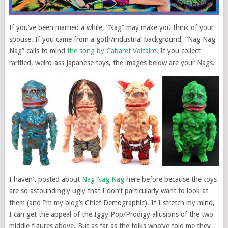
If you’ve been married a while, “Nag” may make you think of your
spouse. If you came from a goth/industrial background, “Nag Nag
Nag” calls to mind
the song by Cabaret Voltaire
. If you collect
rarified, weird-ass Japanese toys, the images below are your Nags.
I haven’t posted about
Nag Nag Nag
here before because the toys
are so astoundingly ugly that I don’t particularly want to look at
them (and I’m my blog’s Chief Demographic). If I stretch my mind,
I can get the appeal of the Iggy Pop/Prodigy allusions of the two
middle figures above. But as far as the folks who’ve told me they