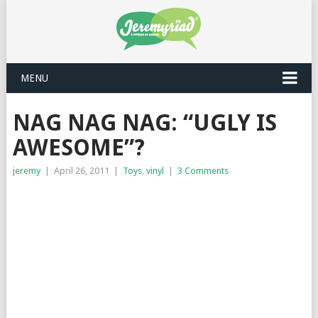
MENU
NAG NAG NAG: “UGLY IS
AWESOME”?
jeremy
|
April 26, 2011
|
Toys
,
vinyl
|
3 Comments