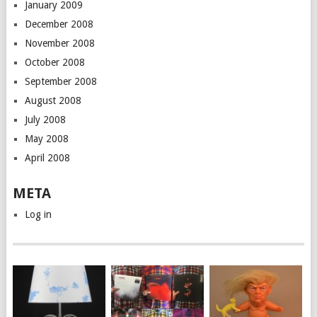
January 2009
December 2008
November 2008
October 2008
September 2008
August 2008
July 2008
May 2008
April 2008
META
Log in