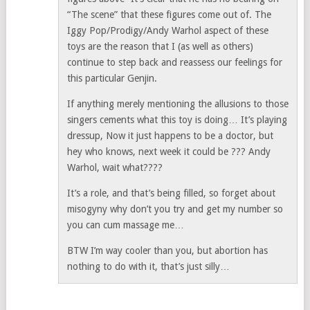
“The scene” that these figures come out of. The
Iggy Pop/Prodigy/Andy Warhol aspect of these
toys are the reason that I (as well as others)
continue to step back and reassess our feelings for
this particular Genjin.
If anything merely mentioning the allusions to those
singers cements what this toy is doing… It’s playing
dressup, Now it just happens to be a doctor, but
hey who knows, next week it could be ??? Andy
Warhol, wait what????
It’s a role, and that’s being filled, so forget about
misogyny why don’t you try and get my number so
you can cum massage me…
BTW I’m way cooler than you, but abortion has
nothing to do with it, that’s just silly…