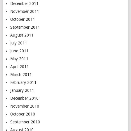
December 2011
November 2011
October 2011
September 2011
August 2011
July 2011
June 2011
May 2011
April 2011
March 2011
February 2011
January 2011
December 2010
November 2010
October 2010
September 2010
August 2010