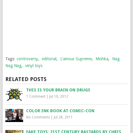
Tags:
controversy
,
editorial
,
L'amour Supreme
,
Mishka
,
Nag
Nag Nag
,
vinyl toys
RELATED POSTS
THIS IS YOUR BRAIN ON DRUGS
1 Comment
|
Jul 10, 2012
COLOR INK BOOK AT COMIC-CON
No Comments
|
Jul 28, 2011
FAKE TOYS: 21ST CENTURY BASTARDS BY CHRIS