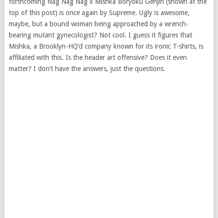
forthcoming Nag Nag Nag x Mishka Boryoku Genjin (shown at the
top of this post) is once again by Supreme. Ugly is awesome,
maybe, but a bound woman being approached by a wrench-
bearing mutant gynecologist? Not cool. I guess it figures that
Mishka, a Brooklyn-HQ’d company known for its ironic T-shirts, is
affiliated with this. Is the header art offensive? Does it even
matter? I don’t have the answers, just the questions.