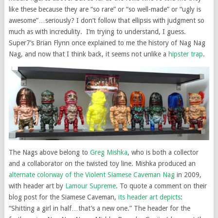
like these because they are “so rare” or “so well-made” or “ugly is
awesome”…seriously? I don’t follow that ellipsis with judgment so
much as with incredulity. I’m trying to understand, I guess.
Super7’s Brian Flynn once explained to me the history of Nag Nag
Nag, and now that I think back, it seems not unlike a
hipster trap
.
The Nags above belong to
Greg Mishka
, who is both a collector
and a collaborator on the twisted toy line. Mishka produced an
alternate colorway of the Violent Siamese Caveman Nag
in 2009,
with header art by
Lamour Supreme
. To quote a comment on their
blog post for the Siamese Caveman,
its header art depicts
:
“Shitting a girl in half…that’s a new one.” The header for the