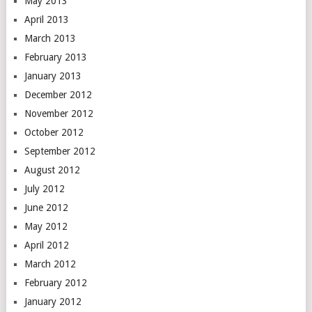
May 2013
April 2013
March 2013
February 2013
January 2013
December 2012
November 2012
October 2012
September 2012
August 2012
July 2012
June 2012
May 2012
April 2012
March 2012
February 2012
January 2012