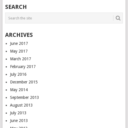
SEARCH
ARCHIVES
June 2017
May 2017
March 2017
February 2017
July 2016
December 2015
May 2014
September 2013
August 2013
July 2013
June 2013