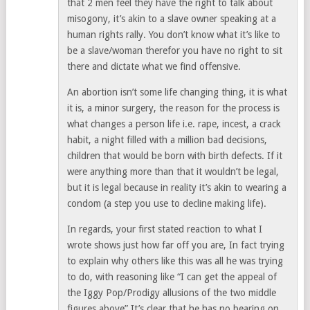
that 2 men feel they have the right to talk about
misogony, it’s akin to a slave owner speaking at a
human rights rally. You don’t know what it’s like to
be a slave/woman therefor you have no right to sit
there and dictate what we find offensive.
An abortion isn’t some life changing thing, it is what
it is, a minor surgery, the reason for the process is
what changes a person life i.e. rape, incest, a crack
habit, a night filled with a million bad decisions,
children that would be born with birth defects. If it
were anything more than that it wouldn’t be legal,
but it is legal because in reality it’s akin to wearing a
condom (a step you use to decline making life).
In regards, your first stated reaction to what I
wrote shows just how far off you are, In fact trying
to explain why others like this was all he was trying
to do, with reasoning like “I can get the appeal of
the Iggy Pop/Prodigy allusions of the two middle
figures above” It’s clear that he has no bearing on