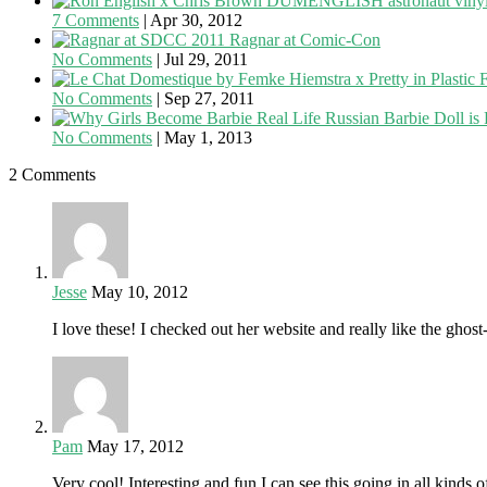
7 Comments
|
Apr 30, 2012
Ragnar at Comic-Con
No Comments
|
Jul 29, 2011
F
No Comments
|
Sep 27, 2011
Real Life Russian Barbie Doll is
No Comments
|
May 1, 2013
2 Comments
Jesse
May 10, 2012
I love these! I checked out her website and really like the ghos
Pam
May 17, 2012
Very cool! Interesting and fun I can see this going in all kinds 