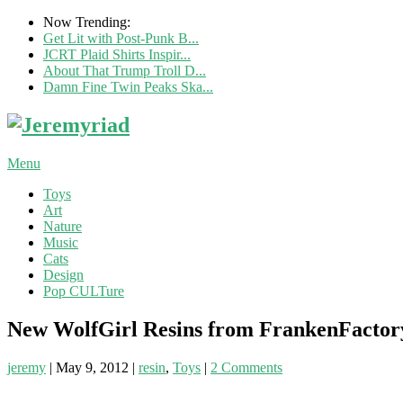
Now Trending:
Get Lit with Post-Punk B...
JCRT Plaid Shirts Inspir...
About That Trump Troll D...
Damn Fine Twin Peaks Ska...
Menu
Toys
Art
Nature
Music
Cats
Design
Pop CULTure
New WolfGirl Resins from FrankenFactor
jeremy
|
May 9, 2012
|
resin
,
Toys
|
2 Comments