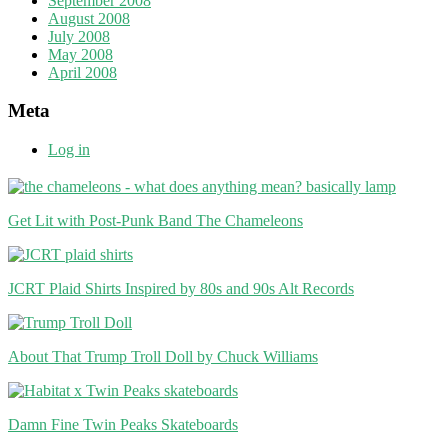
September 2008
August 2008
July 2008
May 2008
April 2008
Meta
Log in
Get Lit with Post-Punk Band The Chameleons
JCRT Plaid Shirts Inspired by 80s and 90s Alt Records
About That Trump Troll Doll by Chuck Williams
Damn Fine Twin Peaks Skateboards