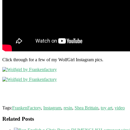
Click through for a few of my WolfGirl Instagram pics.
Tags:
FrankenFactory
,
Instagram
,
resin
,
Shea Brittain
,
toy art
,
video
Related Posts