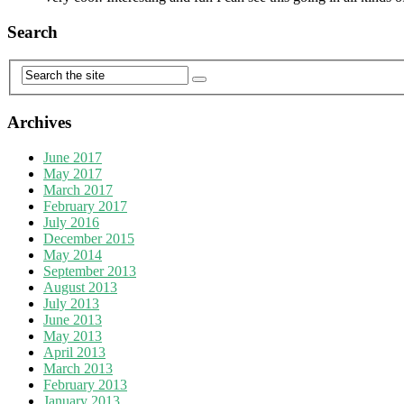
Search
Archives
June 2017
May 2017
March 2017
February 2017
July 2016
December 2015
May 2014
September 2013
August 2013
July 2013
June 2013
May 2013
April 2013
March 2013
February 2013
January 2013