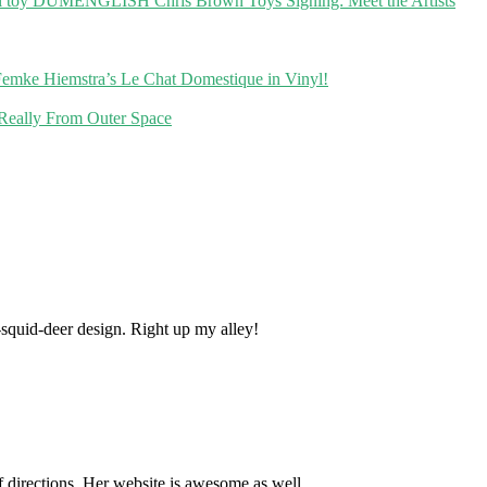
DUMENGLISH Chris Brown Toys Signing: Meet the Artists
emke Hiemstra’s Le Chat Domestique in Vinyl!
 Really From Outer Space
t-squid-deer design. Right up my alley!
of directions. Her website is awesome as well.