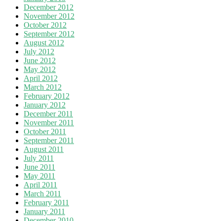
December 2012
November 2012
October 2012
September 2012
August 2012
July 2012
June 2012
May 2012
April 2012
March 2012
February 2012
January 2012
December 2011
November 2011
October 2011
September 2011
August 2011
July 2011
June 2011
May 2011
April 2011
March 2011
February 2011
January 2011
December 2010