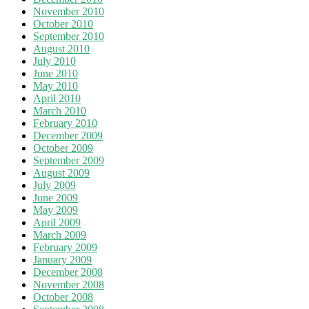
November 2010
October 2010
September 2010
August 2010
July 2010
June 2010
May 2010
April 2010
March 2010
February 2010
December 2009
October 2009
September 2009
August 2009
July 2009
June 2009
May 2009
April 2009
March 2009
February 2009
January 2009
December 2008
November 2008
October 2008