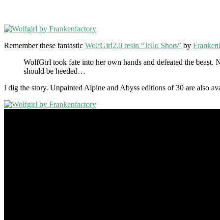
Remember these fantastic
WolfGirl2.0 resin “Jello Shots”
by
Franken
WolfGirl took fate into her own hands and defeated the beast. 
should be heeded…
I dig the story. Unpainted Alpine and Abyss editions of 30 are also a