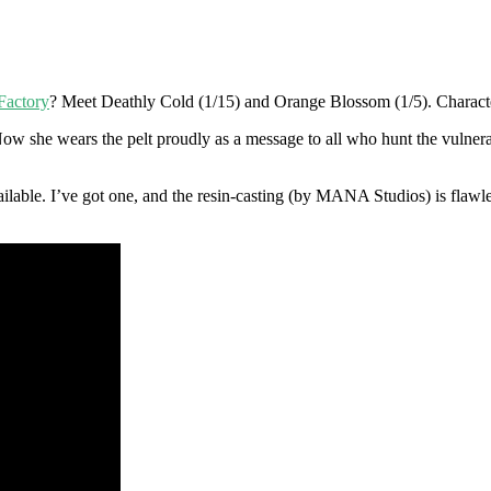
Factory
? Meet Deathly Cold (1/15) and Orange Blossom (1/5). Character
Now she wears the pelt proudly as a message to all who hunt the vulnera
vailable. I’ve got one, and the resin-casting (by MANA Studios) is flaw