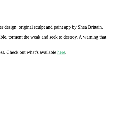
 design, original sculpt and paint app by Shea Brittain.
ble, torment the weak and seek to destroy. A warning that
less. Check out what’s available
here
.