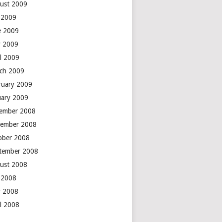
ust 2009
y 2009
e 2009
 2009
il 2009
ch 2009
ruary 2009
uary 2009
ember 2008
ember 2008
ober 2008
tember 2008
ust 2008
y 2008
 2008
il 2008