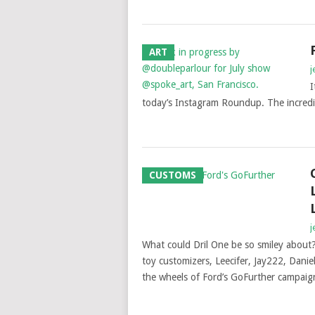
ART
j
I
today’s Instagram Roundup. The incredibl
CUSTOMS
j
What could Dril One be so smiley about?
toy customizers, Leecifer, Jay222, Danie
the wheels of Ford’s GoFurther campaig