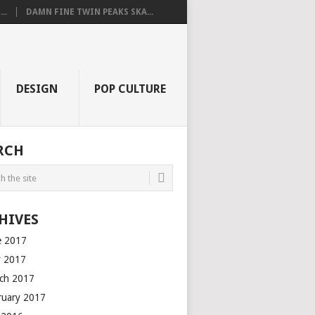
..
DAMN FINE TWIN PEAKS SKA...
DESIGN
POP CULTURE
RCH
HIVES
e 2017
 2017
ch 2017
ruary 2017