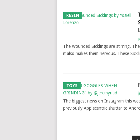
RESIN
j
The Wounded Sicklings are stirring. The
it also makes them nervous. These Sick
TOYS
j
The biggest news on Instagram this week
previously Applecentric shutter to Andro