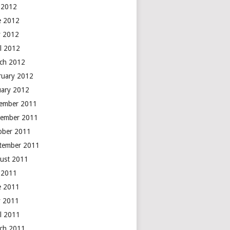
y 2012
e 2012
 2012
il 2012
ch 2012
ruary 2012
uary 2012
ember 2011
ember 2011
ober 2011
tember 2011
ust 2011
y 2011
e 2011
 2011
il 2011
ch 2011