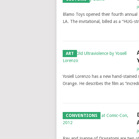
j
Blamo Toys opened their fourth annual 
LA. The invitational, billed as a “HUG-s
ART
j
Yosiell Lorenzo has a new hand-stained 
Orange. He describes the film as “incred
CONVENTIONS
j
Ray and Joanne of Dragatomi are two of 