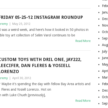
Feb
Jan
FRIDAY 05-25-12 INSTAGRAM ROUNDUP
Dec
eremy
|
May 25, 2012
Nov
t was a weird week, and here’s how it looked in 50 photos in
Oct
e toy art collection of Selim Varol continues to be
Sep
Read More
Aug
Jul
Jun
CUSTOM TOYS WITH DRIL ONE, JAY222,
May
LEECIFER, DAN FLERES & YOSIELL
LORENZO
Apr
Mar
eremy
|
April 30, 2012
 Maybe it’s spending the day with fellow Bay Area artists and
Feb
l Fleres and Yosiell Lorenzo. Hot on
Dec
n with Luke Chueh [previously],
Oct
Read More
Sep