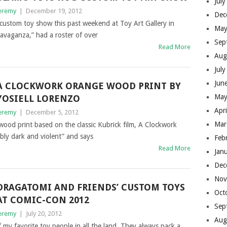
Jul
eremy
|
December 19, 2012
Dec
custom toy show this past weekend at Toy Art Gallery in
May
travaganza,” had a roster of over
Sep
Read More
Aug
Jul
Jun
A CLOCKWORK ORANGE WOOD PRINT BY
May
YOSIELL LORENZO
Apr
eremy
|
December 5, 2012
Mar
wood print based on the classic Kubrick film, A Clockwork
ibly dark and violent” and says
Feb
Read More
Jan
Dec
Nov
DRAGATOMI AND FRIENDS’ CUSTOM TOYS
Oct
AT COMIC-CON 2012
Sep
eremy
|
July 20, 2012
Aug
my favorite toy people in all the land. They always pack a