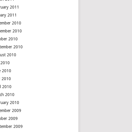
ruary 2011
uary 2011
ember 2010
ember 2010
ober 2010
tember 2010
ust 2010
y 2010
e 2010
 2010
il 2010
ch 2010
ruary 2010
ember 2009
ober 2009
tember 2009