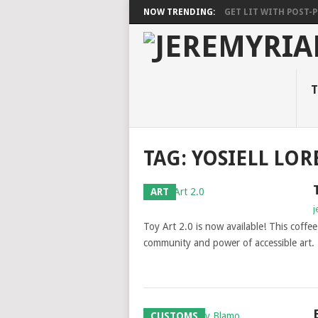
NOW TRENDING:
GET LIT WITH POST-PU
T
TAG: YOSIELL LO
ART
j
Toy Art 2.0 is now available! This coffee 
community and power of accessible art.
CUSTOMS