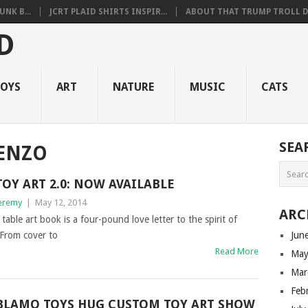
NK B...
JCRT PLAID SHIRTS INSPIR...
ABOUT THAT TRUMP TROLL D.
OYS
ART
NATURE
MUSIC
CATS
SEA
RENZO
TOY ART 2.0: NOW AVAILABLE
eremy
|
May 12, 2014
ARC
table art book is a four-pound love letter to the spirit of
 From cover to
Jun
Read More
May
Mar
Feb
BLAMO TOYS HUG CUSTOM TOY ART SHOW