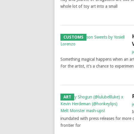
whole lot of toy art into a small
CUSTOMS
j
Something magical happens when an artis
For the artist, it’s a chance to experiment
ART
j
I
inundated with press releases for more 
frontier for