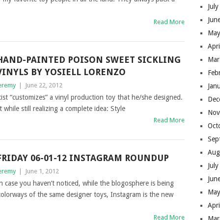
Jul
Jun
Read More
May
Apr
HAND-PAINTED POISON SWEET SICKLING
Mar
VINYLS BY YOSIELL LORENZO
Feb
eremy
|
June 22, 2012
Jan
t “customizes” a vinyl production toy that he/she designed.
Dec
 while still realizing a complete idea: Style
Nov
Read More
Oct
Sep
Aug
FRIDAY 06-01-12 INSTAGRAM ROUNDUP
Jul
eremy
|
June 1, 2012
Jun
n case you haven’t noticed, while the blogosphere is being
May
colorways of the same designer toys, Instagram is the new
Apr
Read More
Mar