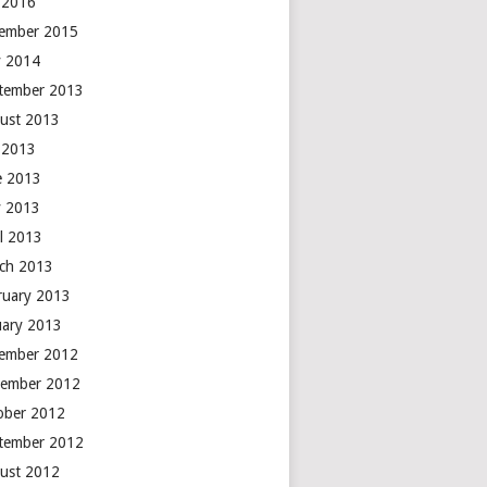
y 2016
ember 2015
 2014
tember 2013
ust 2013
y 2013
e 2013
 2013
il 2013
ch 2013
ruary 2013
uary 2013
ember 2012
ember 2012
ober 2012
tember 2012
ust 2012