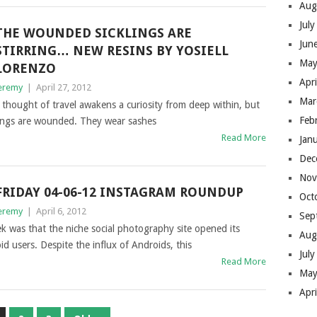
Aug
Jul
THE WOUNDED SICKLINGS ARE
Jun
STIRRING… NEW RESINS BY YOSIELL
May
LORENZO
Apr
eremy
|
April 27, 2012
Mar
 thought of travel awakens a curiosity from deep within, but
Feb
lings are wounded. They wear sashes
Read More
Jan
Dec
Nov
FRIDAY 04-06-12 INSTAGRAM ROUNDUP
Oct
eremy
|
April 6, 2012
Sep
 was that the niche social photography site opened its
Aug
id users. Despite the influx of Androids, this
Jul
Read More
May
Apr