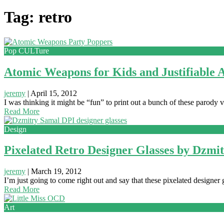
Tag: retro
Pop CULTure
Atomic Weapons for Kids and Justifiable 
jeremy
|
April 15, 2012
I was thinking it might be “fun” to print out a bunch of these parod
Read More
Design
Pixelated Retro Designer Glasses by Dzmi
jeremy
|
March 19, 2012
I’m just going to come right out and say that these pixelated designer g
Read More
Art