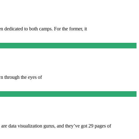
 dedicated to both camps. For the former, it
wn through the eyes of
re data visualization gurus, and they’ve got 29 pages of