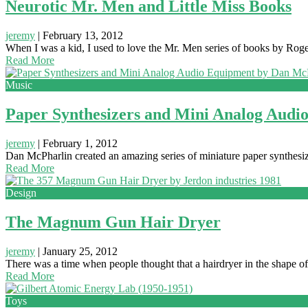
Neurotic Mr. Men and Little Miss Books
jeremy
|
February 13, 2012
When I was a kid, I used to love the Mr. Men series of books by Roger
Read More
Music
Paper Synthesizers and Mini Analog Audi
jeremy
|
February 1, 2012
Dan McPharlin created an amazing series of miniature paper synthesize
Read More
Design
The Magnum Gun Hair Dryer
jeremy
|
January 25, 2012
There was a time when people thought that a hairdryer in the shape 
Read More
Toys