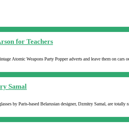
Arson for Teachers
y vintage Atomic Weapons Party Popper adverts and leave them on cars ou
try Samal
lasses by Paris-based Belarusian designer, Dzmitry Samal, are totally rad.