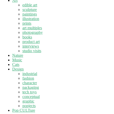
Art
edible art
sculpture
paintings
illustration
prints
art multiples
photography
books
product art
interviews
studio visits
Nature
Music
Cats
Design
industrial
fashion
character
packaging
tech toys
conceptual
graphic
popjects
Pop CULTure