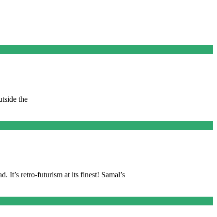
tside the
 It’s retro-futurism at its finest! Samal’s