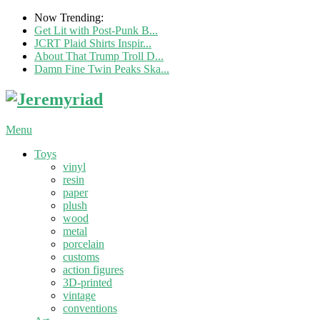
Now Trending:
Get Lit with Post-Punk B...
JCRT Plaid Shirts Inspir...
About That Trump Troll D...
Damn Fine Twin Peaks Ska...
Menu
Toys
vinyl
resin
paper
plush
wood
metal
porcelain
customs
action figures
3D-printed
vintage
conventions