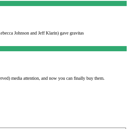
 Rebecca Johnson and Jeff Klarin) gave gravitas
rved) media attention, and now you can finally buy them.