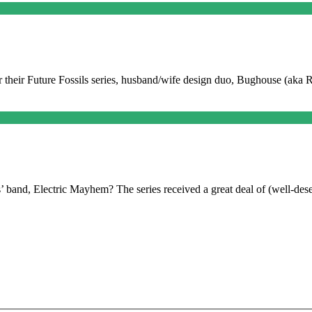
 For their Future Fossils series, husband/wife design duo, Bughouse (aka
and, Electric Mayhem? The series received a great deal of (well-dese