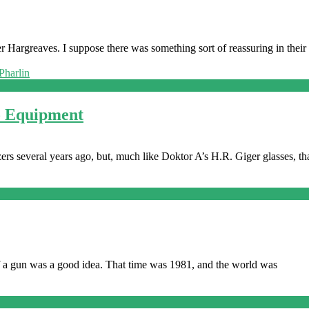
 Hargreaves. I suppose there was something sort of reassuring in their
o Equipment
rs several years ago, but, much like Doktor A’s H.R. Giger glasses, th
of a gun was a good idea. That time was 1981, and the world was