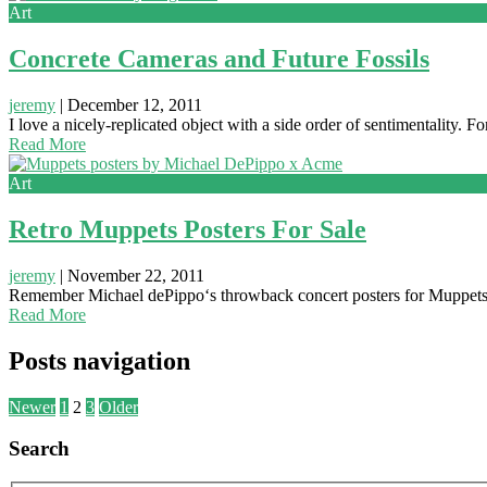
Art
Concrete Cameras and Future Fossils
jeremy
|
December 12, 2011
I love a nicely-replicated object with a side order of sentimentality.
Read More
Art
Retro Muppets Posters For Sale
jeremy
|
November 22, 2011
Remember Michael dePippo‘s throwback concert posters for Muppets’ b
Read More
Posts navigation
Newer
1
2
3
Older
Search