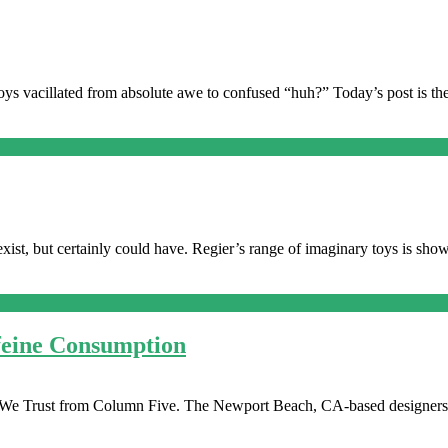
ys vacillated from absolute awe to confused “huh?” Today’s post is then
exist, but certainly could have. Regier’s range of imaginary toys is sho
ffeine Consumption
ine We Trust from Column Five. The Newport Beach, CA-based designers a