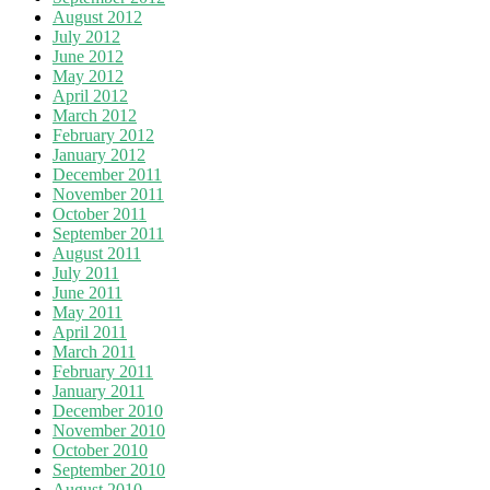
August 2012
July 2012
June 2012
May 2012
April 2012
March 2012
February 2012
January 2012
December 2011
November 2011
October 2011
September 2011
August 2011
July 2011
June 2011
May 2011
April 2011
March 2011
February 2011
January 2011
December 2010
November 2010
October 2010
September 2010
August 2010