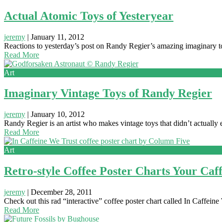
Actual Atomic Toys of Yesteryear
jeremy
|
January 11, 2012
Reactions to yesterday’s post on Randy Regier’s amazing imaginary to
Read More
Art
Imaginary Vintage Toys of Randy Regier
jeremy
|
January 10, 2012
Randy Regier is an artist who makes vintage toys that didn’t actually 
Read More
Art
Retro-style Coffee Poster Charts Your Ca
jeremy
|
December 28, 2011
Check out this rad “interactive” coffee poster chart called In Caffe
Read More