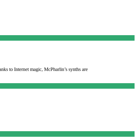
anks to Internet magic, McPharlin’s synths are