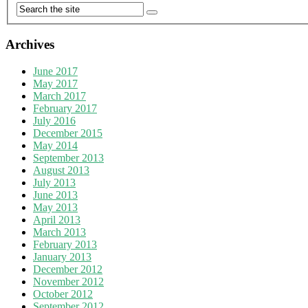
Archives
June 2017
May 2017
March 2017
February 2017
July 2016
December 2015
May 2014
September 2013
August 2013
July 2013
June 2013
May 2013
April 2013
March 2013
February 2013
January 2013
December 2012
November 2012
October 2012
September 2012