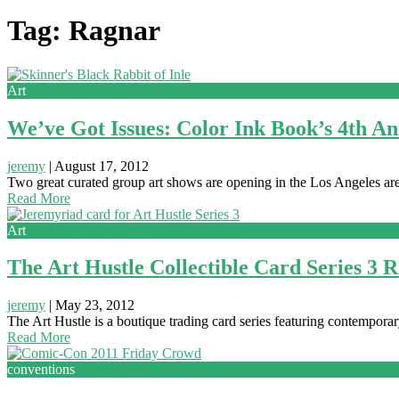
Tag: Ragnar
Art
We’ve Got Issues: Color Ink Book’s 4th A
jeremy
|
August 17, 2012
Two great curated group art shows are opening in the Los Angeles area
Read More
Art
The Art Hustle Collectible Card Series 3 
jeremy
|
May 23, 2012
The Art Hustle is a boutique trading card series featuring contemporary
Read More
conventions