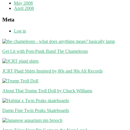
May 2008
April 2008
Meta
Log in
Get Lit with Post-Punk Band The Chameleons
JCRT Plaid Shirts Inspired by 80s and 90s Alt Records
About That Trump Troll Doll by Chuck Williams
Damn Fine Twin Peaks Skateboards