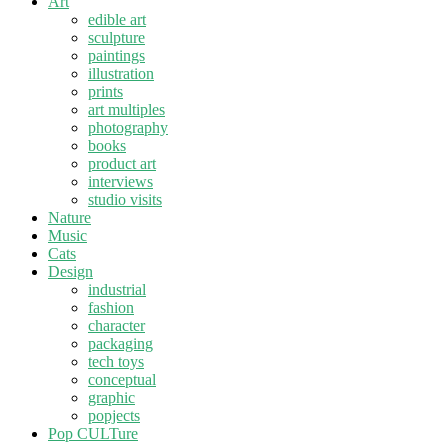
Art
edible art
sculpture
paintings
illustration
prints
art multiples
photography
books
product art
interviews
studio visits
Nature
Music
Cats
Design
industrial
fashion
character
packaging
tech toys
conceptual
graphic
popjects
Pop CULTure