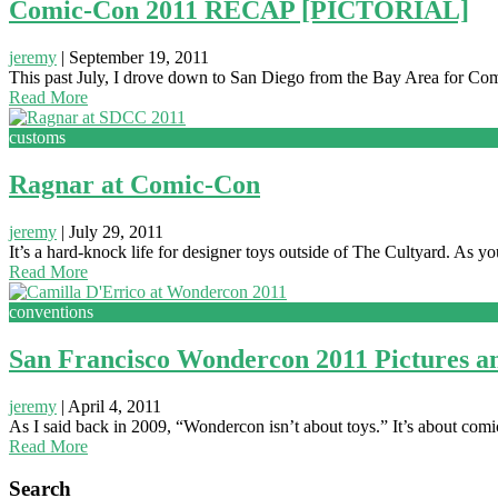
Comic-Con 2011 RECAP [PICTORIAL]
jeremy
|
September 19, 2011
This past July, I drove down to San Diego from the Bay Area for Com
Read More
customs
Ragnar at Comic-Con
jeremy
|
July 29, 2011
It’s a hard-knock life for designer toys outside of The Cultyard. As yo
Read More
conventions
San Francisco Wondercon 2011 Pictures a
jeremy
|
April 4, 2011
As I said back in 2009, “Wondercon isn’t about toys.” It’s about comic
Read More
Search