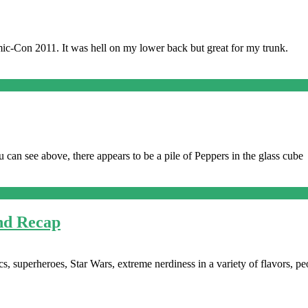
ic-Con 2011. It was hell on my lower back but great for my trunk.
u can see above, there appears to be a pile of Peppers in the glass cube
nd Recap
s, superheroes, Star Wars, extreme nerdiness in a variety of flavors, pe