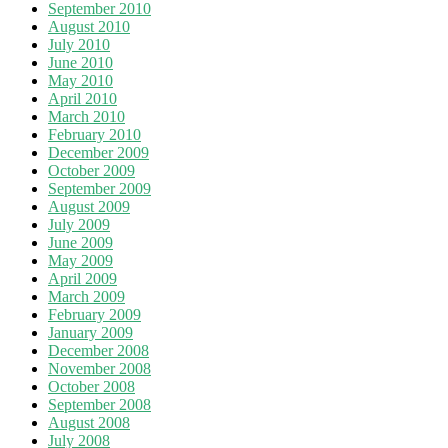
September 2010
August 2010
July 2010
June 2010
May 2010
April 2010
March 2010
February 2010
December 2009
October 2009
September 2009
August 2009
July 2009
June 2009
May 2009
April 2009
March 2009
February 2009
January 2009
December 2008
November 2008
October 2008
September 2008
August 2008
July 2008