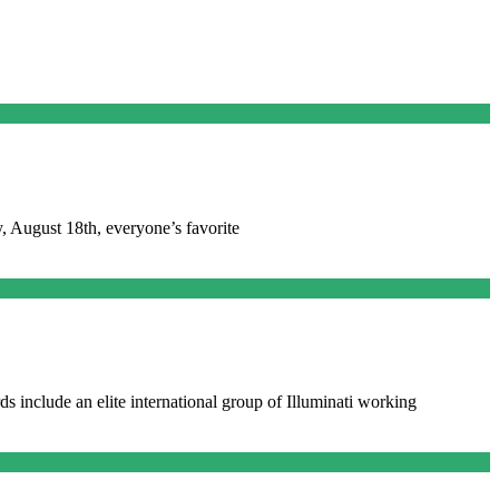
, August 18th, everyone’s favorite
ds include an elite international group of Illuminati working