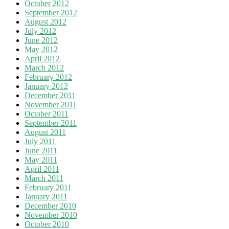
October 2012
September 2012
August 2012
July 2012
June 2012
May 2012
April 2012
March 2012
February 2012
January 2012
December 2011
November 2011
October 2011
September 2011
August 2011
July 2011
June 2011
May 2011
April 2011
March 2011
February 2011
January 2011
December 2010
November 2010
October 2010