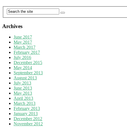
Archives
June 2017
May 2017
March 2017
February 2017
July 2016
December 2015
May 2014
September 2013
August 2013
July 2013
June 2013
May 2013
April 2013
March 2013
February 2013
January 2013
December 2012
November 2012