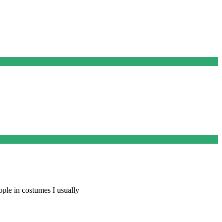
ople in costumes I usually