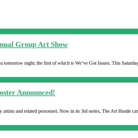
nnual Group Art Show
 tomorrow night; the first of which is We’ve Got Issues. This Saturday
Roster Announced!
 artists and related personnel. Now in its 3rd series, The Art Hustle car