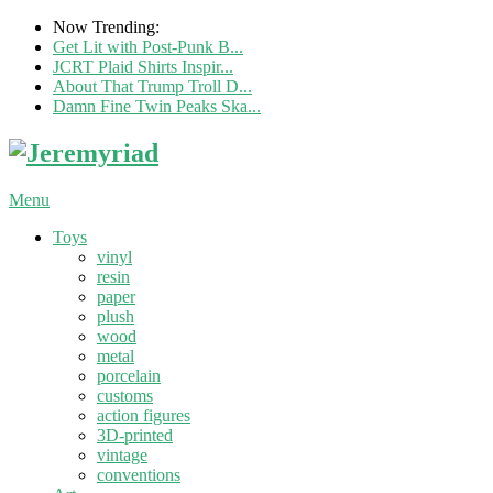
Now Trending:
Get Lit with Post-Punk B...
JCRT Plaid Shirts Inspir...
About That Trump Troll D...
Damn Fine Twin Peaks Ska...
Menu
Toys
vinyl
resin
paper
plush
wood
metal
porcelain
customs
action figures
3D-printed
vintage
conventions