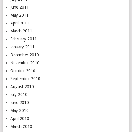
June 2011
May 2011
April 2011
March 2011
February 2011
January 2011
December 2010
November 2010
October 2010
September 2010
August 2010
July 2010
June 2010
May 2010
April 2010
March 2010