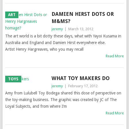
DAMIEN HIRST DOTS OR
ART
M&MS?
jeremy
|
March 13, 2012
The art world is a bit dotty these days, what with Yayoi Kusama in
Australia and England and Damien Hirst everywhere else.
Artist Henry Hargreaves, who you may recall
Read More
WHAT TOY MAKERS DO
TOYS
jeremy
|
February 17, 2012
Amy from Lulubell Toy Bodega shared this dose of perspective on
the toy-making business. The graphic was created by JC of The
Loyal Subjects, and from where I’m
Read More