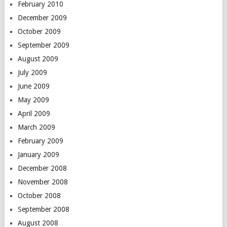
February 2010
December 2009
October 2009
September 2009
August 2009
July 2009
June 2009
May 2009
April 2009
March 2009
February 2009
January 2009
December 2008
November 2008
October 2008
September 2008
August 2008