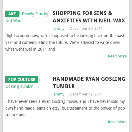
SHOPPING FOR SINS &
ART
ANXIETIES WITH NEIL WAX
jeremy
|
December 30, 2011
Right around now, we’re supposed to be looking back on the past
year and contemplating the future. We’re advised to write down
what went well in 2011 and
Read More
HANDMADE RYAN GOSLING
POP CULTURE
TUMBLR
jeremy
|
December 12, 2011
I have never seen a Ryan Gosling movie, and I have never sold my
own hand-made items on etsy, but testament to the power of pop
culture and
Read More