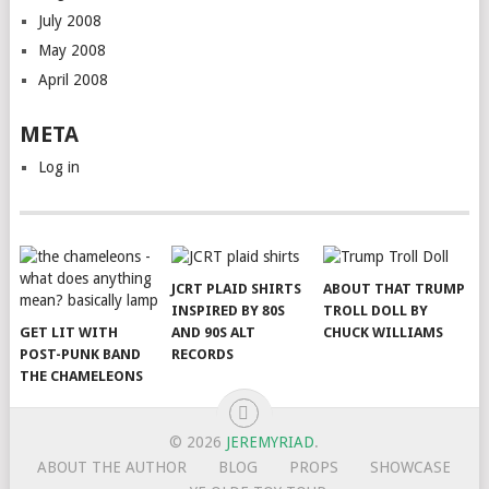
July 2008
May 2008
April 2008
META
Log in
JCRT PLAID SHIRTS
ABOUT THAT TRUMP
INSPIRED BY 80S
TROLL DOLL BY
GET LIT WITH
AND 90S ALT
CHUCK WILLIAMS
POST-PUNK BAND
RECORDS
THE CHAMELEONS
© 2026
JEREMYRIAD
.
ABOUT THE AUTHOR
BLOG
PROPS
SHOWCASE