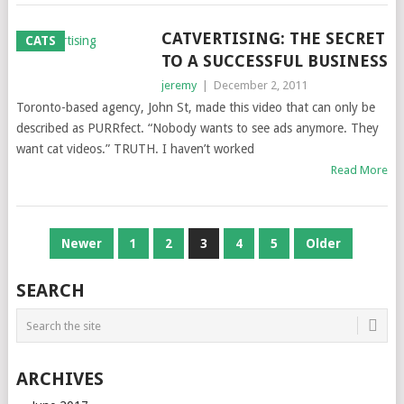
CATVERTISING: THE SECRET
CATS
TO A SUCCESSFUL BUSINESS
jeremy
|
December 2, 2011
Toronto-based agency, John St, made this video that can only be
described as PURRfect. “Nobody wants to see ads anymore. They
want cat videos.” TRUTH. I haven’t worked
Read More
POSTS
Newer
1
2
3
4
5
Older
NAVIGATION
SEARCH
ARCHIVES