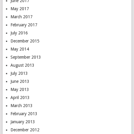
June 2017
May 2017
March 2017
February 2017
July 2016
December 2015
May 2014
September 2013
August 2013
July 2013
June 2013
May 2013
April 2013
March 2013
February 2013
January 2013
December 2012