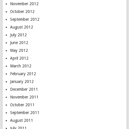
November 2012
October 2012
September 2012
August 2012
July 2012
June 2012
May 2012
April 2012
March 2012
February 2012
January 2012
December 2011
November 2011
October 2011
September 2011
August 2011
July 2011