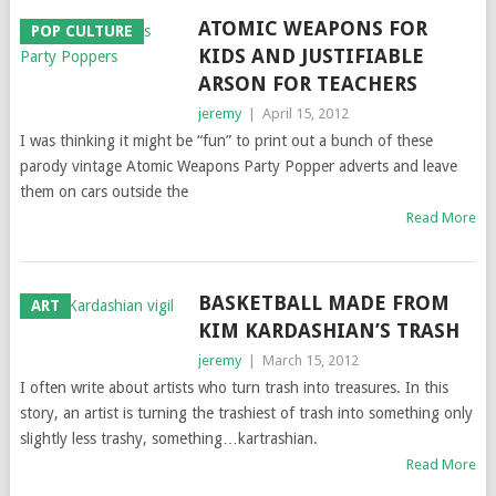
ATOMIC WEAPONS FOR
POP CULTURE
KIDS AND JUSTIFIABLE
ARSON FOR TEACHERS
jeremy
|
April 15, 2012
I was thinking it might be “fun” to print out a bunch of these
parody vintage Atomic Weapons Party Popper adverts and leave
them on cars outside the
Read More
BASKETBALL MADE FROM
ART
KIM KARDASHIAN’S TRASH
jeremy
|
March 15, 2012
I often write about artists who turn trash into treasures. In this
story, an artist is turning the trashiest of trash into something only
slightly less trashy, something…kartrashian.
Read More