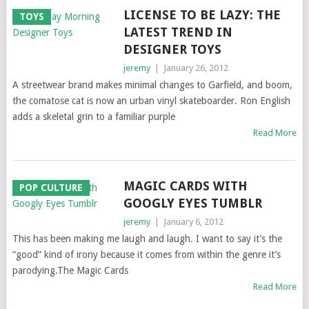
LICENSE TO BE LAZY: THE
TOYS
LATEST TREND IN
DESIGNER TOYS
jeremy
|
January 26, 2012
A streetwear brand makes minimal changes to Garfield, and boom,
the comatose cat is now an urban vinyl skateboarder. Ron English
adds a skeletal grin to a familiar purple
Read More
MAGIC CARDS WITH
POP CULTURE
GOOGLY EYES TUMBLR
jeremy
|
January 6, 2012
This has been making me laugh and laugh. I want to say it’s the
“good” kind of irony because it comes from within the genre it’s
parodying.The Magic Cards
Read More