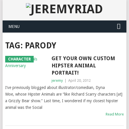
MENU
TAG: PARODY
GET YOUR OWN CUSTOM
CHARACTER
HIPSTER ANIMAL
PORTRAIT!
jeremy
|
April 20, 2012
I’ve previously blogged about illustrator/comedian, Dyna
Moe, whose Hipster Animals are “like Richard Scarry characters [at]
a Grizzly Bear show.” Last time, I wondered if my closest hipster
animal was the Social
Read More