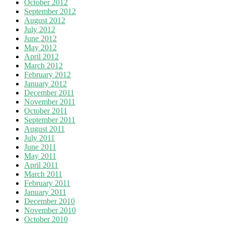
October 2012
September 2012
August 2012
July 2012
June 2012
May 2012
April 2012
March 2012
February 2012
January 2012
December 2011
November 2011
October 2011
September 2011
August 2011
July 2011
June 2011
May 2011
April 2011
March 2011
February 2011
January 2011
December 2010
November 2010
October 2010