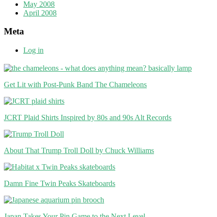
May 2008
April 2008
Meta
Log in
Get Lit with Post-Punk Band The Chameleons
JCRT Plaid Shirts Inspired by 80s and 90s Alt Records
About That Trump Troll Doll by Chuck Williams
Damn Fine Twin Peaks Skateboards
Japan Takes Your Pin Game to the Next Level