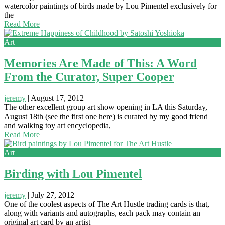
watercolor paintings of birds made by Lou Pimentel exclusively for
the
Read More
Art
Memories Are Made of This: A Word
From the Curator, Super Cooper
jeremy
|
August 17, 2012
The other excellent group art show opening in LA this Saturday,
August 18th (see the first one here) is curated by my good friend
and walking toy art encyclopedia,
Read More
Art
Birding with Lou Pimentel
jeremy
|
July 27, 2012
One of the coolest aspects of The Art Hustle trading cards is that,
along with variants and autographs, each pack may contain an
original art card by an artist