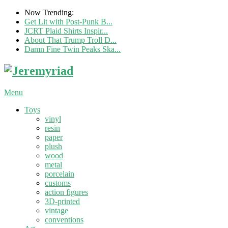
Now Trending:
Get Lit with Post-Punk B...
JCRT Plaid Shirts Inspir...
About That Trump Troll D...
Damn Fine Twin Peaks Ska...
Menu
Toys
vinyl
resin
paper
plush
wood
metal
porcelain
customs
action figures
3D-printed
vintage
conventions