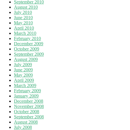
September 2010
August 2010
July 2010
June 2010
May 2010
April 2010
March 2010
February 2010
December 2009
October 2009
September 2009
August 2009
July 2009
June 2009
May 2009
April 2009
March 2009
February 2009
January 2009
December 2008
November 2008
October 2008
September 2008
August 2008
July 2008