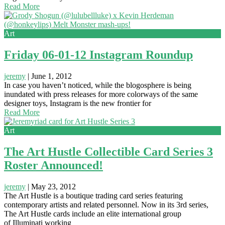
Read More
Art
Friday 06-01-12 Instagram Roundup
jeremy
|
June 1, 2012
In case you haven’t noticed, while the blogosphere is being
inundated with press releases for more colorways of the same
designer toys, Instagram is the new frontier for
Read More
Art
The Art Hustle Collectible Card Series 3
Roster Announced!
jeremy
|
May 23, 2012
The Art Hustle is a boutique trading card series featuring
contemporary artists and related personnel. Now in its 3rd series,
The Art Hustle cards include an elite international group
of Illuminati working