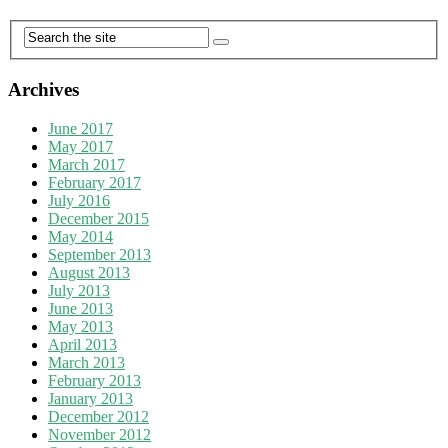
Archives
June 2017
May 2017
March 2017
February 2017
July 2016
December 2015
May 2014
September 2013
August 2013
July 2013
June 2013
May 2013
April 2013
March 2013
February 2013
January 2013
December 2012
November 2012