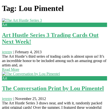
Tag: Lou Pimentel
Art
Art Hustle Series 3 Trading Cards Out
Next Week!
jeremy
|
February 4, 2013
The Art Hustle‘s third series of trading cards is almost upon us! It’s
an incredible honor to be included among such an amazing group of
artists and, as
Read More
Art
The Conversation Print by Lou Pimentel
jeremy
|
November 25, 2012
The Art Hustle Series 3 draws near, and with it, randomly packed
artist original cards! Over the summer, I featured these wonderful