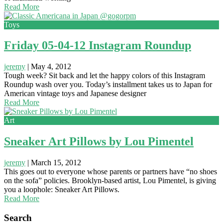
Read More
Toys
Friday 05-04-12 Instagram Roundup
jeremy
|
May 4, 2012
Tough week? Sit back and let the happy colors of this Instagram
Roundup wash over you. Today’s installment takes us to Japan for
American vintage toys and Japanese designer
Read More
Art
Sneaker Art Pillows by Lou Pimentel
jeremy
|
March 15, 2012
This goes out to everyone whose parents or partners have “no shoes
on the sofa” policies. Brooklyn-based artist, Lou Pimentel, is giving
you a loophole: Sneaker Art Pillows.
Read More
Search