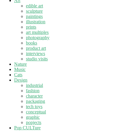
Art
edible art
sculpture
paintings
illustration
prints
art multiples
photography
books
product art
interviews
studio visits
Nature
Music
Cats
Design
industrial
fashion
character
packaging
tech toys
conceptual
graphic
popjects
Pop CULTure