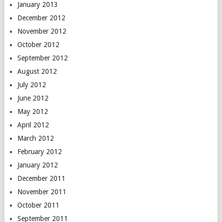
January 2013
December 2012
November 2012
October 2012
September 2012
August 2012
July 2012
June 2012
May 2012
April 2012
March 2012
February 2012
January 2012
December 2011
November 2011
October 2011
September 2011