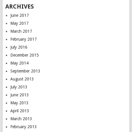
ARCHIVES
June 2017
May 2017
March 2017
February 2017
July 2016
December 2015
May 2014
September 2013
August 2013
July 2013
June 2013
May 2013
April 2013
March 2013
February 2013