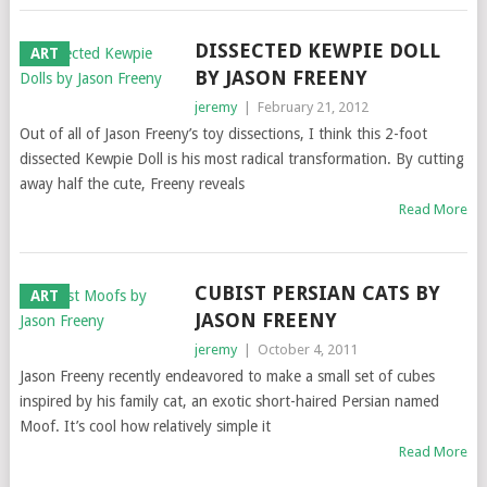
DISSECTED KEWPIE DOLL
ART
BY JASON FREENY
jeremy
|
February 21, 2012
Out of all of Jason Freeny’s toy dissections, I think this 2-foot
dissected Kewpie Doll is his most radical transformation. By cutting
away half the cute, Freeny reveals
Read More
CUBIST PERSIAN CATS BY
ART
JASON FREENY
jeremy
|
October 4, 2011
Jason Freeny recently endeavored to make a small set of cubes
inspired by his family cat, an exotic short-haired Persian named
Moof. It’s cool how relatively simple it
Read More