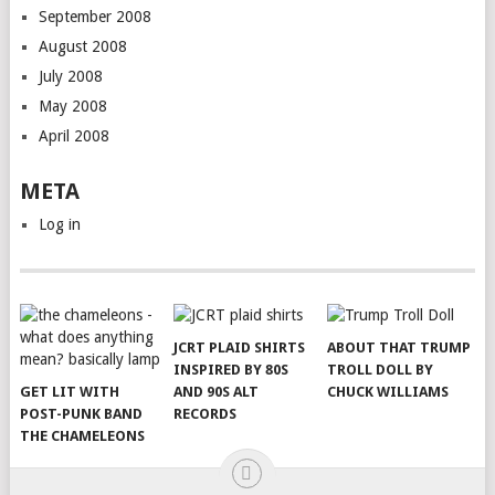
September 2008
August 2008
July 2008
May 2008
April 2008
META
Log in
JCRT PLAID SHIRTS
ABOUT THAT TRUMP
INSPIRED BY 80S
TROLL DOLL BY
GET LIT WITH
AND 90S ALT
CHUCK WILLIAMS
POST-PUNK BAND
RECORDS
THE CHAMELEONS