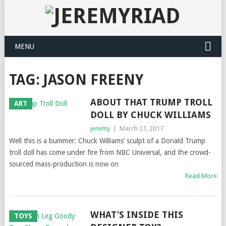
MENU
TAG: JASON FREENY
ABOUT THAT TRUMP TROLL
ART
DOLL BY CHUCK WILLIAMS
jeremy
|
March 21, 2017
Well this is a bummer: Chuck Williams‘ sculpt of a Donald Trump
troll doll has come under fire from NBC Universal, and the crowd-
sourced mass-production is now on
Read More
WHAT’S INSIDE THIS
TOYS