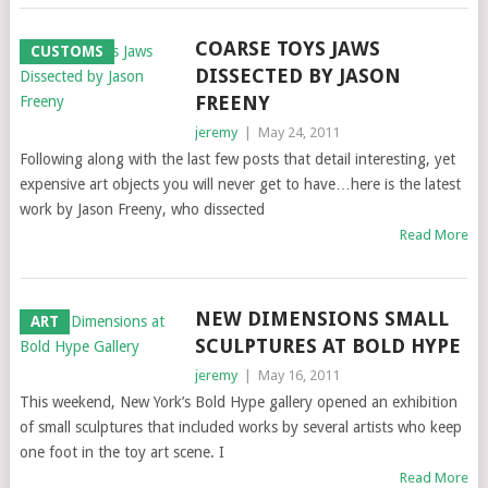
COARSE TOYS JAWS
CUSTOMS
DISSECTED BY JASON
FREENY
jeremy
|
May 24, 2011
Following along with the last few posts that detail interesting, yet
expensive art objects you will never get to have…here is the latest
work by Jason Freeny, who dissected
Read More
NEW DIMENSIONS SMALL
ART
SCULPTURES AT BOLD HYPE
jeremy
|
May 16, 2011
This weekend, New York’s Bold Hype gallery opened an exhibition
of small sculptures that included works by several artists who keep
one foot in the toy art scene. I
Read More