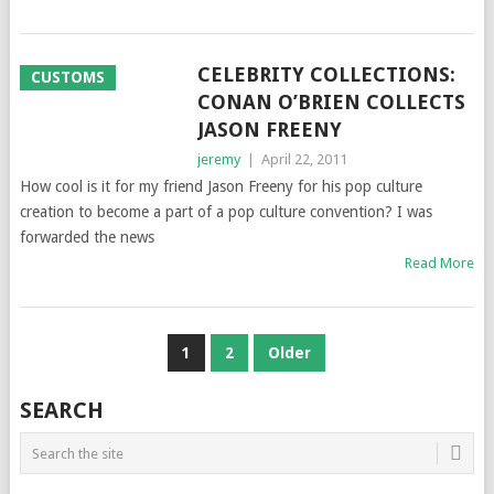
CELEBRITY COLLECTIONS:
CUSTOMS
CONAN O’BRIEN COLLECTS
JASON FREENY
jeremy
|
April 22, 2011
How cool is it for my friend Jason Freeny for his pop culture
creation to become a part of a pop culture convention? I was
forwarded the news
Read More
POSTS
1
2
Older
NAVIGATION
SEARCH