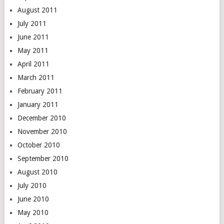
August 2011
July 2011
June 2011
May 2011
April 2011
March 2011
February 2011
January 2011
December 2010
November 2010
October 2010
September 2010
August 2010
July 2010
June 2010
May 2010