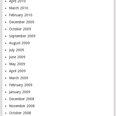
April 2010
March 2010
February 2010
December 2009
October 2009
September 2009
August 2009
July 2009
June 2009
May 2009
April 2009
March 2009
February 2009
January 2009
December 2008
November 2008
October 2008