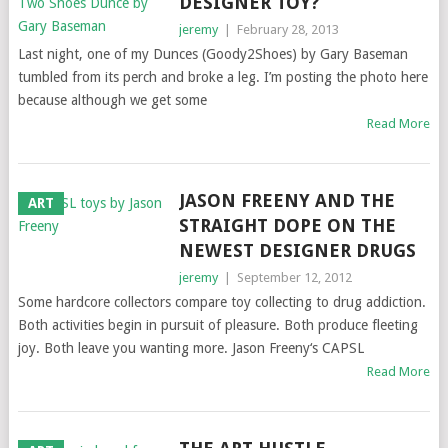
DESIGNER TOY?
jeremy
|
February 28, 2013
Last night, one of my Dunces (Goody2Shoes) by Gary Baseman
tumbled from its perch and broke a leg. I’m posting the photo here
because although we get some
Read More
JASON FREENY AND THE
ART
STRAIGHT DOPE ON THE
NEWEST DESIGNER DRUGS
jeremy
|
September 12, 2012
Some hardcore collectors compare toy collecting to drug addiction.
Both activities begin in pursuit of pleasure. Both produce fleeting
joy. Both leave you wanting more. Jason Freeny‘s CAPSL
Read More