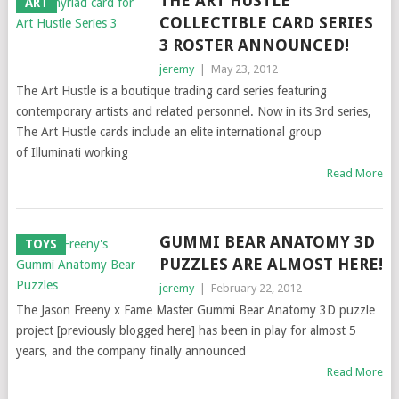
THE ART HUSTLE
ART
COLLECTIBLE CARD SERIES
3 ROSTER ANNOUNCED!
jeremy
|
May 23, 2012
The Art Hustle is a boutique trading card series featuring
contemporary artists and related personnel. Now in its 3rd series,
The Art Hustle cards include an elite international group
of Illuminati working
Read More
GUMMI BEAR ANATOMY 3D
TOYS
PUZZLES ARE ALMOST HERE!
jeremy
|
February 22, 2012
The Jason Freeny x Fame Master Gummi Bear Anatomy 3D puzzle
project [previously blogged here] has been in play for almost 5
years, and the company finally announced
Read More