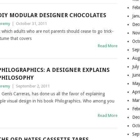
Feb
DIY MODULAR DESIGNER CHOCOLATES
Jan
eremy
|
October 31, 2011
Dec
 which adults who are not parents should cease to go trick-
Nov
stume that covers
Oct
Read More
Sep
Aug
Jul
PHILOGRAPHICS: A DESIGNER EXPLAINS
Jun
PHILOSOPHY
May
eremy
|
September 2, 2011
Apr
Genís Carreras, has done us all the favor of explaining
Mar
mple visual design in his book Philographics. Who among you
Feb
Read More
Dec
Oct
Sep
THE OED HATES CASSETTE TAPES