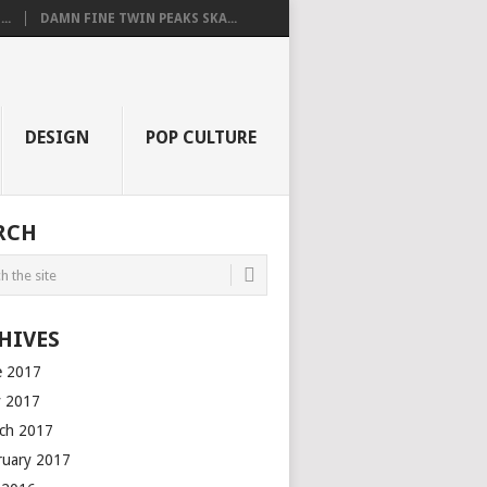
..
DAMN FINE TWIN PEAKS SKA...
DESIGN
POP CULTURE
RCH
HIVES
e 2017
 2017
ch 2017
ruary 2017