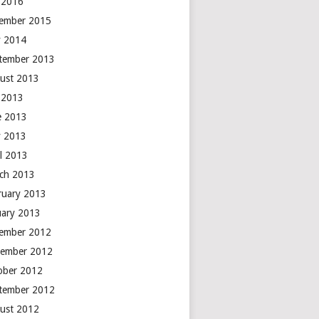
y 2016
ember 2015
 2014
tember 2013
ust 2013
y 2013
e 2013
 2013
il 2013
ch 2013
ruary 2013
uary 2013
ember 2012
ember 2012
ober 2012
tember 2012
ust 2012