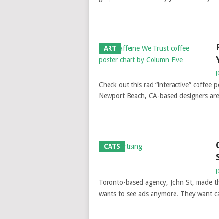
ART
j
Check out this rad “interactive” coffee 
Newport Beach, CA-based designers are 
CATS
j
Toronto-based agency, John St, made th
wants to see ads anymore. They want ca