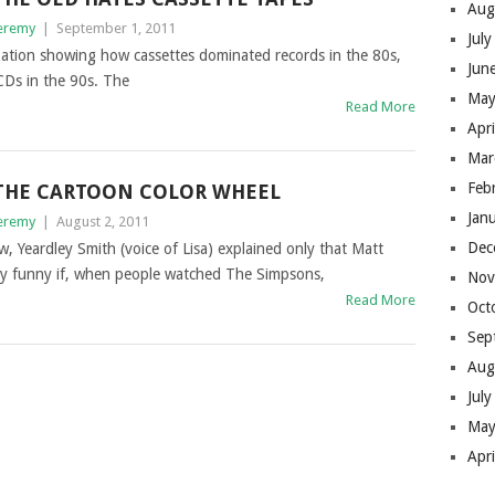
Aug
eremy
|
September 1, 2011
Jul
lization showing how cassettes dominated records in the 80s,
Jun
CDs in the 90s. The
May
Read More
Apr
Mar
Feb
THE CARTOON COLOR WHEEL
Jan
eremy
|
August 2, 2011
Dec
 Yeardley Smith (voice of Lisa) explained only that Matt
lly funny if, when people watched The Simpsons,
Nov
Read More
Oct
Sep
Aug
Jul
May
Apr