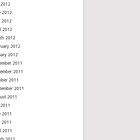
y 2012
e 2012
 2012
il 2012
ch 2012
ruary 2012
uary 2012
ember 2011
ember 2011
ober 2011
tember 2011
ust 2011
y 2011
e 2011
 2011
il 2011
ch 2011