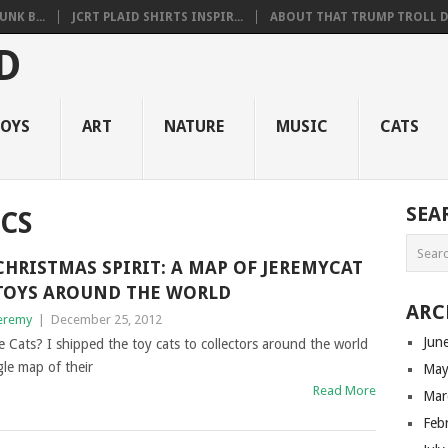
NK B...
JCRT PLAID SHIRTS INSPIR...
ABOUT THAT TRUMP TROLL D.
OYS
ART
NATURE
MUSIC
CATS
SEA
CS
CHRISTMAS SPIRIT: A MAP OF JEREMYCAT
TOYS AROUND THE WORLD
ARC
eremy
|
December 25, 2012
Jun
 Cats? I shipped the toy cats to collectors around the world
gle map of their
May
Read More
Mar
Feb