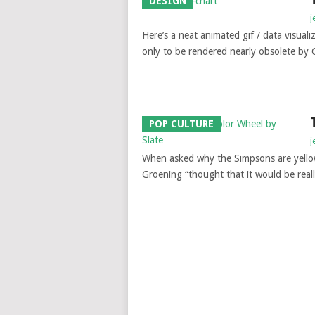
DESIGN
j
Here’s a neat animated gif / data visua
only to be rendered nearly obsolete by 
POP CULTURE
j
When asked why the Simpsons are yellow,
Groening “thought that it would be rea