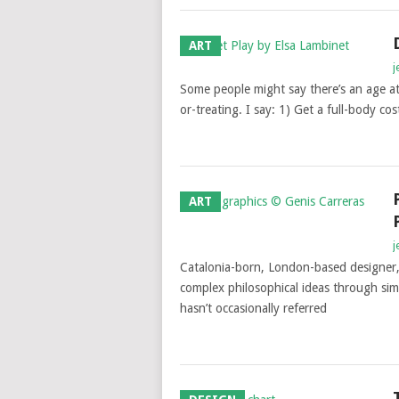
ART
j
Some people might say there’s an age at
or-treating. I say: 1) Get a full-body co
ART
j
Catalonia-born, London-based designer, 
complex philosophical ideas through si
hasn’t occasionally referred