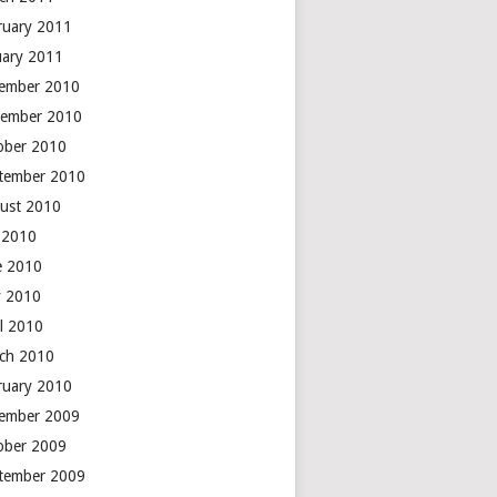
ruary 2011
uary 2011
ember 2010
ember 2010
ober 2010
tember 2010
ust 2010
y 2010
e 2010
 2010
il 2010
ch 2010
ruary 2010
ember 2009
ober 2009
tember 2009