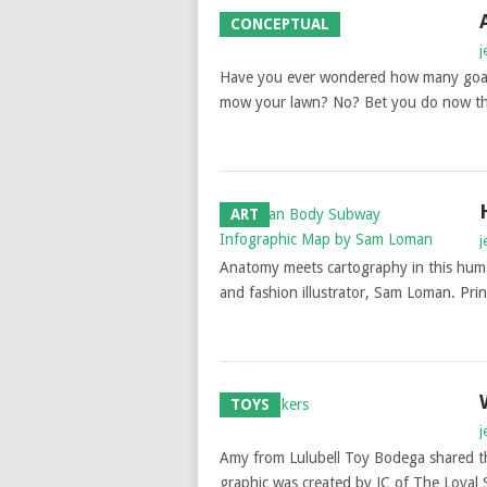
CONCEPTUAL
j
Have you ever wondered how many goats
mow your lawn? No? Bet you do now 
ART
j
Anatomy meets cartography in this hum
and fashion illustrator, Sam Loman. Prin
TOYS
j
Amy from Lulubell Toy Bodega shared th
graphic was created by JC of The Loyal 