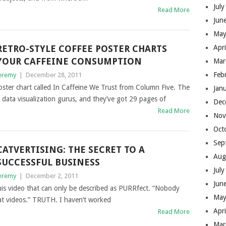
Jul
Read More
Jun
May
RETRO-STYLE COFFEE POSTER CHARTS
Apr
YOUR CAFFEINE CONSUMPTION
Mar
Feb
eremy
|
December 28, 2011
poster chart called In Caffeine We Trust from Column Five. The
Jan
data visualization gurus, and they’ve got 29 pages of
Dec
Read More
Nov
Oct
Sep
CATVERTISING: THE SECRET TO A
Aug
SUCCESSFUL BUSINESS
Jul
eremy
|
December 2, 2011
Jun
is video that can only be described as PURRfect. “Nobody
May
t videos.” TRUTH. I haven’t worked
Apr
Read More
Mar