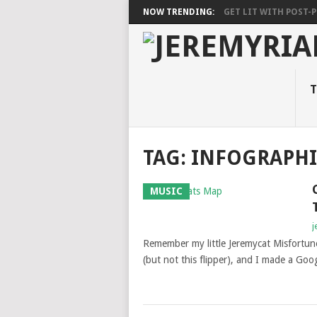
NOW TRENDING:
GET LIT WITH POST-PU
T
TAG: INFOGRAPHI
MUSIC
j
Remember my little Jeremycat Misfortune
(but not this flipper), and I made a Goo