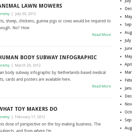
Jul
ANIMAL LAWN MOWERS
Dec
eremy
|
July 30, 2012
May
, sheep, chickens, guinea pigs or cows would be required to
Sep
though. No? How
Aug
Read More
Jul
Jun
May
HUMAN BODY SUBWAY INFOGRAPHIC
Apr
eremy
|
March 20, 2012
Mar
an body subway infographic by Netherlands-based medical
ts, cards and posters are available here.
Feb
Read More
Jan
Dec
Nov
WHAT TOY MAKERS DO
Oct
eremy
|
February 17, 2012
Sep
is dose of perspective on the toy-making business. The
Aug
Subjects, and from where I’m