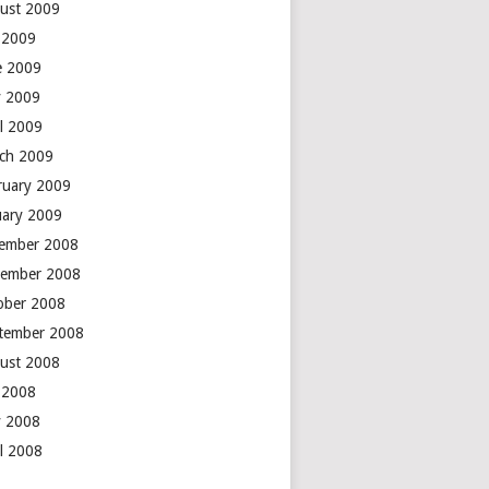
ust 2009
y 2009
e 2009
 2009
il 2009
ch 2009
ruary 2009
uary 2009
ember 2008
ember 2008
ober 2008
tember 2008
ust 2008
y 2008
 2008
il 2008